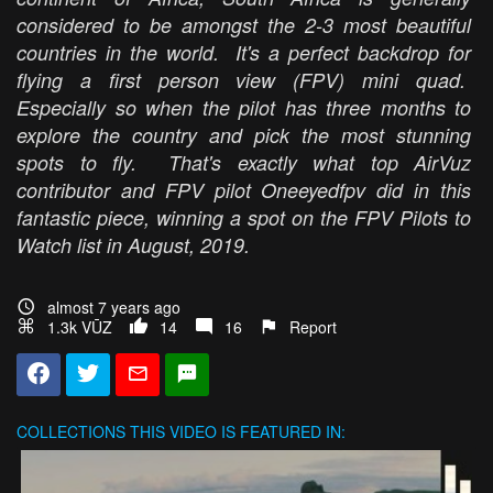
considered to be amongst the 2-3 most beautiful
countries in the world. It's a perfect backdrop for
flying a first person view (FPV) mini quad.
Especially so when the pilot has three months to
explore the country and pick the most stunning
spots to fly. That's exactly what top AirVuz
contributor and FPV pilot Oneeyedfpv did in this
fantastic piece, winning a spot on the FPV Pilots to
Watch list in August, 2019.
almost 7 years ago
1.3k VŪZ
14
16
Report
COLLECTIONS
THIS VIDEO IS FEATURED IN: