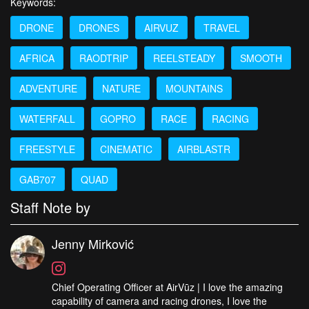
Keywords:
DRONE
DRONES
AIRVUZ
TRAVEL
AFRICA
RAODTRIP
REELSTEADY
SMOOTH
ADVENTURE
NATURE
MOUNTAINS
WATERFALL
GOPRO
RACE
RACING
FREESTYLE
CINEMATIC
AIRBLASTR
GAB707
QUAD
Staff Note by
Jenny Mirković
Chief Operating Officer at AirVūz | I love the amazing
capability of camera and racing drones, I love the