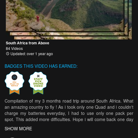
South Africa from Above
84 Videos
Updated: over 1 year ago
BADGES THIS VIDEO HAS EARNED:
Compilation of my 3 months road trip around South Africa. What
an amazing country to fly ! As i took only one Quad and i couldn't
charge my batteries everyday, I had to use only one pack per
spot. This added more difficulties. Hope i will come back one day
to ride properly those spot ! I crashed my quad in to the sea so i
SHOW MORE
used two different setup. Setup : Amaxinno Freestyle 5 Motor :
Amax 2505.5 2550KV / Xnova lighting race V2 2400kv FC :