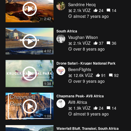
Sandrine Hecq
2.1k VŪZ
24
14
almost 7 years ago
2:42
South Africa
Vaughan Wilson
2.1k VŪZ
37
36
over 8 years ago
4:02
Drone Safari - Kruger National Park
BeemFlights
12.6k VŪZ
91
92
over 9 years ago
1:38
Chapmans Peak- AV8 Africa
AV8 Africa
1.9k VŪZ
24
14
almost 9 years ago
1:00
Waterfall Bluff, Transkei, South Africa