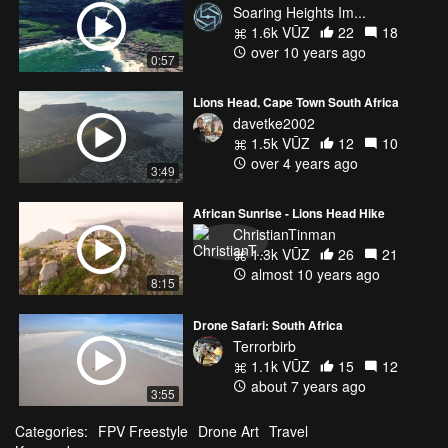
Soaring Heights Im...
1.6k VŪZ
22
18
over 10 years ago
0:57
Lions Head, Cape Town South Africa
davetke2002
1.5k VŪZ
12
10
over 4 years ago
3:49
African Sunrise - Lions Head Hike
ChristianTinman
1.3k VŪZ
26
21
almost 10 years ago
8:15
Drone Safari: South Africa
Terrorbirb
1.1k VŪZ
15
12
about 7 years ago
3:55
Categories:
FPV Freestyle
Drone Art
Travel