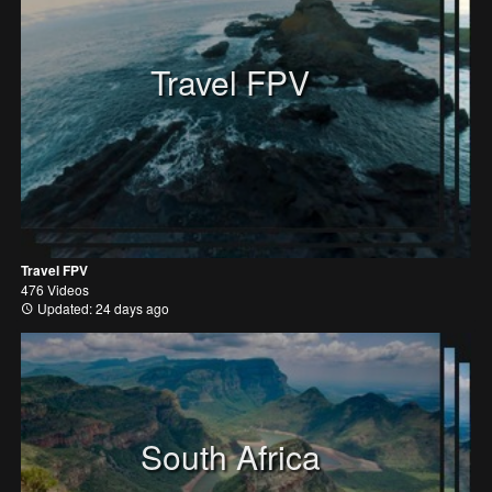
Travel FPV
Travel FPV
476 Videos
Updated: 24 days ago
South Africa