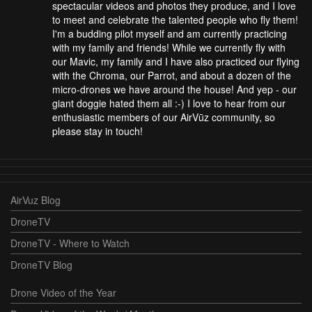
spectacular videos and photos they produce, and I love
to meet and celebrate the talented people who fly them!
I'm a budding pilot myself and am currently practicing
with my family and friends! While we currently fly with
our Mavic, my family and I have also practiced our flying
with the Chroma, our Parrot, and about a dozen of the
micro-drones we have around the house! And yep - our
giant doggie hated them all :-) I love to hear from our
enthusiastic members of our AirVūz community, so
please stay in touch!
AirVuz Blog
DroneTV
DroneTV - Where to Watch
DroneTV Blog
Drone Video of the Year