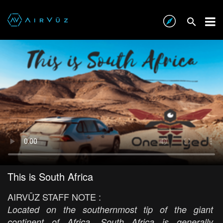
This is South Africa
AIRVŪZ STAFF NOTE :
Located on the southernmost tip of the giant
continent of Africa, South Africa is generally