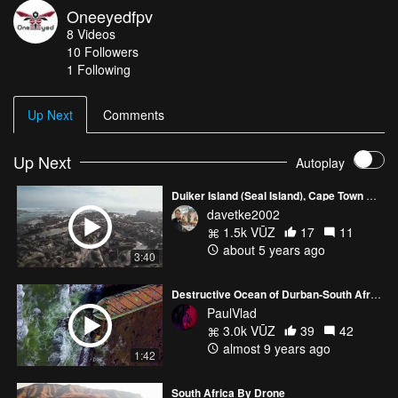
Oneeyedfpv
Heliospring butterflight / Mamba F4 ESC : AIkon 32A / Mamba
8
Videos
F40 ESC 40A VTX : AKK FX2 1W RX : Crossfire Nano Rx Cam :
10
Followers
Foxeer Falkor I think i used the full capabilities of my Gopro
1 Following
session 5. Need to buy the next one !
Up Next
Comments
Up Next
Autoplay
Duiker Island (Seal Island), Cape Town South Africa 5K DJI Air 2S
davetke2002
1.5k VŪZ
17
11
about 5 years ago
3:40
Destructive Ocean of Durban-South Africa
PaulVlad
3.0k VŪZ
39
42
almost 9 years ago
1:42
South Africa By Drone