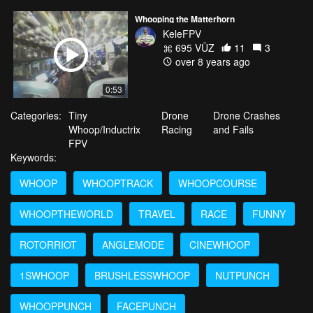
Whooping the Matterhorn
KeleFPV
695 VŪZ
11
3
over 8 years ago
0:53
Categories:
Tiny
Drone
Drone Crashes
Whoop/Inductrix
Racing
and Fails
FPV
Keywords:
WHOOP
WHOOPTRACK
WHOOPCOURSE
WHOOPTHEWORLD
TRAVEL
RACE
FUNNY
ROTORRIOT
ANGLEMODE
CINEWHOOP
1SWHOOP
BRUSHLESSWHOOP
NUTPUNCH
WHOOPPUNCH
FACEPUNCH