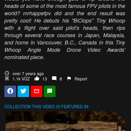
heads of some of the most famous FPV pilots in the
world? mrhappefpv did and the end result was
pretty cool! He debuts his "BiClops" Tiny Whoop
with a flight over said pilot's heads, then rips
through several race courses in Japan, Malaysia,
and home in Vancouver, B.C., Canada in this Tiny
Whoop Angle Mode Drone Video Awards'
nominated piece.
over 7 years ago
1.1k VŪZ
13
8
Report
COLLECTION
THIS VIDEO IS FEATURED IN: