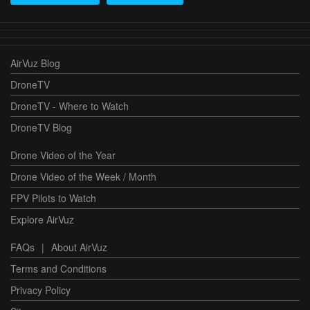
AirVuz Blog
DroneTV
DroneTV - Where to Watch
DroneTV Blog
Drone Video of the Year
Drone Video of the Week / Month
FPV Pilots to Watch
Explore AirVuz
FAQs
|
About AirVuz
Terms and Conditions
Privacy Policy