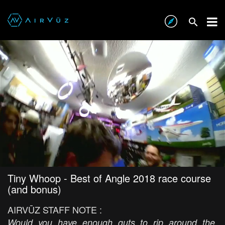
Tiny Whoop - Best of Angle 2018 race course
(and bonus)
AIRVŪZ STAFF NOTE :
Would you have enough guts to rip around the