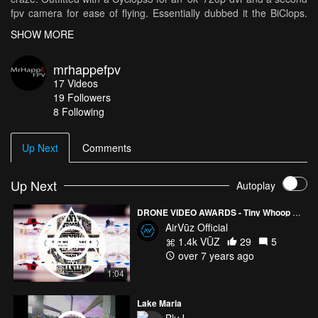
fpv camera for ease of flying. Essentially dubbed it the BiClops.
What a great way to debut it then flying around a couple of the
SHOW MORE
Rotor Riot guys during their visit to our local hobby store. If you're
wondering, is it really TinyWhoop sized? Check it out here:
mrhappefpv
https://goo.gl/3xyAsZ Also very chill of Matty to whooppunch his
17
Videos
knoggin'. 2018 was the year I finally attended some races. How
19
Followers
odd the very first track I would attend would be in Tokyo, Japan
8 Following
for their weekly WTW. Also thankful to be given the opportunity to
fly at the Dronsta race in Malaysia and of course our local group
VanWhoop here in Vancouver.
Up Next
Comments
Up Next
Autoplay
DRONE VIDEO AWARDS - Tiny Whoop Angle Mode
AirVūz Official
1.4k VŪZ
29
5
over 7 years ago
1:04
Lake Maria
BluJ