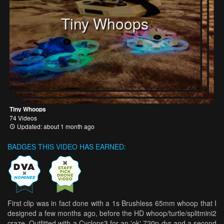
Tiny Whoops
Tiny Whoops
74 Videos
Updated: about 1 month ago
BADGES THIS VIDEO HAS EARNED:
First clip was in fact done with a 1s Brushless 65mm whoop that I
designed a few months ago, before the HD whoop/turtle/splitmini2
craze. Outfitted with a Cyclops3 for an 'ok' 720p dvr and a second