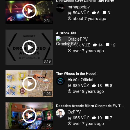
Cinewhoop GFW Canada Day Party
mrhappefpv
594 VŪZ
6
3
about 7 years ago
2:31
A Bronx Tail
OracleFPV
1.3k VŪZ
14
12
over 7 years ago
3:19
Tiny Whoop in the Hoop!
AirVūz Official
689 VŪZ
18
8
over 9 years ago
1:03
Decades Arcade Micro Cinematic Fly Through
OzFPV
655 VŪZ
10
7
over 7 years ago
1:25