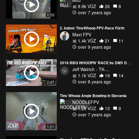
8.9k VŪZ
26
8
over 7 years ago
1:59
2. Indoor TinyWhoop FPV-Race Fürth
Maxi FPV
1.4k VŪZ
21
11
over 9 years ago
4:31
2018 BBQ WHOOPN' RACE by DMV DRONERS
Jeff Walrich - TK-...
1.1k VŪZ
19
14
over 8 years ago
2:47
Tiny Whoop Angle Bowling in Slevania
NOODLEFPV
1.2k VŪZ
13
9
over 7 years ago
1:21