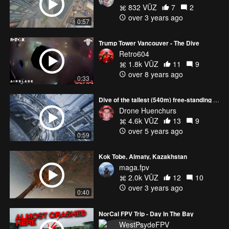
832 VŪZ
7
2
over 3 years ago
0:57
Trump Tower Vancouver - The Dive
Retro604
1.8k VŪZ
11
9
over 8 years ago
0:33
Dive of the tallest (540m) free-standing structure in Europe 🌍 | Ostankino Tower
Drone Huenchurs
4.6k VŪZ
13
9
over 5 years ago
0:59
Kok Tobe, Almaty, Kazakhstan
maga.fpv
2.0k VŪZ
12
10
over 3 years ago
0:40
NorCal FPV Trip - Day In The Bay
WestPsydeFPV