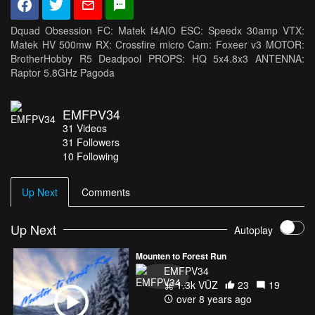
Dquad Obsession FC: Matek f4AIO ESC: Speedx 30amp VTX:
Matek HV 500mw RX: Crossfire micro Cam: Foxeer v3 MOTOR:
BrotherHobby R5 Deadpool PROPS: HQ 5x4.8x3 ANTENNA:
Raptor 5.8GHz Pagoda
EMFPV34
31
Videos
31
Followers
10 Following
Up Next
Comments
Up Next
Autoplay
Mounten to Forest Run
EMFPV34
1.3k VŪZ
23
19
over 8 years ago