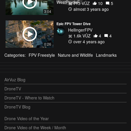
713 VŪZ
10
5
almost 3 years ago
3:04
Epic FPV Tower Dive
HellingerFPV
1.6k VŪZ
4
4
over 4 years ago
0:26
Categories:
FPV Freestyle
Nature and Wildlife
Landmarks
AirVuz Blog
DroneTV
DroneTV - Where to Watch
DroneTV Blog
Drone Video of the Year
Drone Video of the Week / Month