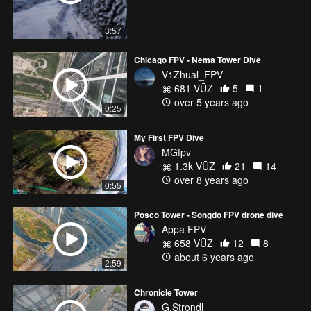
3:57
Chicago FPV - Nema Tower Dive
V1Zhual_FPV
681 VŪZ
5
1
over 5 years ago
0:25
My First FPV Dive
MGfpv
1.3k VŪZ
21
14
over 8 years ago
0:55
Posco Tower - Songdo FPV drone dive
Appa FPV
658 VŪZ
12
8
about 6 years ago
2:59
Chronicle Tower
G.Strondl