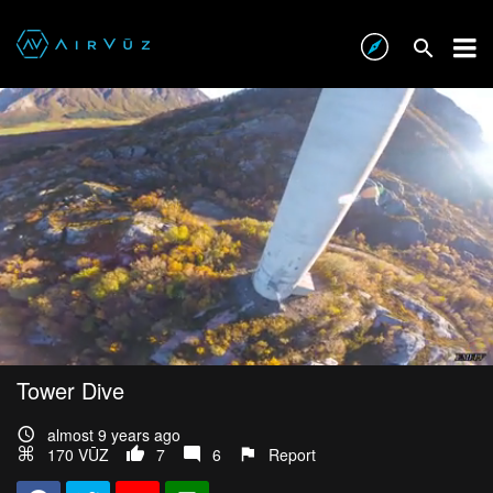
Tower Dive
almost 9 years ago
170 VŪZ
7
6
Report