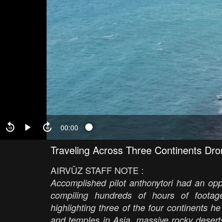
00:00
Traveling Across Three Continents Dro
AIRVŪZ STAFF NOTE :
Accomplished pilot anthonytori had an oppor
compiling hundreds of hours of footage
highlighting three of the four continents he
and temples in Asia, massive rocky desert