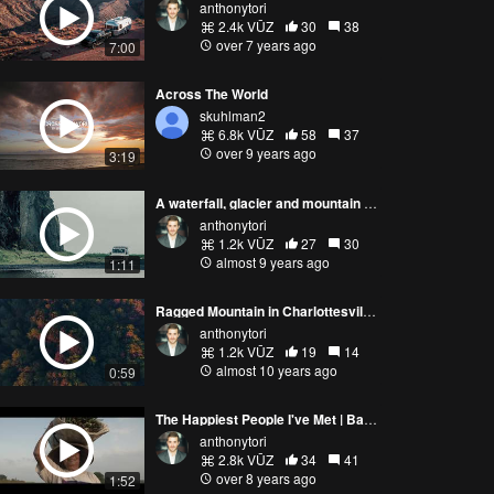
anthonytori
2.4k VŪZ
30
38
over 7 years ago
7:00
Across The World
skuhlman2
6.8k VŪZ
58
37
over 9 years ago
3:19
A waterfall, glacier and mountain in Iceland
anthonytori
1.2k VŪZ
27
30
almost 9 years ago
1:11
Ragged Mountain in Charlottesville, Virginia
anthonytori
1.2k VŪZ
19
14
almost 10 years ago
0:59
The Happiest People I've Met | Bali Rice Field
anthonytori
2.8k VŪZ
34
41
over 8 years ago
1:52