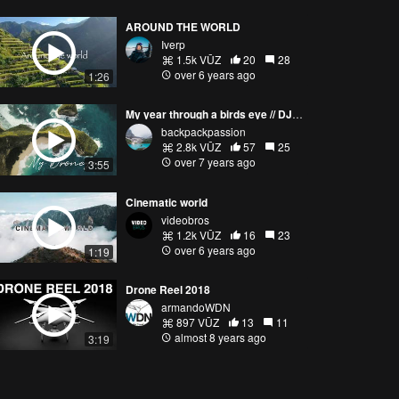
AROUND THE WORLD
Iverp
1.5k VŪZ
20
28
over 6 years ago
1:26
My year through a birds eye // DJI Mavic Pro (1/2)
backpackpassion
2.8k VŪZ
57
25
over 7 years ago
3:55
Cinematic world
videobros
1.2k VŪZ
16
23
over 6 years ago
1:19
Drone Reel 2018
armandoWDN
897 VŪZ
13
11
almost 8 years ago
3:19