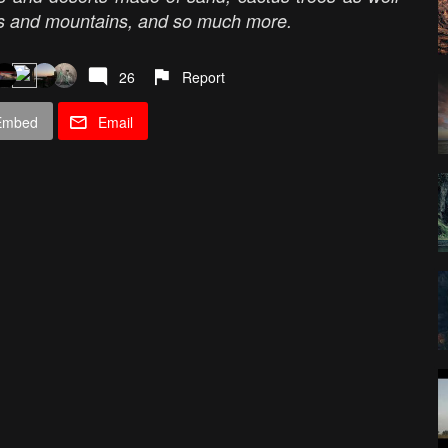
nes and mountains, and so much more.
26
Report
Embed
Email