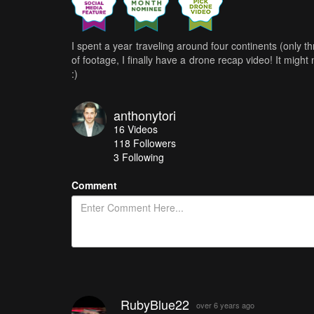
I spent a year traveling around four continents (only 
of footage, I finally have a drone recap video! It might
:)
anthonytori
16
Videos
118
Followers
3 Following
Comment
RubyBlue22
over 6 years ago