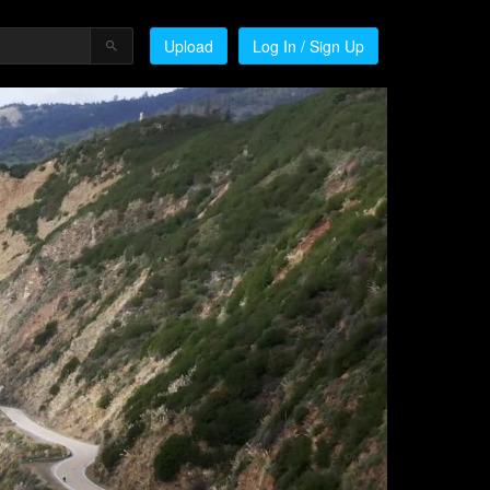
Upload
Log In / Sign Up