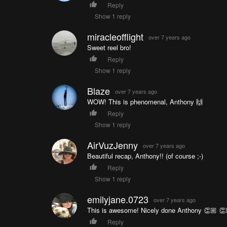
Reply
Show 1 reply
miracleofflight
over 7 years ago
Sweet reel bro!
Reply
Show 1 reply
Blaze
over 7 years ago
WOW! This is phenomenal, Anthony 🙌
Reply
Show 1 reply
AirVuzJenny
over 7 years ago
Beautiful recap, Anthony!! (of course ;-)
Reply
Show 1 reply
emilyjane.0723
over 7 years ago
This is awesome! Nicely done Anthony 👏🏼 👏
Reply