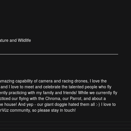
ture and Wildlife
 amazing capability of camera and racing drones, I love the
and I love to meet and celebrate the talented people who fly
tly practicing with my family and friends! While we currently fly
cticed our flying with the Chroma, our Parrot, and about a
 house! And yep - our giant doggie hated them all :-) I love to
rVūz community, so please stay in touch!