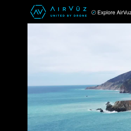
Explore AirVu