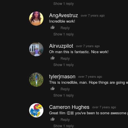
Show 1 reply
AngAvestruz
over 7 years ago
Incredible work!
Reply
Show 1 reply
Airvuzpilot
over 7 years ago
Oh man this is fantastic. Nice work!
Reply
Show 1 reply
tylerjmason
over 7 years ago
This is incredible, man. Hope things are going w
Reply
Show 1 reply
Cameron Hughes
over 7 years ago
Great film 👏🏼 you've been to some awesome 
Reply
Show 1 reply