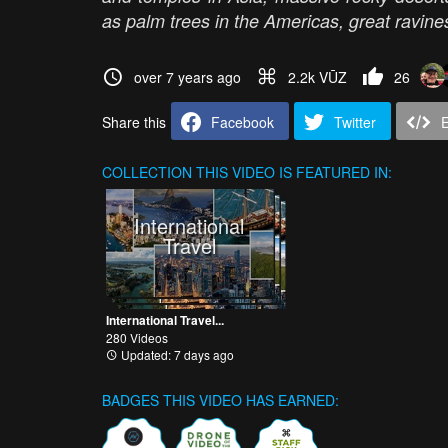
as palm trees in the Americas, great ravi
over 7 years ago
2.2k VŪZ
26
Share this
Facebook
Twitter
COLLECTION
THIS VIDEO IS FEATURED IN:
International
Travel
International Travel...
280 Videos
Updated: 7 days ago
BADGES THIS VIDEO HAS EARNED: