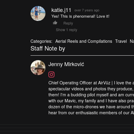
katie.j11
over 7 years ago
Yes! This is phenomenal! Love it!
Reply
Show 1 reply
Categories:
Aerial Reels and Compilations
Travel
Na
Staff Note by
Jenny Mirković
Chief Operating Officer at AirVūz | I love the
spectacular videos and photos they produce, 
them! I'm a budding pilot myself and am curren
with our Mavic, my family and I have also pra
dozen of the micro-drones we have around the
hear from our enthusiastic members of our Ai