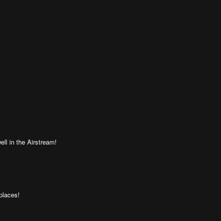
ell in the Airstream!
places!