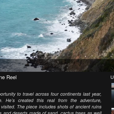
ne Reel
U
tunity to travel across four continents last year,
. He’s created this real from the adventure,
 visited. The piece includes shots of ancient ruins
s and deserts made of sand, cactus trees as well