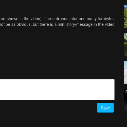
three shown in the video). Three drones later and many terabytes
 not be as obvious, but there is a mini story/message in the video
Save