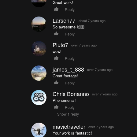
Great work!
Reply
Larsen77
about 7 years ago
So awesome 🙌🏼
Reply
Pluto7
over 7 years ago
wow!
Reply
james_t_888
over 7 years ago
Great footage!
Reply
Chris Bonanno
over 7 years ago
Phenomenal!
Reply
Show 1 reply
mavictraveler
over 7 years ago
Your work is fantastic!