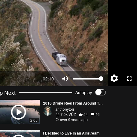
02:10
p Next
Autoplay
2016 Drone Reel From Around The World
anthonytori
7.0k VŪZ
54
46
over 9 years ago
2:05
I Decided to Live in an Airstream