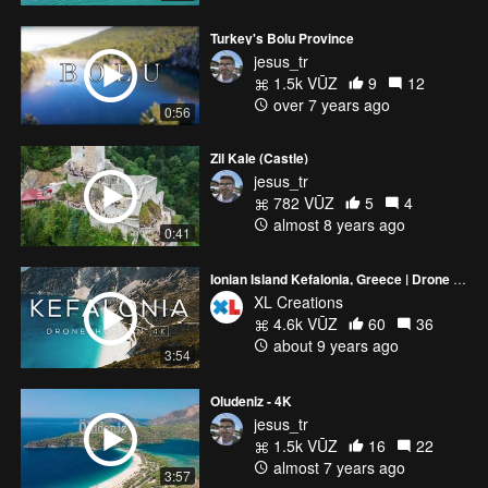
Turkey's Bolu Province
jesus_tr
1.5k VŪZ
9
12
over 7 years ago
0:56
Zil Kale (Castle)
jesus_tr
782 VŪZ
5
4
almost 8 years ago
0:41
Ionian Island Kefalonia, Greece | Drone video in 4K
XL Creations
4.6k VŪZ
60
36
about 9 years ago
3:54
Oludeniz - 4K
jesus_tr
1.5k VŪZ
16
22
almost 7 years ago
3:57