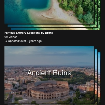
Famous Literary Locations by Drone
99 Videos
Updated: over 2 years ago
Ancient Ruins