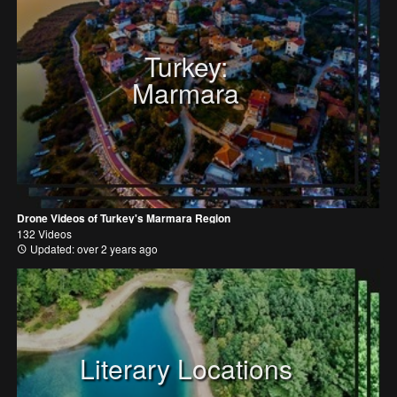
Turkey:
Marmara
Drone Videos of Turkey's Marmara Region
132 Videos
Updated: over 2 years ago
Literary Locations