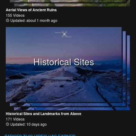
Aerial Views of Ancient Ruins
155 Videos
Updated: about 1 month ago
Historical Sites
Historical Sites and Landmarks from Above
171 Videos
Updated: 10 days ago