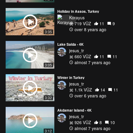
Holiday in Assos, Turkey
Korayus
719 VŪZ
11
9
over 8 years ago
3:35
Lake Salda - 4K
jesus_tr
660 VŪZ
11
11
almost 7 years ago
3:05
Winter in Turkey
jesus_tr
1.1k VŪZ
14
11
over 6 years ago
3:32
Akdamar Island - 4K
jesus_tr
926 VŪZ
8
10
almost 7 years ago
3:12