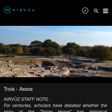
Troia - Assos
AIRVŪZ STAFF NOTE :
For centuries, scholars have debated whether the
story of the 'Trojan Horse" has historical