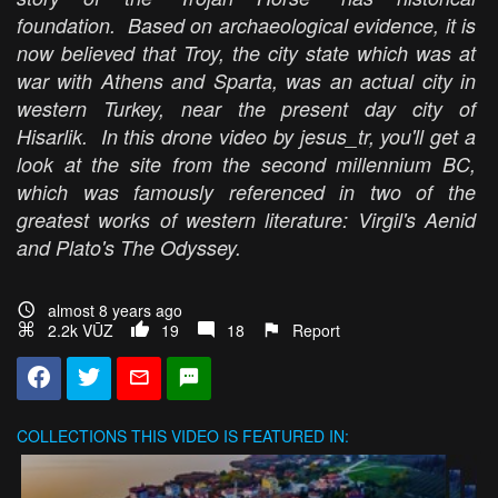
foundation. Based on archaeological evidence, it is
now believed that Troy, the city state which was at
war with Athens and Sparta, was an actual city in
western Turkey, near the present day city of
Hisarlik. In this drone video by jesus_tr, you'll get a
look at the site from the second millennium BC,
which was famously referenced in two of the
greatest works of western literature: Virgil's
Aenid
and Plato's
The Odyssey
.
almost 8 years ago
2.2k VŪZ
19
18
Report
COLLECTIONS
THIS VIDEO IS FEATURED IN: