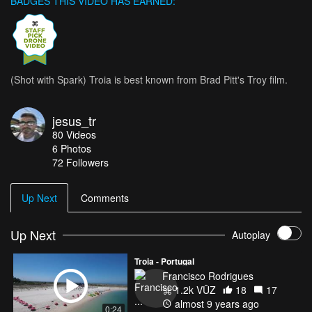
BADGES THIS VIDEO HAS EARNED:
(Shot with Spark) Troia is best known from Brad Pitt's Troy film.
jesus_tr
80
Videos
6
Photos
72
Followers
Up Next
Comments
Up Next
Autoplay
Troia - Portugal
Francisco Rodrigues
1.2k VŪZ
18
17
almost 9 years ago
0:24