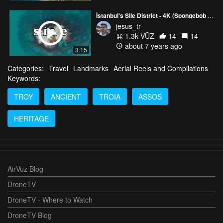
İstanbul's Şile District - 4K (Spongebob Castle :)
jesus_tr
1.3k VŪZ
14
14
about 7 years ago
3:15
Categories:
Travel
Landmarks
Aerial Reels and Compilations
Keywords:
TROY
ANCIENT
TROIA
ASSOS
HERITAGE
AirVuz Blog
DroneTV
DroneTV - Where to Watch
DroneTV Blog