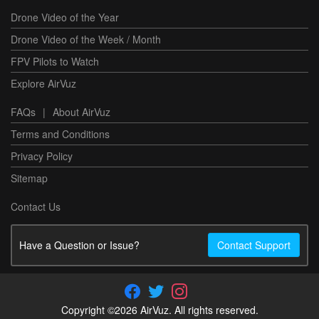
Drone Video of the Year
Drone Video of the Week / Month
FPV Pilots to Watch
Explore AirVuz
FAQs
|
About AirVuz
Terms and Conditions
Privacy Policy
Sitemap
Contact Us
Have a Question or Issue?
Contact Support
Copyright ©2026 AirVuz. All rights reserved.