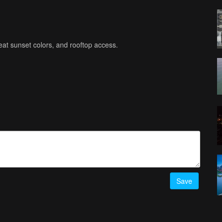
eat sunset colors, and rooftop access.
Save