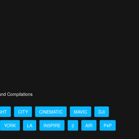
 and Compilations
GHT
CITY
CINEMATIC
MAVIC
DJI
YORK
LA
INSPIRE
2
AIR
P4P