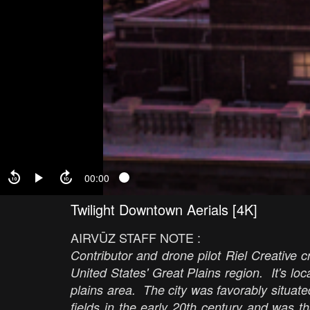
00:00
Twilight Downtown Aerials [4K]
AIRVŪZ STAFF NOTE :
Contributor and drone pilot Riel Creative cr
United States' Great Plains region. It's lo
plains area. The city was favorably situate
fields in the early 20th century and was th