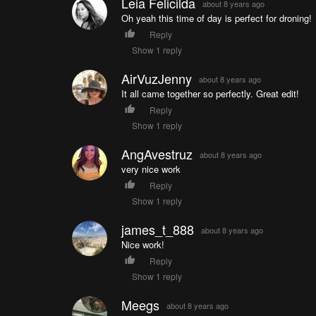
Leia Felicilda
about 8 years ago
Oh yeah this time of day is perfect for droning!
Reply
Show 1 reply
AirVuzJenny
about 8 years ago
It all came together so perfectly. Great edit!
Reply
Show 1 reply
AngAvestruz
about 8 years ago
very nice work
Reply
Show 1 reply
james_t_888
about 8 years ago
Nice work!
Reply
Show 1 reply
Meegs
about 8 years ago