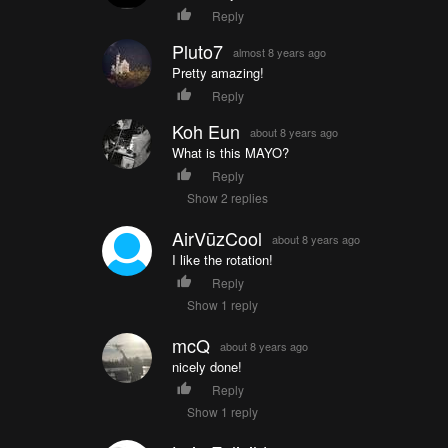
Reply
Pluto7
almost 8 years ago
Pretty amazing!
Reply
Koh Eun
about 8 years ago
What is this MAYO?
Reply
Show 2 replies
AirVūzCool
about 8 years ago
I like the rotation!
Reply
Show 1 reply
mcQ
about 8 years ago
nicely done!
Reply
Show 1 reply