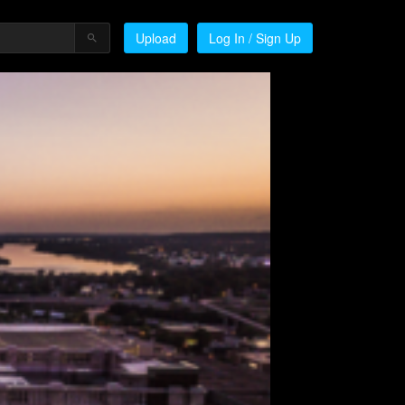
Upload
Log In / Sign Up