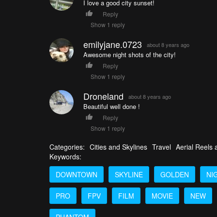
I love a good city sunset!
Reply
Show 1 reply
emilyjane.0723
about 8 years ago
Awesome night shots of the city!
Reply
Show 1 reply
Droneland
about 8 years ago
Beautiful well done !
Reply
Show 1 reply
Categories:
Cities and Skylines
Travel
Aerial Reels
Keywords:
DOWNTOWN
SKYLINE
GOLDEN
NI
PRO
FPV
FILM
MOVIE
NEW
PHANTOM