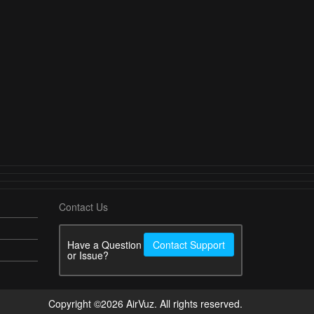
Contact Us
Have a Question
Contact Support
or Issue?
Copyright ©2026 AirVuz. All rights reserved.