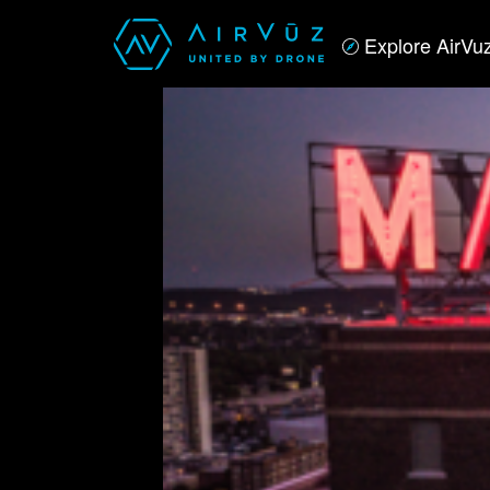
Explore AirVu