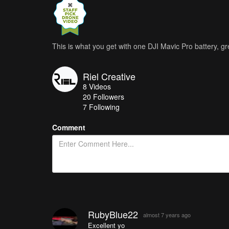
This is what you get with one DJI Mavic Pro battery, gr
Riel Creative
8
Videos
20
Followers
7 Following
Comment
RubyBlue22
almost 7 years ago
Excellent yo