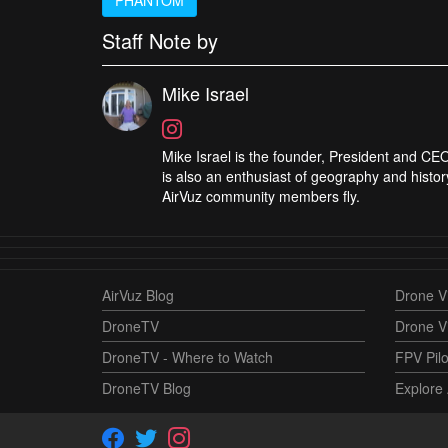
Staff Note by
Mike Israel
Mike Israel is the founder, President and CEO
is also an enthusiast of geography and histor
AirVuz community members fly.
AirVuz Blog
Drone Vi
DroneTV
Drone V
DroneTV - Where to Watch
FPV Pilo
DroneTV Blog
Explore 