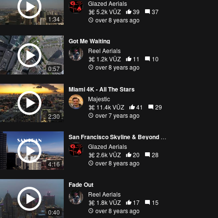
Glazed Aerials
5.2k VŪZ
39
37
1:34
over 8 years ago
Got Me Waiting
Reel Aerials
1.2k VŪZ
11
10
over 8 years ago
0:57
Miami 4K - All The Stars
Majestic
11.4k VŪZ
41
29
over 7 years ago
2:30
San Francisco Skyline & Beyond by Drone in 4k
Glazed Aerials
2.6k VŪZ
20
28
over 8 years ago
4:16
Fade Out
Reel Aerials
1.8k VŪZ
17
15
over 8 years ago
0:40