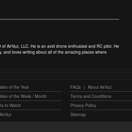
 of AirVuz, LLC. He is an avid drone enthusiast and RC pilot. He
y, and loves writing about all of the amazing places where
deo of the Year
FAQs
|
About AirVuz
ideo of the Week / Month
Terms and Conditions
ts to Watch
Privacy Policy
AirVuz
Sitemap