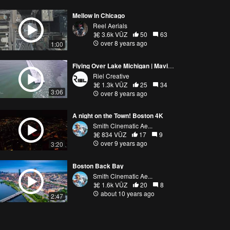
Mellow In Chicago
Reel Aerials
3.6k VŪZ
50
63
over 8 years ago
1:00
Flying Over Lake Michigan | Mavic Pro
Riel Creative
1.3k VŪZ
25
34
3:06
over 8 years ago
A night on the Town! Boston 4K
Smith Cinematic Ae...
834 VŪZ
17
9
over 9 years ago
3:20
Boston Back Bay
Smith Cinematic Ae...
1.6k VŪZ
20
8
about 10 years ago
2:47