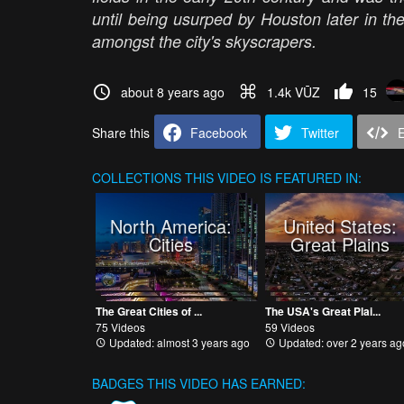
until being usurped by Houston later in t
amongst the city's skyscrapers.
about 8 years ago
1.4k VŪZ
15
Share this
Facebook
Twitter
COLLECTIONS
THIS VIDEO IS FEATURED IN:
North America:
United States:
Cities
Great Plains
The Great Cities of ...
The USA's Great Plai...
75 Videos
59 Videos
Updated: almost 3 years ago
Updated: over 2 years ag
BADGES THIS VIDEO HAS EARNED: