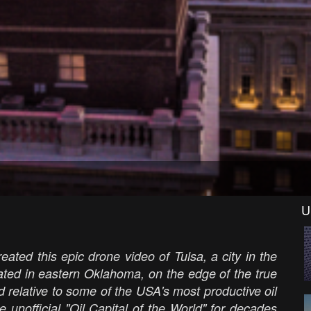
U
eated this epic drone video of Tulsa, a city in the
cated in eastern Oklahoma, on the edge of the true
d relative to some of the USA's most productive oil
e unofficial "Oil Capital of the World" for decades