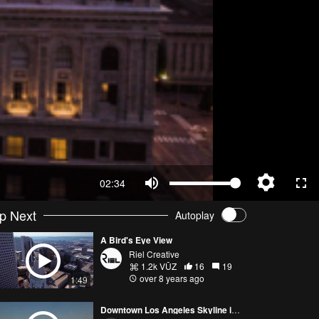
02:34
p Next
Autoplay
A Bird's Eye View
Riel Creative
1.2k VŪZ
16
19
over 8 years ago
1:49
Downtown Los Angeles Skyline in 4k!!