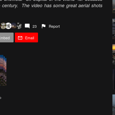
he century. The video has some great aerial shots
23
Report
Embed
Email
o