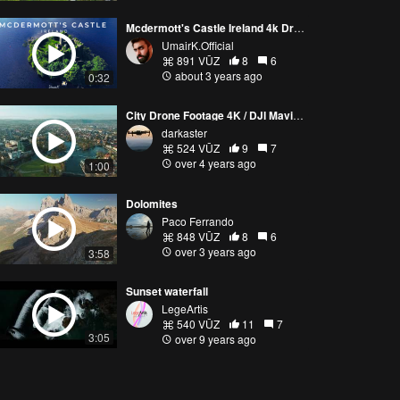
Mcdermott's Castle Ireland 4k Drone Footage
UmairK.Official
891 VŪZ
8
6
about 3 years ago
0:32
City Drone Footage 4K / DJI Mavic 2 Pro
darkaster
524 VŪZ
9
7
over 4 years ago
1:00
Dolomites
Paco Ferrando
848 VŪZ
8
6
over 3 years ago
3:58
Sunset waterfall
LegeArtis
540 VŪZ
11
7
3:05
over 9 years ago