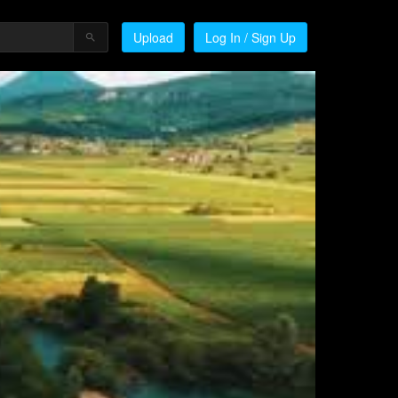
Upload
Log In / Sign Up