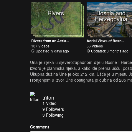
Rivers
Bosnia and
Herzegovina
Rivers from an Aeria...
Aerial Views of Bosn...
107 Videos
56 Videos
Updated: 9 days ago
Updated: 3 months ago
Una je rijeka u sjeverozapadnom dijelu Bosne i Herceg
izvoru je planinska rijeka, a kako ide prema ušću, posta
Ukupna dužina Une je oko 212 km. Ušće je u mjestu Jas
i ronjenjem u izvor Une dostignuta je dubina od 205 me
triton
1
Video
9
Followers
3 Following
Comment