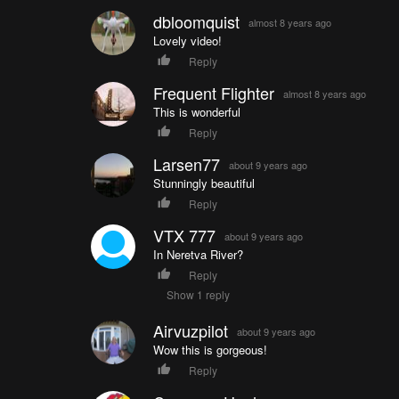
dbloomquist
almost 8 years ago
Lovely video!
Reply
Frequent Flighter
almost 8 years ago
This is wonderful
Reply
Larsen77
about 9 years ago
Stunningly beautiful
Reply
VTX 777
about 9 years ago
In Neretva River?
Reply
Show 1 reply
Airvuzpilot
about 9 years ago
Wow this is gorgeous!
Reply