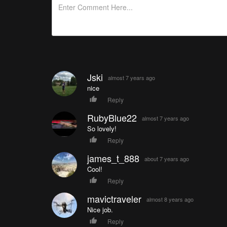
Jski
almost 7 years ago
nice
Reply
RubyBlue22
almost 7 years ago
So lovely!
Reply
james_t_888
about 7 years ago
Cool!
Reply
mavictraveler
almost 8 years ago
Nice job.
Reply