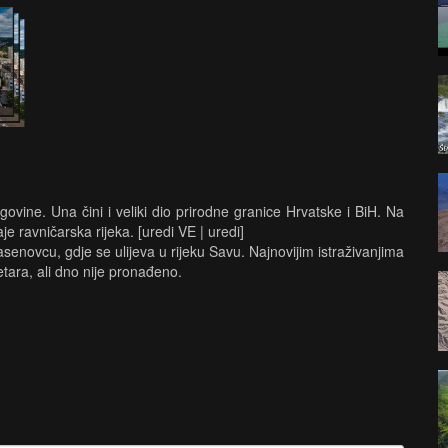
ovine. Una čini i veliki dio prirodne granice Hrvatske i BiH. Na
je ravničarska rijeka. [uredi VE | uredi]
enovcu, gdje se ulijeva u rijeku Savu. Najnovijim istraživanjima
tara, ali dno nije pronađeno.