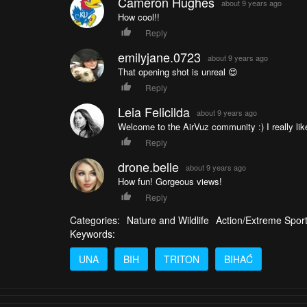
Cameron Hughes
about 9 years ago
How cool!!
Reply
emilyjane.0723
about 9 years ago
That opening shot is unreal 😍
Reply
Leia Felicilda
about 9 years ago
Welcome to the AirVuz community :) I really like 
Reply
drone.belle
about 9 years ago
How fun! Gorgeous views!
Reply
Categories:
Nature and Wildlife
Action/Extreme Spor
Keywords:
UNA
BIH
TRITON
BIHAĆ