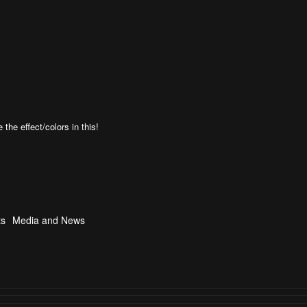
the effect/colors in this!
ts
Media and News