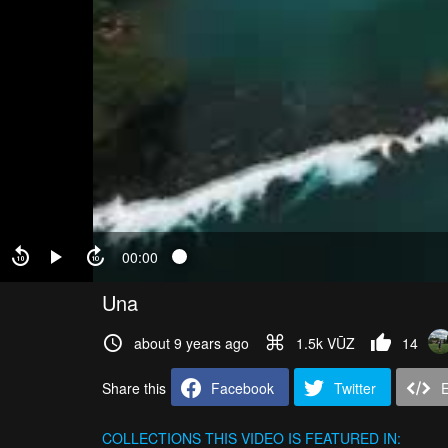
00:00
Una
about 9 years ago
1.5k VŪZ
14
Share this
Facebook
Twitter
COLLECTIONS
THIS VIDEO IS FEATURED IN: