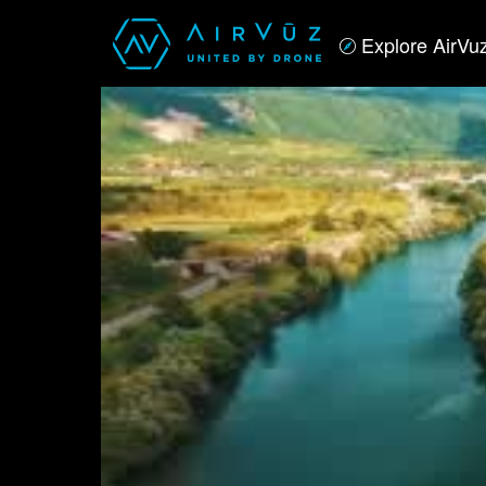
Explore AirVu