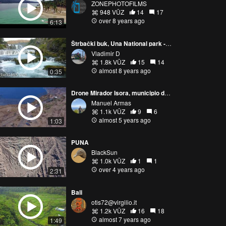
ZONEPHOTOFILMS
948 VŪZ
14
17
over 8 years ago
6:13
Štrbački buk, Una National park - fast pass
Vladimir D
1.8k VŪZ
15
14
almost 8 years ago
0:35
Drone Mirador Isora, municipio de El Pinar. El Hierro
Manuel Armas
1.1k VŪZ
9
6
almost 5 years ago
1:03
PUNA
BlackSun
1.0k VŪZ
1
1
over 4 years ago
2:31
Bali
otis72@virgilio.it
1.2k VŪZ
16
18
almost 7 years ago
1:49