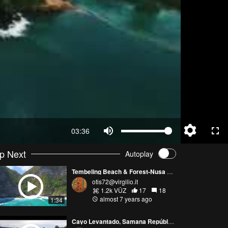
03:36
p Next
Autoplay
Tembeling Beach & Forest-Nusa Penida
otis72@virgilio.it
1.2k VŪZ
17
18
almost 7 years ago
1:34
Cayo Levantado, Samana República Dominicana