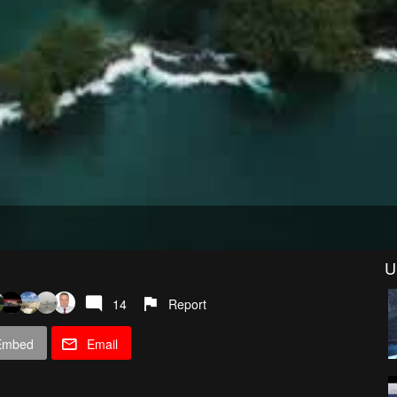
U
14
Report
Embed
Email