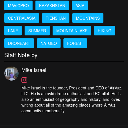
MAVICPRO
KAZAKHSTAN
ASIA
CENTRALASIA
TIENSHAN
MOUNTAINS
LAKE
SUMMER
MOUNTAINLAKE
HIKING
DRONEART
NATGEO
FOREST
Staff Note by
Mike Israel
Mike Israel is the founder, President and CEO of AirVuz,
LLC. He is an avid drone enthusiast and RC pilot. He is
also an enthusiast of geography and history, and loves
writing about all of the amazing places where AirVuz
community members fly.