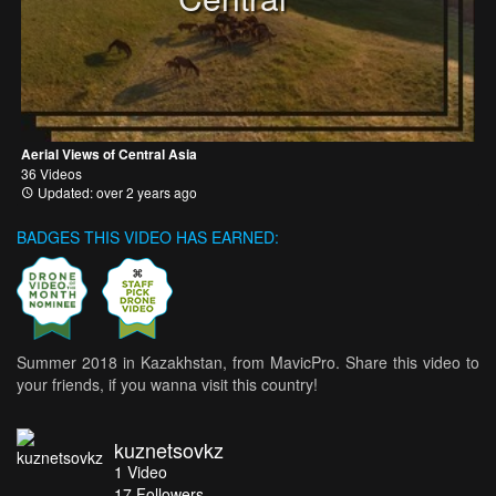
Aerial Views of Central Asia
36 Videos
Updated: over 2 years ago
BADGES THIS VIDEO HAS EARNED:
Summer 2018 in Kazakhstan, from MavicPro. Share this video to
your friends, if you wanna visit this country!
kuznetsovkz
1
Video
17
Followers