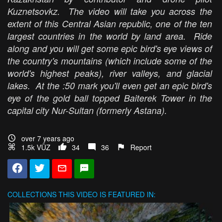
Kuznetsovkz. The video will take you across the
extent of this Central Asian republic, one of the ten
largest countries in the world by land area. Ride
along and you will get some epic bird's eye views of
the country's mountains (which include some of the
world's highest peaks), river valleys, and glacial
lakes. At the :50 mark you'll even get an epic bird's
eye of the gold ball topped Baiterek Tower in the
capital city Nur-Sultan (formerly Astana).
over 7 years ago
1.5k VŪZ
34
36
Report
COLLECTIONS
THIS VIDEO IS FEATURED IN: