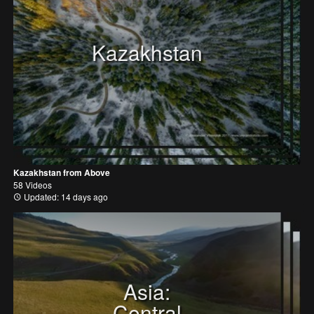
Kazakhstan
Kazakhstan from Above
58 Videos
Updated: 14 days ago
Asia:
Central