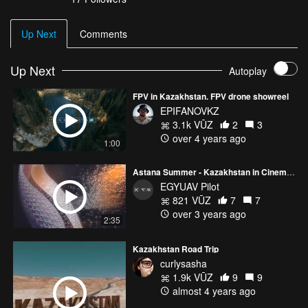
Up Next
Comments
Up Next
Autoplay
FPV in Kazakhstan. FPV drone showreel
EPIFANOVKZ
3.1k VŪZ
2
3
over 4 years ago
1:00
Astana Summer - Kazakhstan in Cinematic Aerial Vibes
EGYUAV Pilot
821 VŪZ
7
7
over 3 years ago
2:35
Kazakhstan Road Trip
curlysasha
1.9k VŪZ
9
9
almost 4 years ago