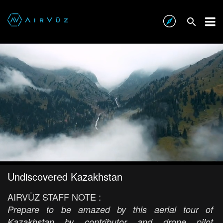
Undiscovered Kazakhstan
AIRVŪZ STAFF NOTE :
Prepare to be amazed by this aerial tour of
Kazakhstan by contributor and drone pilot