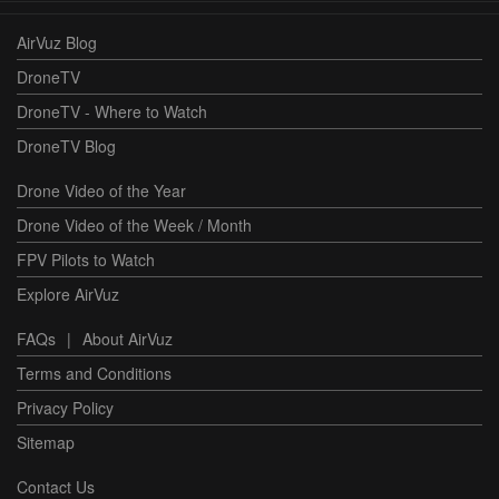
AirVuz Blog
DroneTV
DroneTV - Where to Watch
DroneTV Blog
Drone Video of the Year
Drone Video of the Week / Month
FPV Pilots to Watch
Explore AirVuz
FAQs
|
About AirVuz
Terms and Conditions
Privacy Policy
Sitemap
Contact Us