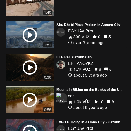
1:40
Abu Dhabi Plaza Project in Astana City
EGYUAV Pilot
809 VŪZ
6
5
over 3 years ago
1:51
ILI River. Kazakhstan
EPIFANOVKZ
1.7k VŪZ
8
6
about 3 years ago
0:36
Mountain Biking on the Banks of the Ural River, Kazakhstan
sekl
1.0k VŪZ
10
9
about 9 years ago
0:58
EXPO Building in Astana City - Kazakhstan @egyptianuavpilot
EGYUAV Pilot