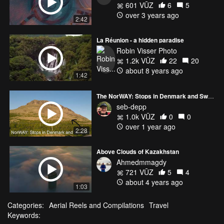
601 VŪZ
6
5
over 3 years ago
2:42
La Réunion - a hidden paradise
Robin Visser Photo
1.2k VŪZ
22
20
about 8 years ago
1:42
The NorWAY: Stops in Denmark and Sweden
seb-depp
1.0k VŪZ
0
0
over 1 year ago
2:28
Above Clouds of Kazakhstan
Ahmedmmagdy
721 VŪZ
5
4
about 4 years ago
1:03
Categories:
Aerial Reels and Compilations
Travel
Keywords: