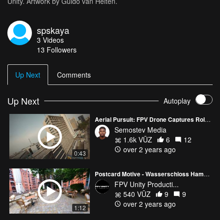
Unity. Artwork by Guido van Helten.
spskaya
3
Videos
13
Followers
Up Next
Comments
Up Next
Autoplay
Aerial Pursuit: FPV Drone Captures Roller Skater's Journey in Lagos
Semostev Media
1.6k VŪZ
6
12
over 2 years ago
0:43
Postcard Motive - Wasserschloss Hamburg
FPV Unity Producti...
540 VŪZ
9
9
over 2 years ago
1:12