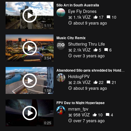
Silo Art in South Australia
Eye Fly Drones
1.1k VŪZ
17
10
about 9 years ago
1:11
Music City Remix
Shuttering Thru Life
2.1k VŪZ
5
6
over 3 years ago
3:54
Abandoned Silo gets shredded by HotdogFPV and eats it!
HotdogFPV
2.0k VŪZ
22
21
about 9 years ago
1:56
FPV Day to Night Hyperlapse
mrram_fpv
958 VŪZ
10
4
over 7 years ago
0:25