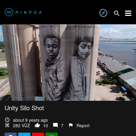
Unity Silo Shot
about 9 years ago
282 VŪZ
10
7
Report