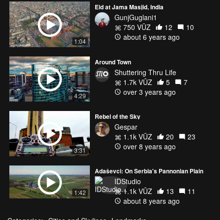
Eid at Jama Masjid, India
GunjGuglani1
750 VŪZ
12
10
about 6 years ago
1:04
Around Town
Shuttering Thru Life
1.7k VŪZ
5
7
over 3 years ago
4:29
Rebel of the Sky
Gespar
1.1k VŪZ
20
23
over 8 years ago
3:31
Adaševci: On Serbia's Pannonian Plain
IDStudio
1.1k VŪZ
13
11
1:42
about 8 years ago