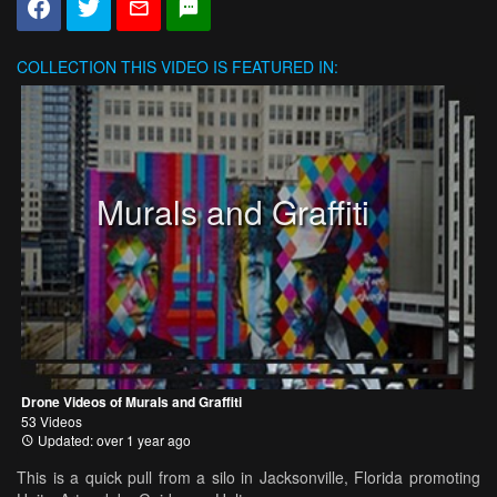
COLLECTION
THIS VIDEO IS FEATURED IN:
Murals and Graffiti
Drone Videos of Murals and Graffiti
53 Videos
Updated: over 1 year ago
This is a quick pull from a silo in Jacksonville, Florida promoting