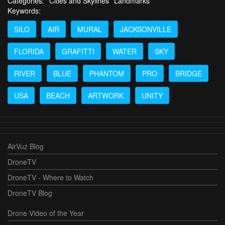
Categories:
Cities and Skylines
Landmarks
Keywords:
SILO
AIR
MURAL
JACKSONVILLE
FLORIDA
GRAFITTI
WATER
SKY
RIVER
BLUE
PHANTOM
PRO
BRIDGE
USA
BEACH
ARTWORK
UNITY
AirVuz Blog
DroneTV
DroneTV - Where to Watch
DroneTV Blog
Drone Video of the Year