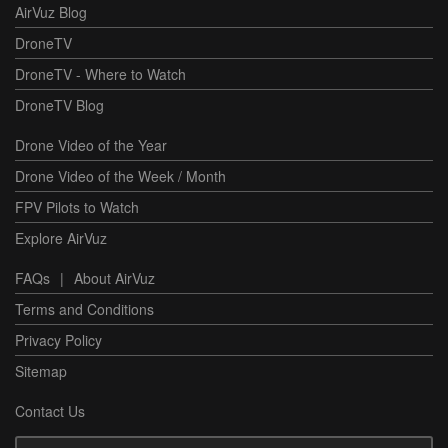
AirVuz Blog
DroneTV
DroneTV - Where to Watch
DroneTV Blog
Drone Video of the Year
Drone Video of the Week / Month
FPV Pilots to Watch
Explore AirVuz
FAQs
|
About AirVuz
Terms and Conditions
Privacy Policy
Sitemap
Contact Us