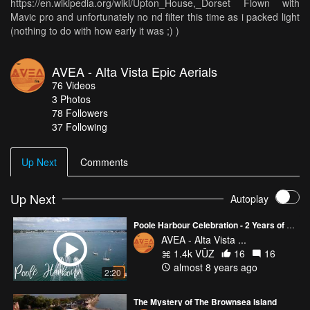
https://en.wikipedia.org/wiki/Upton_House,_Dorset Flown with
Mavic pro and unfortunately no nd filter this time as i packed light
(nothing to do with how early it was ;) )
AVEA - Alta Vista Epic Aerials
76
Videos
3
Photos
78
Followers
37 Following
Up Next
Comments
Up Next
Autoplay
Poole Harbour Celebration - 2 Years of flight.
AVEA - Alta Vista ...
1.4k VŪZ
16
16
almost 8 years ago
2:20
The Mystery of The Brownsea Island