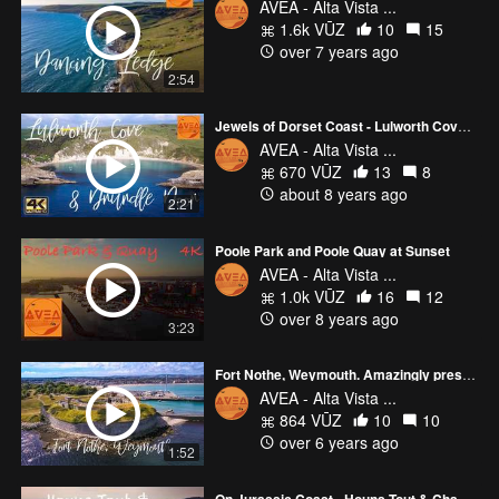
AVEA - Alta Vista ...
1.6k VŪZ
10
15
over 7 years ago
2:54
Jewels of Dorset Coast - Lulworth Cove and Durdle Door
AVEA - Alta Vista ...
670 VŪZ
13
8
about 8 years ago
2:21
Poole Park and Poole Quay at Sunset
AVEA - Alta Vista ...
1.0k VŪZ
16
12
over 8 years ago
3:23
Fort Nothe, Weymouth. Amazingly preserved 19th century Military Complex
AVEA - Alta Vista ...
864 VŪZ
10
10
over 6 years ago
1:52
On Jurassic Coast - Houns Tout & Chapman's Pool