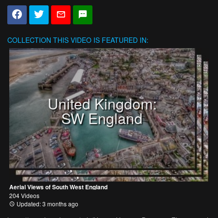
COLLECTION
THIS VIDEO IS FEATURED IN:
United Kingdom:
SW England
Aerial Views of South West England
204 Videos
Updated: 3 months ago