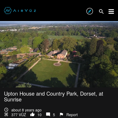
Upton House and Country Park, Dorset, at
Sunrise
about 8 years ago
377 VŪZ
10
5
Report