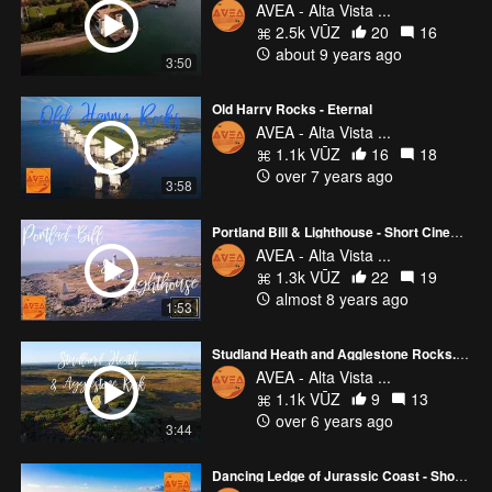
AVEA - Alta Vista ...
2.5k VŪZ
20
16
about 9 years ago
3:50
Old Harry Rocks - Eternal
AVEA - Alta Vista ...
1.1k VŪZ
16
18
over 7 years ago
3:58
Portland Bill & Lighthouse - Short Cinematic Film
AVEA - Alta Vista ...
1.3k VŪZ
22
19
almost 8 years ago
1:53
Studland Heath and Agglestone Rocks. Area of stunning natural beauty. Dorset, UK.
AVEA - Alta Vista ...
1.1k VŪZ
9
13
over 6 years ago
3:44
Dancing Ledge of Jurassic Coast - Short Landscape Film