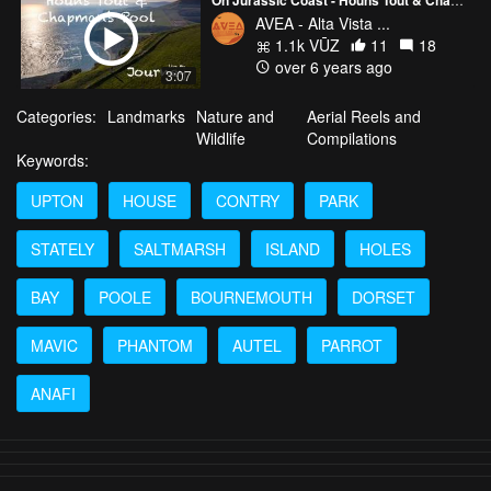
AVEA - Alta Vista ...
1.1k VŪZ
11
18
over 6 years ago
3:07
Categories:
Landmarks
Nature and
Aerial Reels and
Wildlife
Compilations
Keywords:
UPTON
HOUSE
CONTRY
PARK
STATELY
SALTMARSH
ISLAND
HOLES
BAY
POOLE
BOURNEMOUTH
DORSET
MAVIC
PHANTOM
AUTEL
PARROT
ANAFI