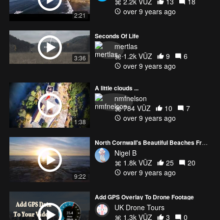
2.2k VŪZ
13
18
over 9 years ago
2:21
Seconds Of Life
mertlas
1.2k VŪZ
9
6
3:36
over 9 years ago
A little clouds ...
nmfnelson
784 VŪZ
10
7
over 9 years ago
1:38
North Cornwall's Beautiful Beaches From Above
Nigel B
1.8k VŪZ
25
20
over 9 years ago
9:22
Add GPS Overlay To Drone Footage
UK Drone Tours
1.3k VŪZ
3
0