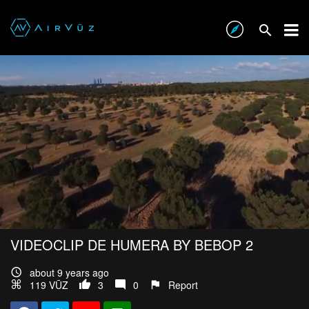
VIDEOCLIP DE HUMERA BY BEBOP 2
about 9 years ago
119 VŪZ
3
0
Report