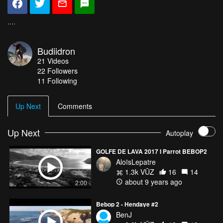
....
Budiidron
21
Videos
22
Followers
11 Following
Up Next
Comments
Up Next
Autoplay
GOLFE DE LAVA 2017 I Parrot BEBOP2
AloïsLepatre
1.3k VŪZ
16
14
about 9 years ago
2:00
Bebop 2 - Hendaye #2
BenJ