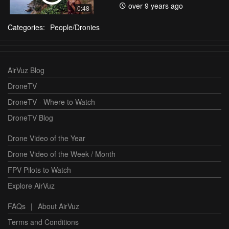
over 9 years ago
0:48
Categories:
People/Dronies
AirVuz Blog
DroneTV
DroneTV - Where to Watch
DroneTV Blog
Drone Video of the Year
Drone Video of the Week / Month
FPV Pilots to Watch
Explore AirVuz
FAQs
|
About AirVuz
Terms and Conditions