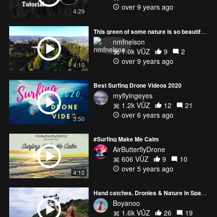
over 9 years ago
4:29
This green of some nature is so beautiful ... - Bebop 2
nmfnelson
1.0k VŪZ
9
2
over 9 years ago
4:10
Best Surfing Drone Videos 2020
myflyingeyes
1.2k VŪZ
12
21
over 6 years ago
3:50
#Surfing Make Me Calm
AirButterflyDrone
606 VŪZ
9
10
over 5 years ago
4:10
Hand catches, Dronies & Nature in Spain ‼️
Boyanoo
1.6k VŪZ
26
19