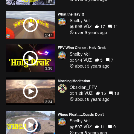
1:57
What the Hay!!!
Shelby Voll
996 VŪZ
17
11
over 9 years ago
2:47
FPV Wing Chase - Holy Drak
Shelby Voll
944 VŪZ
5
7
about 3 years ago
3:36
Morning Meditation
Obsidian_FPV
1.2k VŪZ
15
18
about 8 years ago
3:34
Wings Float......Quads Don't
Shelby Voll
507 VŪZ
11
9
over 8 years ago