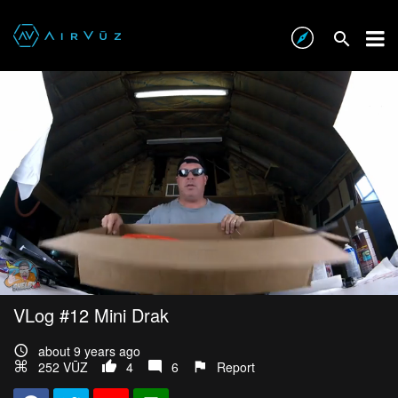
VLog #12 Mini Drak
about 9 years ago
252 VŪZ
4
6
Report