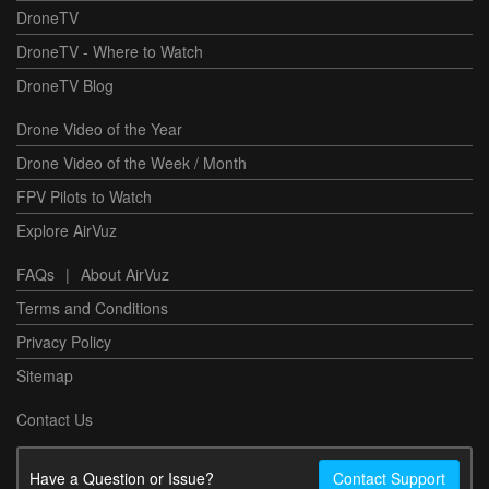
DroneTV
DroneTV - Where to Watch
DroneTV Blog
Drone Video of the Year
Drone Video of the Week / Month
FPV Pilots to Watch
Explore AirVuz
FAQs
|
About AirVuz
Terms and Conditions
Privacy Policy
Sitemap
Contact Us
Have a Question or Issue?
Contact Support