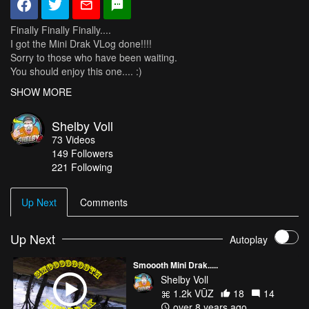
Finally Finally Finally....
I got the Mini Drak VLog done!!!!
Sorry to those who have been waiting.
You should enjoy this one.... :)
SHOW MORE
Thanks to my Sponsors:
AirVuz
Shelby Voll
RiteWing
73
Videos
Spektrum
149
Followers
Tattu
221 Following
Cobra
Up Next
Comments
Up Next
Autoplay
Smoooth Mini Drak.....
Shelby Voll
1.2k VŪZ
18
14
over 8 years ago