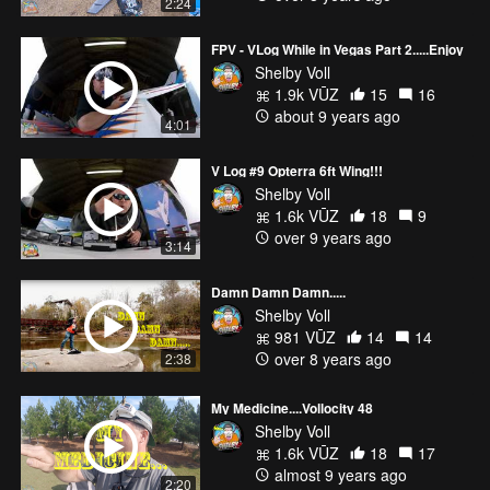
2:24
FPV - VLog While in Vegas Part 2.....Enjoy
Shelby Voll
1.9k VŪZ
15
16
about 9 years ago
4:01
V Log #9 Opterra 6ft Wing!!!
Shelby Voll
1.6k VŪZ
18
9
over 9 years ago
3:14
Damn Damn Damn.....
Shelby Voll
981 VŪZ
14
14
over 8 years ago
2:38
My Medicine....Vollocity 48
Shelby Voll
1.6k VŪZ
18
17
almost 9 years ago
2:20