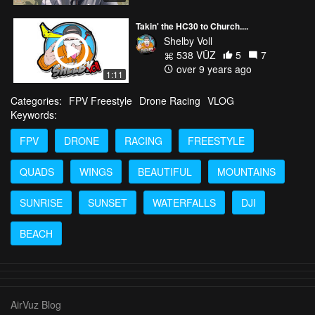
Takin' the HC30 to Church....
Shelby Voll
538 VŪZ
5
7
over 9 years ago
1:11
Categories:
FPV Freestyle
Drone Racing
VLOG
Keywords:
FPV
DRONE
RACING
FREESTYLE
QUADS
WINGS
BEAUTIFUL
MOUNTAINS
SUNRISE
SUNSET
WATERFALLS
DJI
BEACH
AirVuz Blog