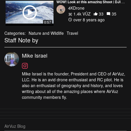
WOW! Look at this amazing Shoot | DJI Mavic | Austria | Lungau
4KDrone
1.4k VŪZ
33
35
over 8 years ago
0:57
Categories:
Nature and Wildlife
Travel
Staff Note by
Mike Israel
Mike Israel is the founder, President and CEO of AirVuz,
LLC. He is an avid drone enthusiast and RC pilot. He is
also an enthusiast of geography and history, and loves
writing about all of the amazing places where AirVuz
community members fly.
AirVuz Blog