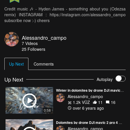
Credit music 🎶 - Hyden James - something about you (Odezsa
remix) INSTAGRAM : https://instagram.com/alessandro_campo
subscribe now :-) cheers
Alessandro_campo
7
Videos
25
Followers
Up Next
Comments
Up Next
Autoplay
Winter in dolomites by drone DJI mavic 2 pro 4 K - footage video dolomiti italia italy 4K IG PAGE : alessandro_campo
Alessandro_campo
1.2k VŪZ
11
16
over 6 years ago
0:58
Dolomites by drone DJI mavic 2 pro 4 K - footage video dolomiti italia italy 4K IG PAGE : alessandro_campo
Alessandro_campo