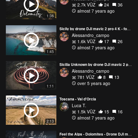
2.7k VŪZ
24
36
almost 7 years ago
1:36
Sicily by drone DJI mavic 2 pro 4 K - footage video sicilia italia italy 4K IG page: alessandro_campo
Alessandro_campo
1.6k VŪZ
17
26
almost 7 years ago
1:45
Sicilia Unknown by drone DJI mavic 2 pro 4 K - footage video dolomiti italia italy 4K
Alessandro_campo
781 VŪZ
8
13
over 5 years ago
1:11
Toscana - Val d'Orcia
Luca T.
1.5k VŪZ
15
16
almost 7 years ago
2:13
Feel the Alps - Dolomites - Drone DJI mavic pro 2 - 4K