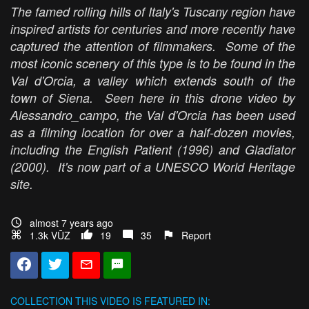
The famed rolling hills of Italy's Tuscany region have
inspired artists for centuries and more recently have
captured the attention of filmmakers. Some of the
most iconic scenery of this type is to be found in the
Val d'Orcia, a valley which extends south of the
town of Siena. Seen here in this drone video by
Alessandro_campo, the Val d'Orcia has been used
as a filming location for over a half-dozen movies,
including the English Patient (1996) and Gladiator
(2000). It's now part of a UNESCO World Heritage
site.
almost 7 years ago
1.3k VŪZ
19
35
Report
COLLECTION
THIS VIDEO IS FEATURED IN: