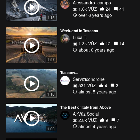
Alessandro_campo
1.6k VŪZ
24
41
over 6 years ago
1:15
Week-end in Toscana
Luca T.
1.3k VŪZ
12
14
about 6 years ago
1:57
Tuscany...
Servizicondrone
531 VŪZ
4
3
almost 5 years ago
1:10
The Best of Italy from Above
AirVūz Social
2.8k VŪZ
9
7
almost 4 years ago
1:00