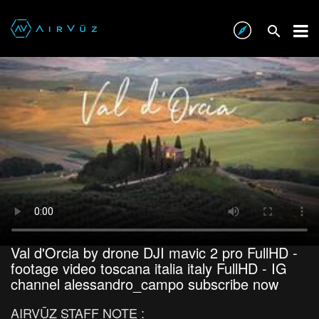
Val d'Orcia by drone DJI mavic 2 pro FullHD -
footage video toscana italia italy FullHD - IG
channel alessandro_campo subscribe now
AIRVŪZ STAFF NOTE :