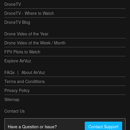
DroneTV
DroneTV - Where to Watch
DroneTV Blog
Drone Video of the Year
Drone Video of the Week / Month
FPV Pilots to Watch
Explore AirVuz
FAQs
|
About AirVuz
Terms and Conditions
Privacy Policy
Sitemap
Contact Us
Have a Question or Issue?
Contact Support