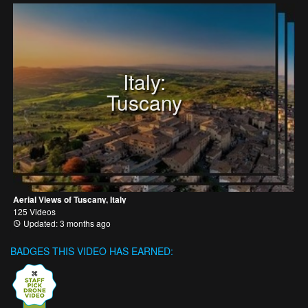
Italy:
Tuscany
Aerial Views of Tuscany, Italy
125 Videos
Updated: 3 months ago
BADGES THIS VIDEO HAS EARNED: