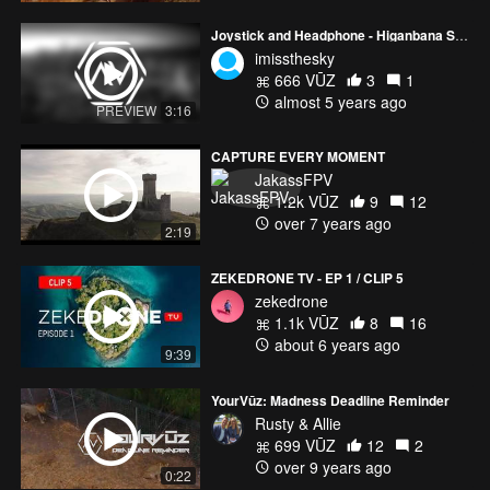
Joystick and Headphone - Higanbana Season (DJI MINI 2 )
imissthesky
666 VŪZ
3
1
almost 5 years ago
PREVIEW
3:16
CAPTURE EVERY MOMENT
JakassFPV
1.2k VŪZ
9
12
over 7 years ago
2:19
ZEKEDRONE TV - EP 1 / CLIP 5
zekedrone
1.1k VŪZ
8
16
about 6 years ago
9:39
YourVūz: Madness Deadline Reminder
Rusty & Allie
699 VŪZ
12
2
over 9 years ago
0:22