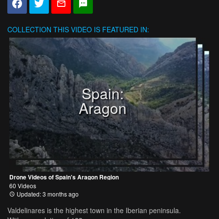
COLLECTION
THIS VIDEO IS FEATURED IN:
Spain:
Aragon
Drone Videos of Spain's Aragon Region
60 Videos
Updated: 3 months ago
Valdelinares is the highest town in the Iberian peninsula.