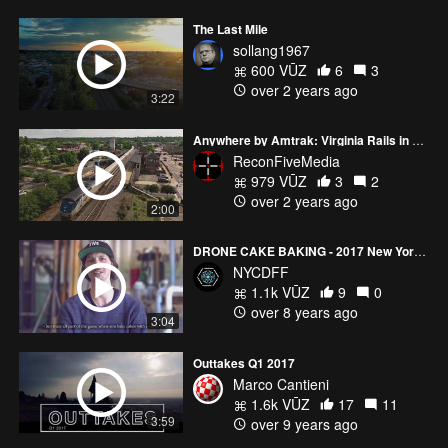
The Last Mile
sollang1967
600 VŪZ
6
3
over 2 years ago
3:22
Anywhere by Amtrak: Virginia Rails in 2023
ReconFiveMedia
979 VŪZ
3
2
over 2 years ago
2:00
DRONE CAKE BAKING - 2017 New York City Drone Film Festival FEATURING DRONES Category Winner
NYCDFF
1.1k VŪZ
9
0
over 8 years ago
3:04
Outtakes Q1 2017
Marco Cantieni
1.6k VŪZ
17
11
3:59
over 9 years ago