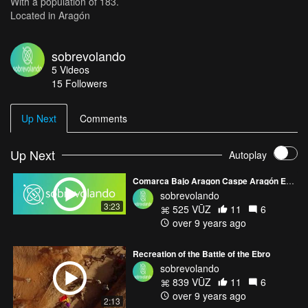
With a population of 183.
Located in Aragón
sobrevolando
5
Videos
15
Followers
Up Next
Comments
Up Next
Autoplay
Comarca Bajo Aragon Caspe Aragón España
sobrevolando
3:23
525 VŪZ
11
6
over 9 years ago
Recreation of the Battle of the Ebro
sobrevolando
839 VŪZ
11
6
over 9 years ago
2:13