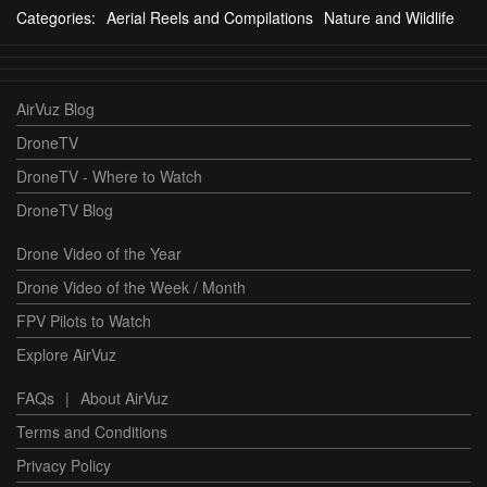
Categories:
Aerial Reels and Compilations
Nature and Wildlife
AirVuz Blog
DroneTV
DroneTV - Where to Watch
DroneTV Blog
Drone Video of the Year
Drone Video of the Week / Month
FPV Pilots to Watch
Explore AirVuz
FAQs
|
About AirVuz
Terms and Conditions
Privacy Policy