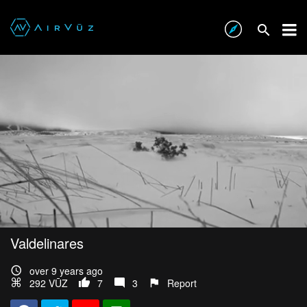
Valdelinares
over 9 years ago
292 VŪZ
7
3
Report