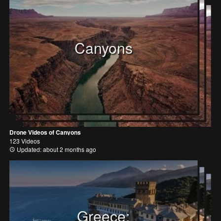
Canyons
Drone Videos of Canyons
123 Videos
Updated: about 2 months ago
Greece: