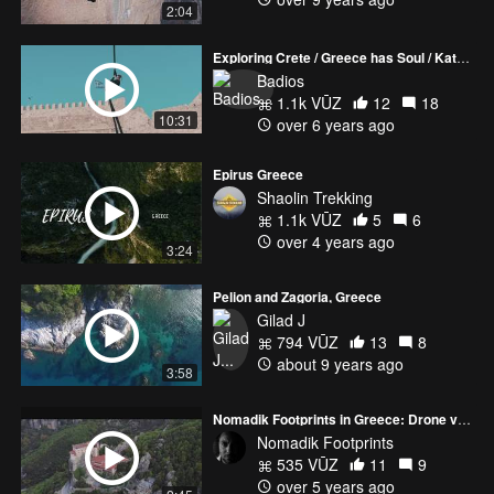
2:04
Exploring Crete / Greece has Soul / Katerina Soldatou
Badios
1.1k VŪZ
12
18
10:31
over 6 years ago
Epirus Greece
Shaolin Trekking
1.1k VŪZ
5
6
over 4 years ago
3:24
Pelion and Zagoria, Greece
Gilad J
794 VŪZ
13
8
about 9 years ago
3:58
Nomadik Footprints in Greece: Drone view of Meteora, Vikos Gorges and Mount Olympus.
Nomadik Footprints
535 VŪZ
11
9
over 5 years ago