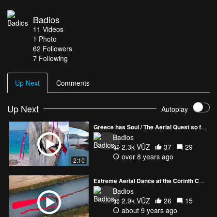
Excellence Network Aristi Mountain Resort Pirion Hotel Kanela &
Garyfallo, The mushroom restaurant Vassilis Katsoupas Ifigeneia
Badios
Papathanassi Natasha Gogo Supported by Aerial Ever After/
11
Videos
Manic Side / The Thing About Greece www.z-e-n.gr
1
Photo
www.katerinasoldatou.com www.greece-has-soul.com
62
Followers
7 Following
Up Next
Comments
Up Next
Autoplay
Greece has Soul / The Aerial Quest so far / Katerina Soldatou / 2017
Badios
2.3k VŪZ
37
29
over 8 years ago
2:10
Extreme Aerial Dance at the Corinth Canal by Katerina Soldatou
Badios
2.9k VŪZ
26
15
about 9 years ago