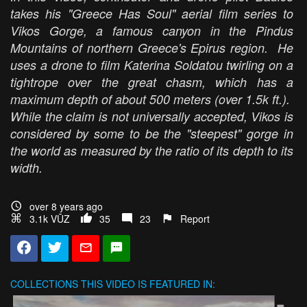
takes his "Greece Has Soul" aerial film series to
Vikos Gorge, a famous canyon in the Pindus
Mountains of northern Greece's Epirus region. He
uses a drone to film Katerina Soldatou twirling on a
tightrope over the great chasm, which has a
maximum depth of about 500 meters (over 1.5k ft.).
While the claim is not universally accepted, Vikos is
considered by some to be the "steepest" gorge in
the world as measured by the ratio of its depth to its
width.
over 8 years ago
3.1k VŪZ
35
23
Report
COLLECTIONS
THIS VIDEO IS FEATURED IN: