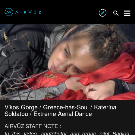
Vikos Gorge / Greece-has-Soul / Katerina
Soldatou / Extreme Aerial Dance
AIRVŪZ STAFF NOTE :
In this video, contributor and drone pilot Badios