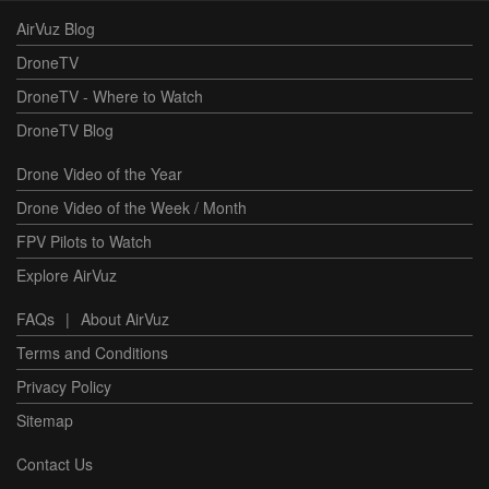
AirVuz Blog
DroneTV
DroneTV - Where to Watch
DroneTV Blog
Drone Video of the Year
Drone Video of the Week / Month
FPV Pilots to Watch
Explore AirVuz
FAQs
|
About AirVuz
Terms and Conditions
Privacy Policy
Sitemap
Contact Us