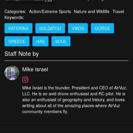
2:45
Categories:
Action/Extreme Sports
Nature and Wildlife
Travel
Keywords:
KATERINA
SOLDATOU
VIKOS
GORGE
GREECE
HAS
SOUL
Staff Note by
Mike Israel
Mike Israel is the founder, President and CEO of AirVuz,
LLC. He is an avid drone enthusiast and RC pilot. He is
also an enthusiast of geography and history, and loves
writing about all of the amazing places where AirVuz
community members fly.