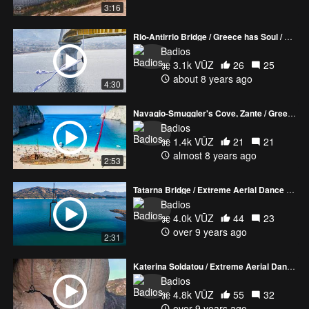
3:16
Rio-Antirrio Bridge / Greece has Soul / Katerina Soldatou
Badios
3.1k VŪZ
26
25
about 8 years ago
4:30
Navagio-Smuggler's Cove, Zante / Greece has Soul / Katerina Soldatou extreme aerial dance
Badios
1.4k VŪZ
21
21
almost 8 years ago
2:53
Tatarna Bridge / Extreme Aerial Dance by Katerina Soldatou
Badios
4.0k VŪZ
44
23
over 9 years ago
2:31
Katerina Soldatou / Extreme Aerial Dance / Meteora
Badios
4.8k VŪZ
55
32
over 9 years ago