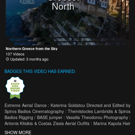
North
Northern Greece from the Sky
107 Videos
Updated: 3 months ago
BADGES THIS VIDEO HAS EARNED:
Extreme Aerial Dance : Katerina Soldatou Directed and Edited by
Spiros Badios Cinematography : Themistocles Lambridis & Spiros
Badios Rigging / BASE jumper : Vassilis Theodorou Photography :
Antonis Kitsikis & Costas Zissis Aerial Outfits : Marina Kapola Hair
Styling : Anastasia Soursou Thanks Dimitris Maziotis Zagori
SHOW MORE