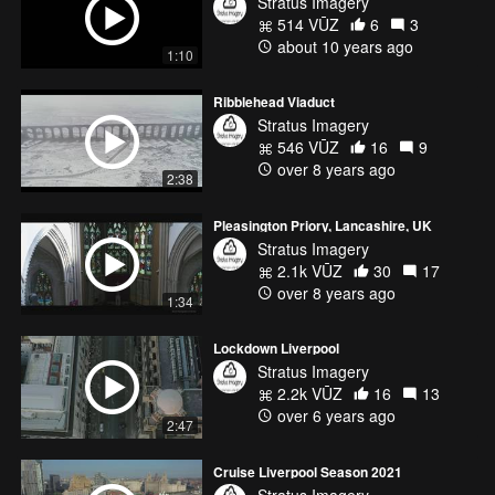
Stratus Imagery
514 VŪZ
6
3
about 10 years ago
1:10
Ribblehead Viaduct
Stratus Imagery
546 VŪZ
16
9
over 8 years ago
2:38
Pleasington Priory, Lancashire, UK
Stratus Imagery
2.1k VŪZ
30
17
over 8 years ago
1:34
Lockdown Liverpool
Stratus Imagery
2.2k VŪZ
16
13
over 6 years ago
2:47
Cruise Liverpool Season 2021
Stratus Imagery