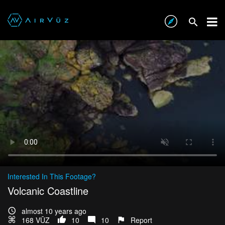
Interested In This Footage?
Volcanic Coastline
almost 10 years ago
168 VŪZ
10
10
Report