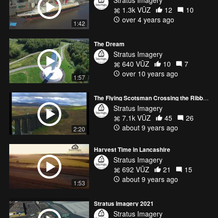
1.3k VŪZ
12
10
over 4 years ago
1:42
The Dream
Stratus Imagery
640 VŪZ
10
7
over 10 years ago
1:57
The Flying Scotsman Crossing the Ribblehead Viaduct
Stratus Imagery
7.1k VŪZ
45
26
about 9 years ago
2:20
Harvest Time in Lancashire
Stratus Imagery
692 VŪZ
21
15
about 9 years ago
1:53
Stratus Imagery 2021
Stratus Imagery