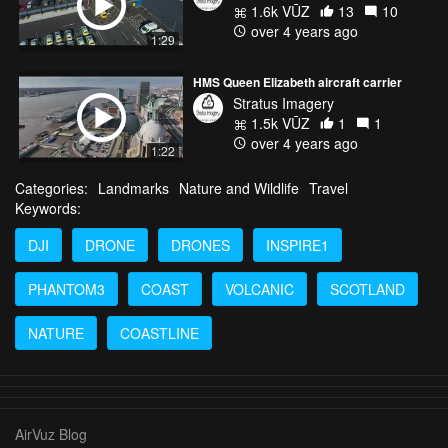
1.6k VŪZ
13
10
over 4 years ago
1:29
HMS Queen Elizabeth aircraft carrier
Stratus Imagery
1.5k VŪZ
1
1
over 4 years ago
1:22
Categories:
Landmarks
Nature and Wildlife
Travel
Keywords:
DJI
DRONE
DRONES
INSPIRE1
PHANTOM3
COAST
VOLCANIC
SCOTLAND
NATURE
COASTLINE
AirVuz Blog