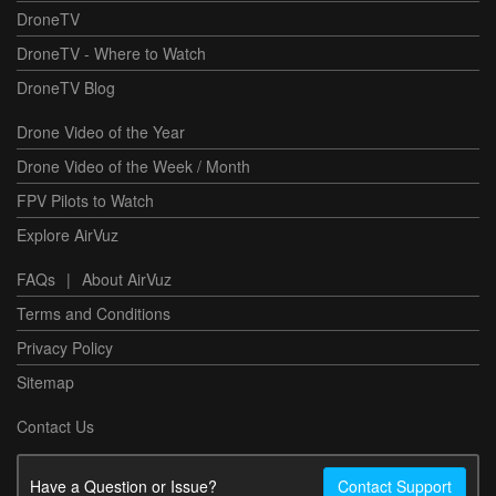
DroneTV
DroneTV - Where to Watch
DroneTV Blog
Drone Video of the Year
Drone Video of the Week / Month
FPV Pilots to Watch
Explore AirVuz
FAQs
|
About AirVuz
Terms and Conditions
Privacy Policy
Sitemap
Contact Us
Have a Question or Issue?
Contact Support