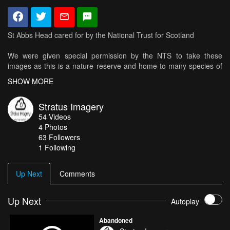
St Abbs Head cared for by the National Trust for Scotland
We were given special permission by the NTS to take these
images as this is a nature reserve and home to many species of
seabirds thanks again to the NTS and staff
SHOW MORE
Formed by a series of volcanic eruptions, the craggy landscape of
Stratus Imagery
St Abb’s Head on the Berwickshire coast is a National Nature
54
Videos
Reserve famous for its clamouring seabirds, rugged coastline,
4
Photos
rich grasslands and crystal-clear waters.
63
Followers
1 Following
A veritable ‘seabird city’, St Abb’s Head is a year-round haven for
birdwatchers, walkers and wildlife lovers.
Up Next
Comments
The dramatic cliffs provide spectacular vantage points from which
to watch thousands of nesting seabirds, including guillemots,
kittiwakes and razorbills.
Up Next
Autoplay
Abandoned