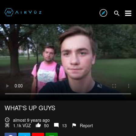
WHAT'S UP GUYS
almost 9 years ago
1.1k VŪZ
50
13
Report