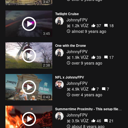
3:47
Twilight Cruise
JohnnyFPV
1.2k VŪZ
37
18
almost 9 years ago
3:45
One with the Drone
JohnnyFPV
1.9k VŪZ
39
17
over 9 years ago
2:38
NFL x JohnnyFPV
JohnnyFPV
4.9k VŪZ
7
7
over 4 years ago
0:43
Summertime Proximity - This setup flies SO GOOD.
JohnnyFPV
3.5k VŪZ
46
21
about 8 years ago