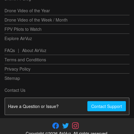
Drone Video of the Year
Drone Video of the Week / Month
FPV Pilots to Watch
Explore AirVuz
FAQs
|
About AirVuz
Terms and Conditions
Privacy Policy
Sitemap
Contact Us
Have a Question or Issue?
Contact Support
Copyright ©2026 AirVuz. All rights reserved.