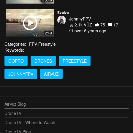
Evolve
JohnnyFPV
2.1k VŪZ
75
17
over 8 years ago
2:49
Categories:
FPV Freestyle
Keywords:
GOPRO
DRONES
FREESTYLE
JOHNNYFPV
AIRVUZ
AirVuz Blog
DroneTV
DroneTV - Where to Watch
DroneTV Blog