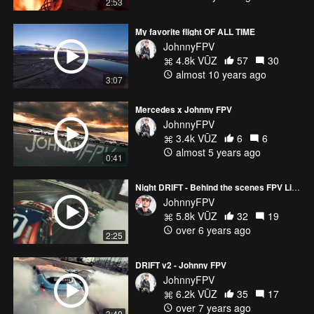
2:53
My favorite flight OF ALL TIME
JohnnyFPV
4.8k VŪZ
57
30
almost 10 years ago
3:07
Mercedes x Johnny FPV
JohnnyFPV
3.4k VŪZ
6
6
almost 5 years ago
0:41
Night DRIFT - Behind the scenes FPV Live streaming
JohnnyFPV
5.8k VŪZ
32
19
over 6 years ago
2:25
DRIFT v2 - Johnny FPV
JohnnyFPV
6.2k VŪZ
35
17
over 7 years ago
3:40