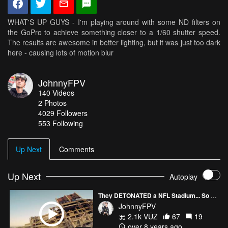
WHAT'S UP GUYS - I'm playing around with some ND filters on
the GoPro to achieve something closer to a 1/60 shutter speed.
The results are awesome in better lighting, but it was just too dark
here - causing lots of motion blur
JohnnyFPV
140
Videos
2
Photos
4029
Followers
553 Following
Up Next
Comments
Up Next
Autoplay
They DETONATED a NFL Stadium... So We Ripped the Remains
JohnnyFPV
2.1k VŪZ
67
19
over 8 years ago