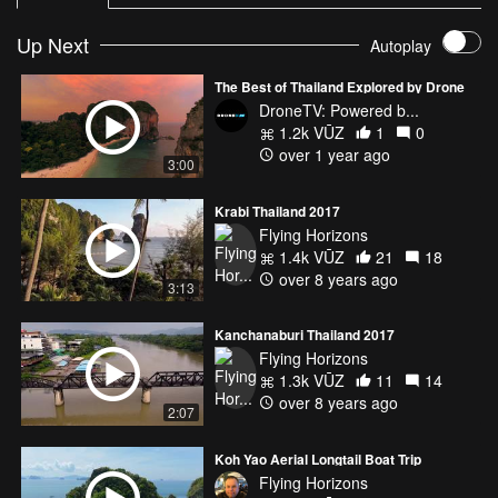
Up Next
Autoplay
The Best of Thailand Explored by Drone
DroneTV: Powered b...
1.2k VŪZ
1
0
over 1 year ago
3:00
Krabi Thailand 2017
Flying Horizons
1.4k VŪZ
21
18
over 8 years ago
3:13
Kanchanaburi Thailand 2017
Flying Horizons
1.3k VŪZ
11
14
over 8 years ago
2:07
Koh Yao Aerial Longtail Boat Trip
Flying Horizons