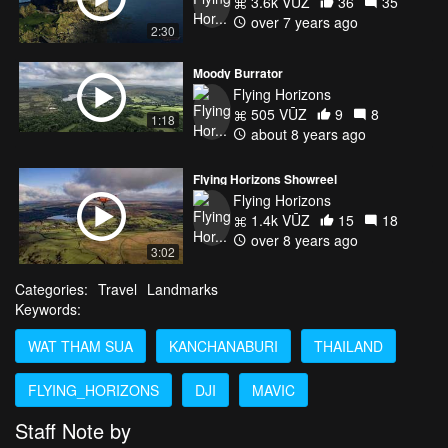
3.6k VŪZ
36
35
over 7 years ago
2:30
Moody Burrator
Flying Horizons
505 VŪZ
9
8
1:18
about 8 years ago
Flying Horizons Showreel
Flying Horizons
1.4k VŪZ
15
18
over 8 years ago
3:02
Categories:
Travel
Landmarks
Keywords:
WAT THAM SUA
KANCHANABURI
THAILAND
FLYING_HORIZONS
DJI
MAVIC
Staff Note by