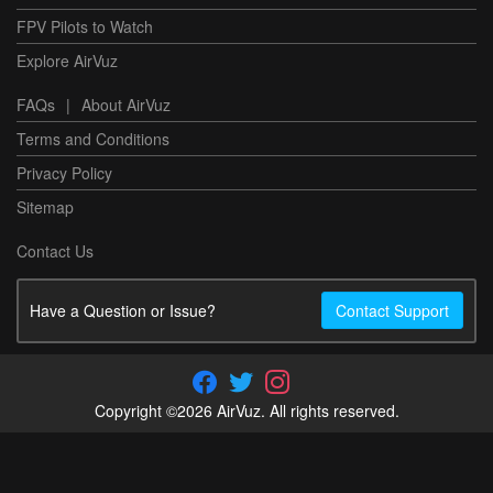
FPV Pilots to Watch
Explore AirVuz
FAQs
|
About AirVuz
Terms and Conditions
Privacy Policy
Sitemap
Contact Us
Have a Question or Issue?
Contact Support
Copyright ©2026 AirVuz. All rights reserved.