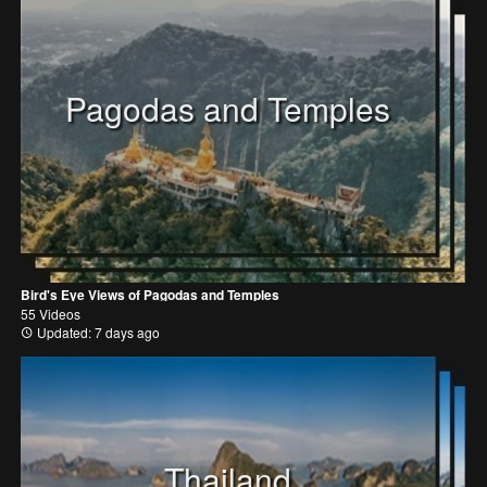
Pagodas and Temples
Bird's Eye Views of Pagodas and Temples
55 Videos
Updated: 7 days ago
Thailand