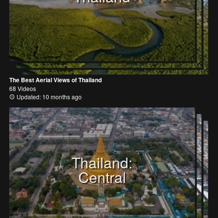
The Best Aerial Views of Thailand
68 Videos
Updated: 10 months ago
Thailand:
Central