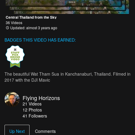
Central Thailand from the Sky
36 Videos
Updated: almost 3 years ago
BADGES THIS VIDEO HAS EARNED:
The beautiful Wat Tham Sua in Kanchanaburi, Thailand. Filmed in
2017 with the DJI Mavic
Flying Horizons
21
Videos
12
Photos
41
Followers
Up Next
Comments