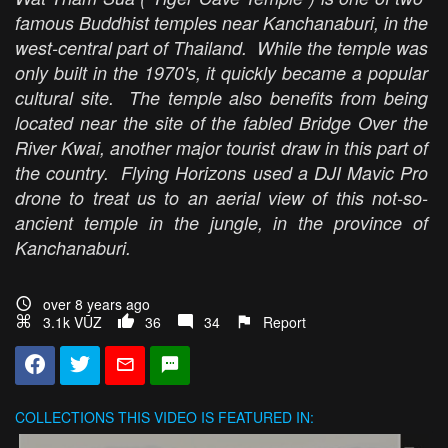
famous Buddhist temples near Kanchanaburi, in the
west-central part of Thailand. While the temple was
only built in the 1970's, it quickly became a popular
cultural site. The temple also benefits from being
located near the site of the fabled Bridge Over the
River Kwai, another major tourist draw in this part of
the country. Flying Horizons used a DJI Mavic Pro
drone to treat us to an aerial view of this not-so-
ancient temple in the jungle, in the province of
Kanchanaburi.
over 8 years ago
3.1k VŪZ
36
34
Report
COLLECTIONS
THIS VIDEO IS FEATURED IN: