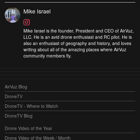
Mike Israel
Mike Israel is the founder, President and CEO of AirVuz,
LLC. He is an avid drone enthusiast and RC pilot. He is
also an enthusiast of geography and history, and loves
writing about all of the amazing places where AirVuz
community members fly.
AirVuz Blog
DroneTV
DroneTV - Where to Watch
DroneTV Blog
Drone Video of the Year
Drone Video of the Week / Month