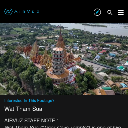
Interested In This Footage?
Wat Tham Sua
AIRVŪZ STAFF NOTE :
Wat Tham Sua ("Tiger Cave Temple") is one of two