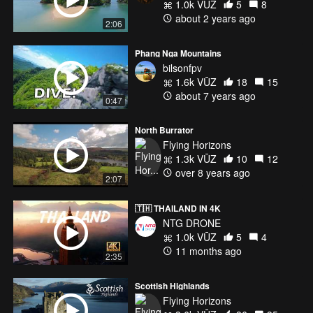
1.0k VŪZ
5
8
about 2 years ago
2:06
Phang Nga Mountains
bilsonfpv
1.6k VŪZ
18
15
about 7 years ago
0:47
North Burrator
Flying Horizons
1.3k VŪZ
10
12
over 8 years ago
2:07
🇹🇭 THAILAND IN 4K
NTG DRONE
1.0k VŪZ
5
4
11 months ago
2:35
Scottish Highlands
Flying Horizons