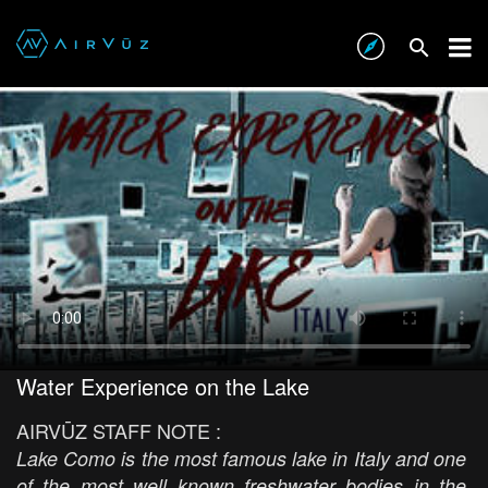
Water Experience on the Lake
AIRVŪZ STAFF NOTE :
Lake Como is the most famous lake in Italy and one
of the most well known freshwater bodies in the