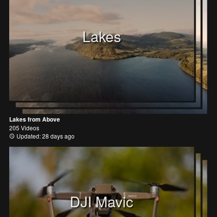
Lakes
Lakes from Above
205 Videos
Updated: 28 days ago
DJI Mavic