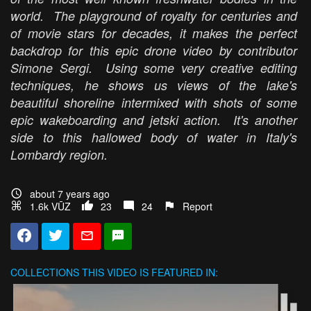
world. The playground of royalty for centuries and
of movie stars for decades, it makes the perfect
backdrop for this epic drone video by contributor
Simone Sergi. Using some very creative editing
techniques, he shows us views of the lake's
beautiful shoreline intermixed with shots of some
epic wakeboarding and jetski action. It's another
side to this hallowed body of water in Italy's
Lombardy region.
about 7 years ago
1.6k VŪZ
23
24
Report
COLLECTIONS
THIS VIDEO IS FEATURED IN: