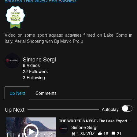
BADGES THIS VIDEO HAS EARNED:
Video on some sport aquatic activities filmed on Lake Como in
Italy. Aerial Shooting with Dji Mavic Pro 2
Simone Sergi
6
Videos
22
Followers
3 Following
Up Next
Comments
Up Next
Autoplay
THE WRITER'S NEST - The Lake Experience
Simone Sergi
1.3k VŪZ
16
21