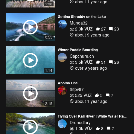
about 1 year ago
1:38
Getting Shreddy on the Lake
Munoa32
2.0k VŪZ
27
23
about 9 years ago
0:55
Winter Paddle Boarding
Capchure.ch
3.5k VŪZ
31
26
over 9 years ago
1:14
Anotha One
tlrfpv87
525 VŪZ
5
7
about 1 year ago
2:15
Flying Over Kali River | White Water Rafting - Dandeli
Dronediary_
1.0k VŪZ
8
7