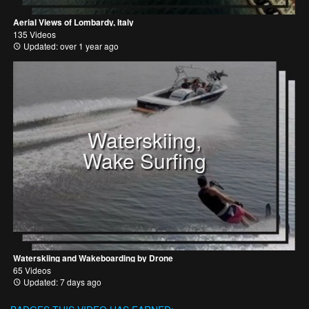
Aerial Views of Lombardy, Italy
135 Videos
Updated: over 1 year ago
Waterskiing,
Wake Surfing
Waterskiing and Wakeboarding by Drone
65 Videos
Updated: 7 days ago