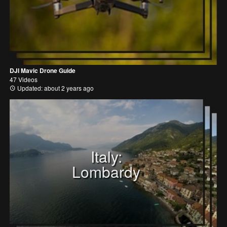
DJI Mavic Drone Guide
47 Videos
Updated: about 2 years ago
Italy:
Lombardy