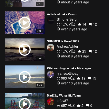
about 7 years ago
2:10
Artists at Lake Como
Simone Sergi
1.7k VŪZ
14
12
over 7 years ago
2:30
SUMMER is Here! 2017
AndrewAchter
1.7k VŪZ
25
12
about 9 years ago
0:49
Kiteboarding on Lake Nicaragua
ryanscotthoag
983 VŪZ
19
15
over 10 years ago
1:49
MadCity Water Ski Team
tlrfpv87
657 VŪZ
2
0