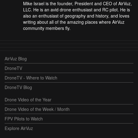
Mike Israel is the founder, President and CEO of AirVuz,
LLC. He is an avid drone enthusiast and RC pilot. He is
also an enthusiast of geography and history, and loves
writing about all of the amazing places where AirVuz
community members fly.
AirVuz Blog
DroneTV
DroneTV - Where to Watch
DroneTV Blog
Drone Video of the Year
Drone Video of the Week / Month
FPV Pilots to Watch
Explore AirVuz