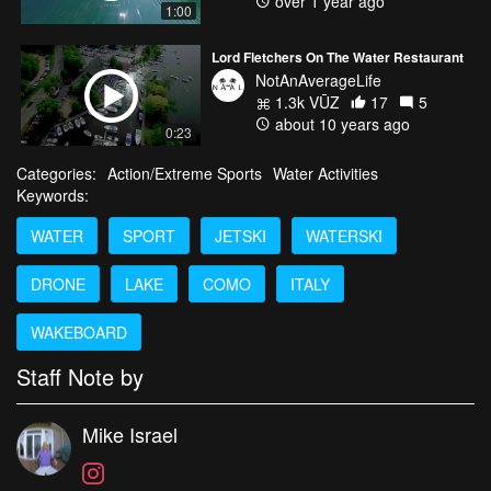
over 1 year ago
1:00
Lord Fletchers On The Water Restaurant
NotAnAverageLife
1.3k VŪZ
17
5
about 10 years ago
0:23
Categories:
Action/Extreme Sports
Water Activities
Keywords:
WATER
SPORT
JETSKI
WATERSKI
DRONE
LAKE
COMO
ITALY
WAKEBOARD
Staff Note by
Mike Israel