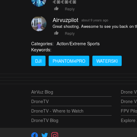
🤙🏼🤙🏼🤙🏼
Reply
Airvuzpilot
about 9 years ago
Great shooting. Awesome to see you back on th
Reply
Categories:
Action/Extreme Sports
Keywords:
DJI
PHANTOM4PRO
WATERSKI
AirVuz Blog
Drone Vi
DroneTV
Drone V
DroneTV - Where to Watch
FPV Pilo
DroneTV Blog
Explore 