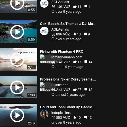
AGLAerials
1.0k VŪZ
11
4
0:55
over 9 years ago
Coki Beach, St. Thomas // DJI Mavic Pro
AGLAerials
896 VŪZ
13
9
over 9 years ago
0:59
Flying with Phantom 4 PRO
romanneimann.com
1.4k VŪZ
17
14
about 9 years ago
3:14
Professional Skier Corey Seemann Slalom Skiing
Elliotteiden
2.4k VŪZ
27
13
almost 9 years ago
1:00
Court and John Stand Up Paddle Rhode Island
indepic.films
853 VŪZ
10
13
over 8 years ago
2:46