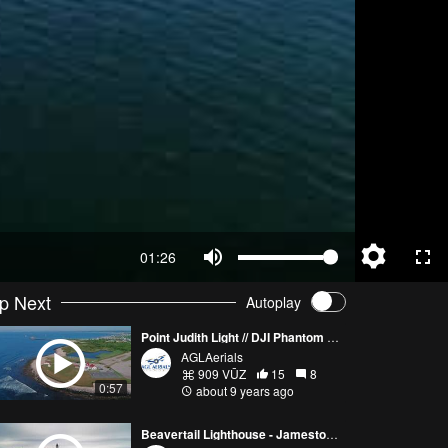
01:26
p Next
Autoplay
Point Judith Light // DJI Phantom 4 Pro
AGLAerials
909 VŪZ
15
8
0:57
about 9 years ago
Beavertail Lighthouse - Jamestown, RI // Yuneec Typhoon H