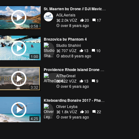
St. Maarten by Drone // DJI Mavic Pro
AGLAerials
2.0k VŪZ
20
17
over 8 years ago
0:58
Brezovica by Phantom 4
Studio Shahini
707 VŪZ
13
10
about 8 years ago
1:00
Providence Rhode Island Drone Art - DJI Mavic 2 Pro - 4K FPV
AlTheGreat
622 VŪZ
13
9
over 6 years ago
3:32
Kiteboarding Bonaire 2017 - Phantom 4 Pro
Oliver Leyba
1.8k VŪZ
30
22
over 9 years ago
4:25