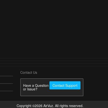
Contact Us
Have a Question
Contact Support
or Issue?
Copyright ©2026 AirVuz. All rights reserved.