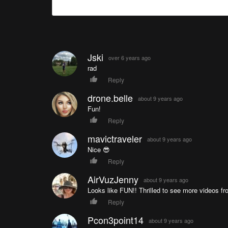
Jski
over 6 years ago
rad
Reply
drone.belle
about 9 years ago
Fun!
Reply
mavictraveler
about 9 years ago
Nice 😎
Reply
AirVuzJenny
about 9 years ago
Looks like FUN!! Thrilled to see more videos fr
Reply
Pcon3point14
about 9 years ago