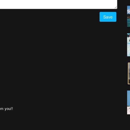
Save
om you!!