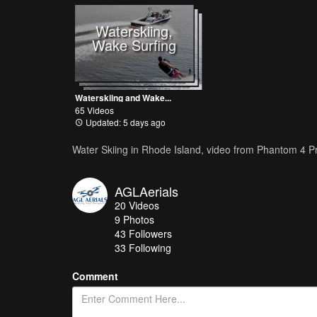
Waterskiing,
Wake Surfing
Waterskiing and Wake...
65 Videos
Updated: 5 days ago
Water Skiing in Rhode Island, video from Phantom 4 P
AGLAerials
20
Videos
9
Photos
43
Followers
33 Following
Comment