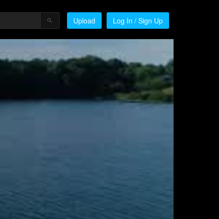
Upload
Log In / Sign Up