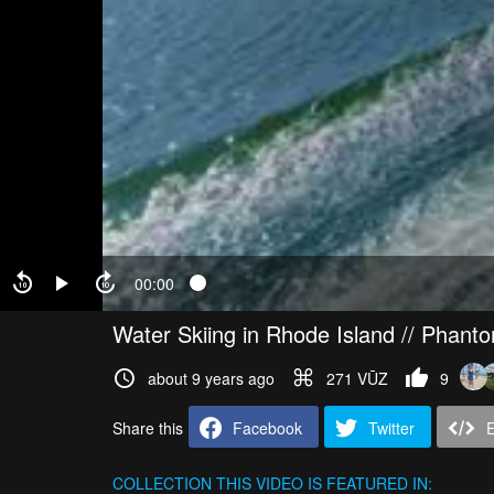
00:00
Water Skiing in Rhode Island // Phant
about 9 years ago
271 VŪZ
9
Share this
Facebook
Twitter
COLLECTION
THIS VIDEO IS FEATURED IN: