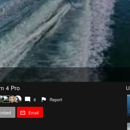
om 4 Pro
U
6
Report
Embed
Email