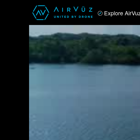
Explore AirVu