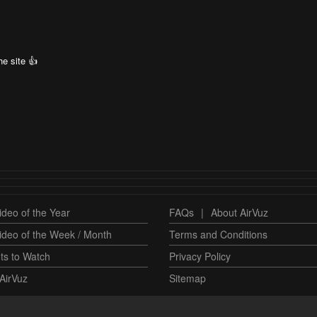
e site 👍
deo of the Year
FAQs
|
About AirVuz
ideo of the Week / Month
Terms and Conditions
ts to Watch
Privacy Policy
AirVuz
Sitemap