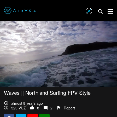
Waves || Northland Surfing FPV Style
almost 8 years ago
323 VŪZ
8
2
Report