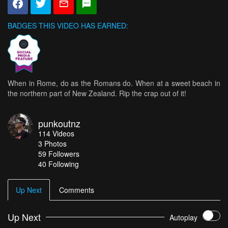
BADGES THIS VIDEO HAS EARNED:
When in Rome, do as the Romans do. When at a sweet beach in
the northern part of New Zealand. Rip the crap out of it!
punkoutnz
114
Videos
3
Photos
59
Followers
40 Following
Up Next
Comments
Up Next
Autoplay