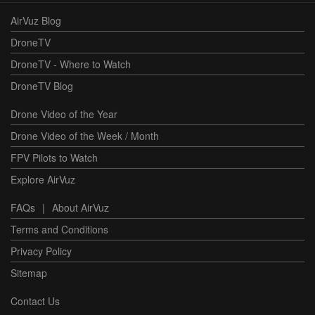
AirVuz Blog
DroneTV
DroneTV - Where to Watch
DroneTV Blog
Drone Video of the Year
Drone Video of the Week / Month
FPV Pilots to Watch
Explore AirVuz
FAQs
|
About AirVuz
Terms and Conditions
Privacy Policy
Sitemap
Contact Us