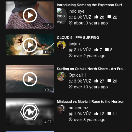
Introducing Komang the Espresso Surf Gangster
indo eye
2.0k VŪZ
28
22
about 9 years ago
0:45
CLOUD 9 - FPV SURFING
janjan
2.1k VŪZ
7
8
1:27
over 2 years ago
Surfing on Oahu's North Shore - Art From Above
OpticalHI
3.9k VŪZ
27
20
over 10 years ago
2:25
Miniquad vs Mavic || Race to the Horizon
punkoutnz
1.0k VŪZ
12
11
over 8 years ago
4:27