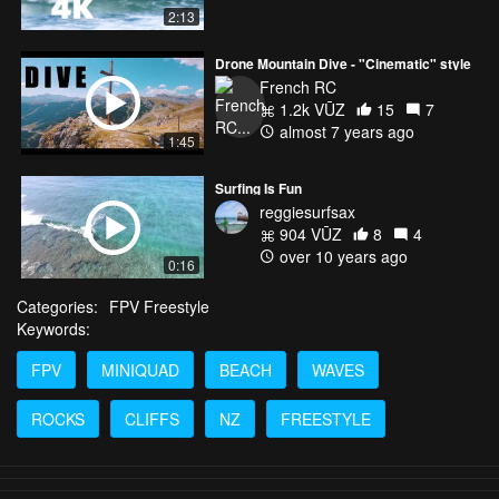
2:13
Drone Mountain Dive - "Cinematic" style
French RC
1.2k VŪZ
15
7
almost 7 years ago
1:45
Surfing Is Fun
reggiesurfsax
904 VŪZ
8
4
over 10 years ago
0:16
Categories:
FPV Freestyle
Keywords:
FPV
MINIQUAD
BEACH
WAVES
ROCKS
CLIFFS
NZ
FREESTYLE