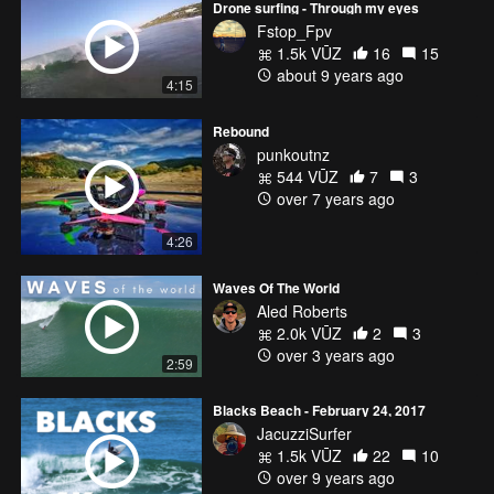
Drone surfing - Through my eyes
Fstop_Fpv
1.5k VŪZ
16
15
about 9 years ago
4:15
Rebound
punkoutnz
544 VŪZ
7
3
over 7 years ago
4:26
Waves Of The World
Aled Roberts
2.0k VŪZ
2
3
over 3 years ago
2:59
Blacks Beach - February 24, 2017
JacuzziSurfer
1.5k VŪZ
22
10
over 9 years ago