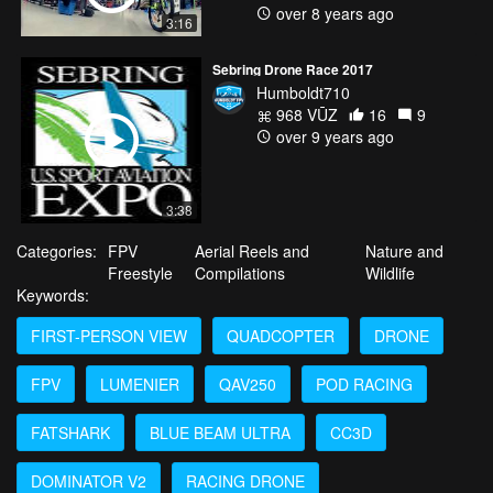
over 8 years ago
3:16
Sebring Drone Race 2017
Humboldt710
968 VŪZ
16
9
over 9 years ago
3:38
Categories:
FPV
Aerial Reels and
Nature and
Freestyle
Compilations
Wildlife
Keywords:
FIRST-PERSON VIEW
QUADCOPTER
DRONE
FPV
LUMENIER
QAV250
POD RACING
FATSHARK
BLUE BEAM ULTRA
CC3D
DOMINATOR V2
RACING DRONE