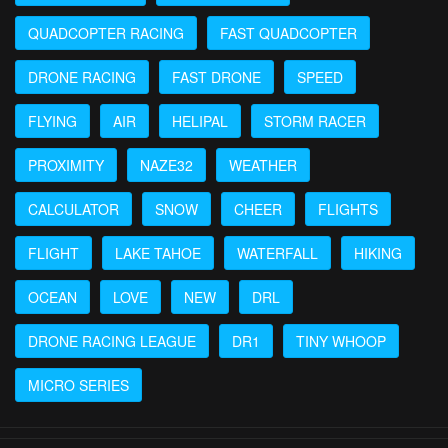
QUADCOPTER RACING
FAST QUADCOPTER
DRONE RACING
FAST DRONE
SPEED
FLYING
AIR
HELIPAL
STORM RACER
PROXIMITY
NAZE32
WEATHER
CALCULATOR
SNOW
CHEER
FLIGHTS
FLIGHT
LAKE TAHOE
WATERFALL
HIKING
OCEAN
LOVE
NEW
DRL
DRONE RACING LEAGUE
DR1
TINY WHOOP
MICRO SERIES