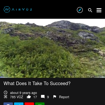
What Does It Take To Succeed?
about 9 years ago
785 VŪZ
17
9
Report