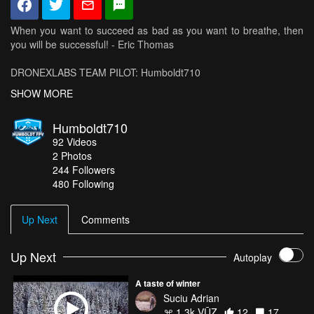
When you want to succeed as bad as you want to breathe, then
you will be successful! - Eric Thomas
DRONEXLABS TEAM PILOT: Humboldt710
FRAME: Drone X Labs NitroX
SHOW MORE
Available to buy from: www.dronexlabs.com
DISCOUNT CODE $10 off order over $50: humboldt710
Humboldt710
92
Videos
SPONSORS:
2
Photos
Frames and Racing Team
244
Followers
- DRONEXLABS: www.dronexlabs.com/
480 Following
Motors
- T-Motor: http://www.rctigermotor.com/
Batteries
Up Next
Comments
- Dinogy: http://dinogylipos.com
Props
- DALPROP: http://dalprop.com
Up Next
Autoplay
Videos
-AirVuz: http://airvuz.com
A taste of winter
Flight Controller
Suciu Adrian
- RaceFlight: http://revoltfc.com/
1.3k VŪZ
12
17