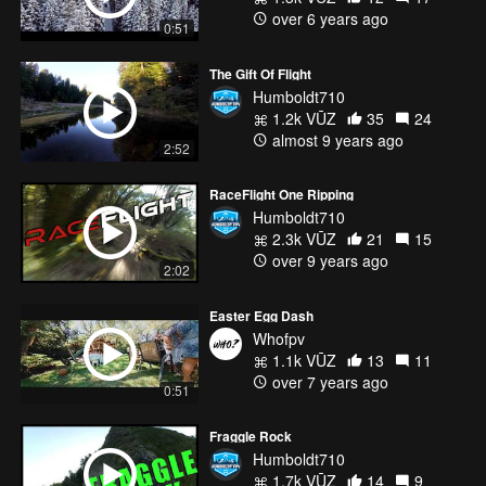
over 6 years ago
0:51
DRONEXLABS:
https://www.facebook.com/dronexlabs
The Gift Of Flight
http://instagram.com/DroneXlabs
Humboldt710
https://twitter.com/DroneXlabs
1.2k VŪZ
35
24
http://google.com/+DRONEXLABS
almost 9 years ago
https://vimeo.com/dronexlabs
2:52
http://www.twitch.tv/dronexlabs
RaceFlight One Ripping
I was flying
Humboldt710
Drone X Labs NitroX
2.3k VŪZ
21
15
T-Motor F40II 2305/2400kv
over 9 years ago
2:02
T-Motor 30a 4in1 ESC
DALPROP T5050C Props
Easter Egg Dash
RaceFlight Revolt FC
Whofpv
TBS Crossfire Micro Rx
1.1k VŪZ
13
11
TBS Tango w/Crossfire
over 7 years ago
TBS Unify Pro HV
0:51
Fatshark Dominator SE's
Furious FPV True-D
Fraggle Rock
Xiaomi Yi w/Waffle Script
Humboldt710
1.7k VŪZ
14
9