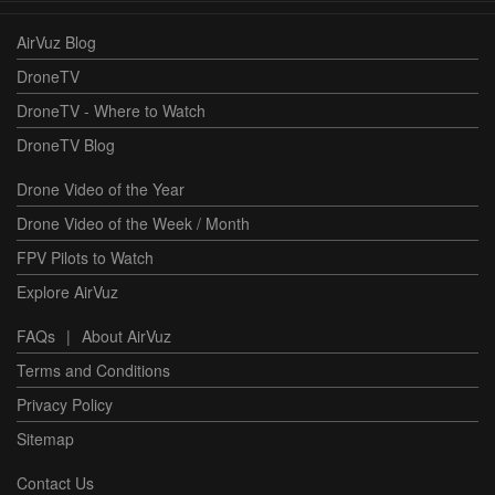
AirVuz Blog
DroneTV
DroneTV - Where to Watch
DroneTV Blog
Drone Video of the Year
Drone Video of the Week / Month
FPV Pilots to Watch
Explore AirVuz
FAQs
|
About AirVuz
Terms and Conditions
Privacy Policy
Sitemap
Contact Us