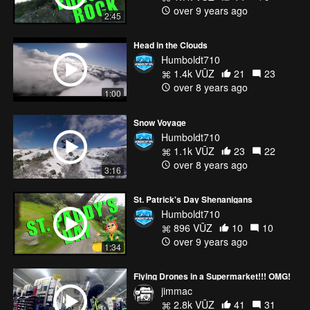
Music and powerful words by Eric Thomas
over 9 years ago
2:45
https://www.youtube.com/user/etthehiphoppreacher
www.etinspires.com
Head in the Clouds
Humboldt710
1.4k VŪZ
21
23
over 8 years ago
1:00
Snow Voyage
Humboldt710
1.1k VŪZ
23
22
over 8 years ago
3:16
St. Patrick's Day Shenanigans
Humboldt710
896 VŪZ
10
10
over 9 years ago
1:34
Flying Drones in a Supermarket!!! OMG!
jimmac
2.8k VŪZ
41
31