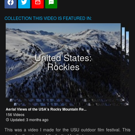
COLLECTION
THIS VIDEO IS FEATURED IN:
United States:
Rockies
Aerial Views of the USA's Rocky Mountain Re...
156 Videos
Updated: 3 months ago
This was a video I made for the USU outdoor film festival. This