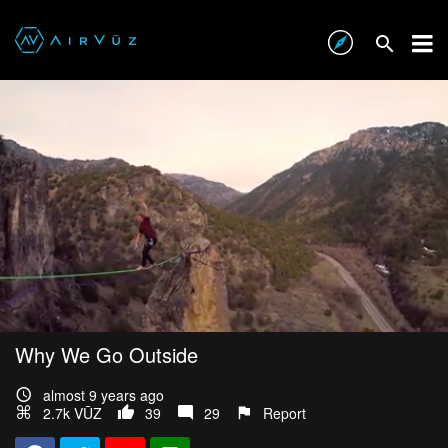
Why We Go Outside
almost 9 years ago
2.7k VŪZ
39
29
Report