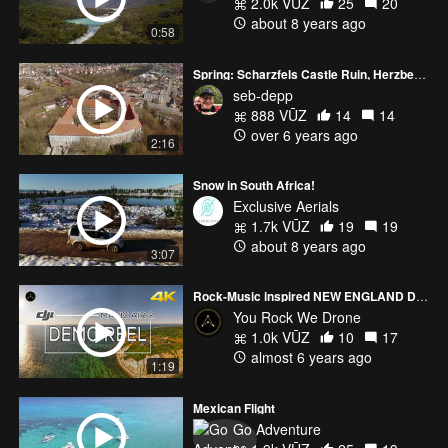
2.0k VŪZ
25
20
about 8 years ago
0:58
Spring: Scharzfels Castle Ruin, Herzberg Castle, Okerpark Lake
seb-depp
888 VŪZ
14
14
over 6 years ago
2:16
Snow in South Africa!
Exclusive Aerials
1.7k VŪZ
19
19
about 8 years ago
3:07
Rock-Music inspired NEW ENGLAND Demo Reel
You Rock We Drone
1.0k VŪZ
10
17
almost 6 years ago
1:19
Mexican Flight
Go Adventure