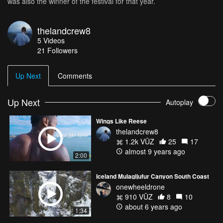
was also the winner of the festival for that year.
thelandcrew8
5
Videos
21
Followers
Up Next
Comments
Up Next
Autoplay
Wings Like Reese
thelandcrew8
1.2k VŪZ
25
17
almost 9 years ago
2:00
Iceland Mulagljufur Canyon South Coast
onewheeldrone
910 VŪZ
8
10
about 6 years ago
1:34