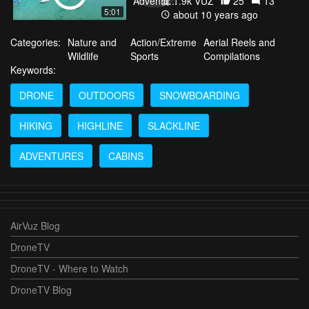
1.9k VŪZ
25
13
5:01
about 10 years ago
Categories:
Nature and
Action/Extreme
Aerial Reels and
Wildlife
Sports
Compilations
Keywords:
DRONE
OUTDOORS
SNOWBOARDING
HIKING
HIGHLINE
SLACKLINE
ADVENTURES
CABINS
AirVuz Blog
DroneTV
DroneTV - Where to Watch
DroneTV Blog