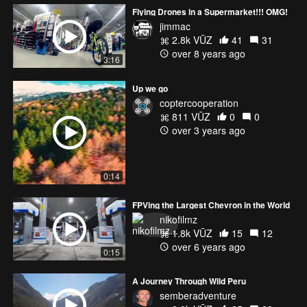
Flying Drones in a Supermarket!!! OMG!
jimmac
2.8k VŪZ
41
31
over 8 years ago
3:16
Up we go
coptercooperation
811 VŪZ
0
0
over 3 years ago
0:14
FPVing the Largest Chevron in the World
nikofilmz
1.8k VŪZ
15
12
over 6 years ago
0:15
A Journey Through Wild Peru
semberadventure