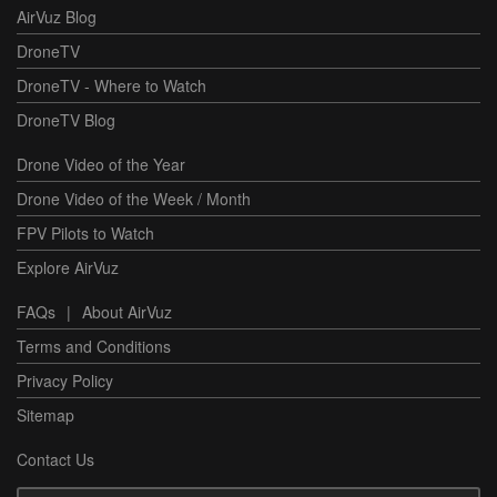
AirVuz Blog
DroneTV
DroneTV - Where to Watch
DroneTV Blog
Drone Video of the Year
Drone Video of the Week / Month
FPV Pilots to Watch
Explore AirVuz
FAQs
|
About AirVuz
Terms and Conditions
Privacy Policy
Sitemap
Contact Us