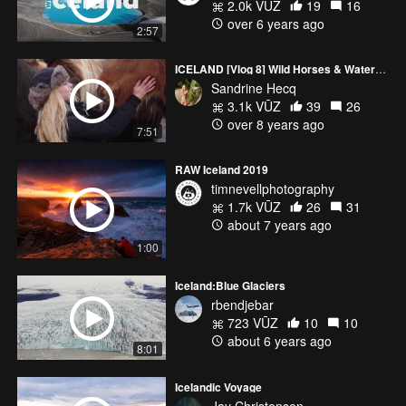
2.0k VŪZ
19
16
over 6 years ago
2:57
ICELAND [Vlog 8] Wild Horses & Waterfalls
Sandrine Hecq
3.1k VŪZ
39
26
over 8 years ago
7:51
RAW Iceland 2019
timnevellphotography
1.7k VŪZ
26
31
about 7 years ago
1:00
Iceland:Blue Glaciers
rbendjebar
723 VŪZ
10
10
about 6 years ago
8:01
Icelandic Voyage
Jay Christensen