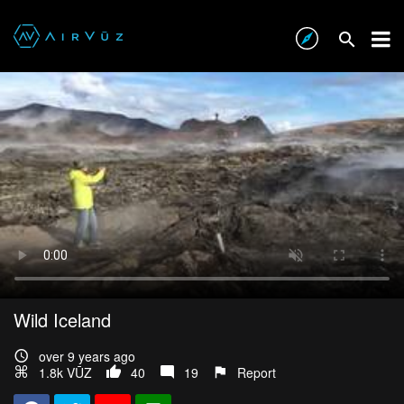
Wild Iceland
over 9 years ago
1.8k VŪZ
40
19
Report