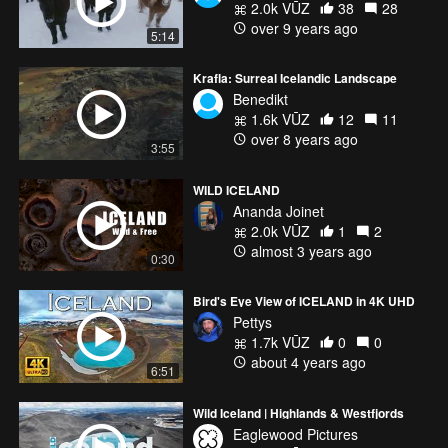
2.0k VŪZ
38
28
over 9 years ago
5:14
Krafla: Surreal Icelandic Landscape
Benedikt
1.6k VŪZ
12
11
over 8 years ago
3:55
WILD ICELAND
Ananda Joinet
2.0k VŪZ
1
2
almost 3 years ago
0:30
Bird's Eye View of ICELAND in 4K UHD
Pettys
1.7k VŪZ
0
0
about 4 years ago
6:51
Wild Iceland | Highlands & Westfjords
Eaglewood Pictures