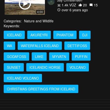
1.4k VŪZ
20
15
over 6 years ago
4:00
Categories:
Nature and Wildlife
Keywords:
ICELAND
AKUREYRI
PHANTOM
DJI
WA
WATERFALLS ICELAND
DETTIFOSS
GODAFOSS
LAKE
MYVATN
PUFFIN
SUNSET
ICELANDIC HORSE
VOLCANO
ICELAND VOLCANO
CHRISTMAS GREETINGS FROM ICELAND