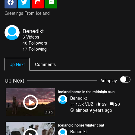
Greetings From Iceland
Benedikt
6
Videos
40
Followers
17 Following
Up Next
Comments
Up Next
Autoplay
Iceland horse in the midnight sun
Benedikt
1.5k VŪZ
29
20
almost 9 years ago
2:30
Icelandic horse winter coat
Benedikt