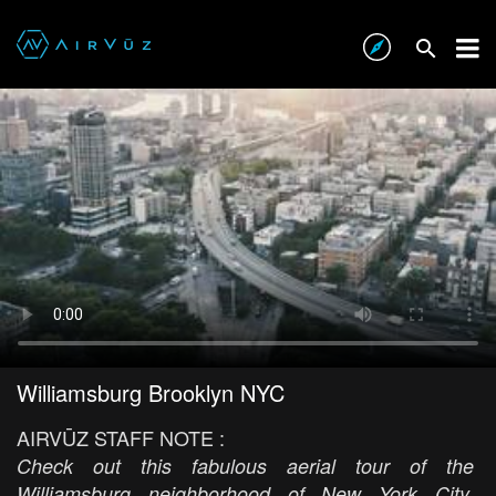
Williamsburg Brooklyn NYC
AIRVŪZ STAFF NOTE :
Check out this fabulous aerial tour of the
Williamsburg neighborhood of New York City,