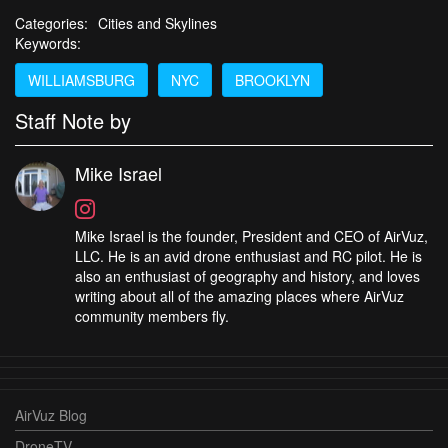
Categories:
Cities and Skylines
Keywords:
WILLIAMSBURG
NYC
BROOKLYN
Staff Note by
Mike Israel
Mike Israel is the founder, President and CEO of AirVuz,
LLC. He is an avid drone enthusiast and RC pilot. He is
also an enthusiast of geography and history, and loves
writing about all of the amazing places where AirVuz
community members fly.
AirVuz Blog
DroneTV