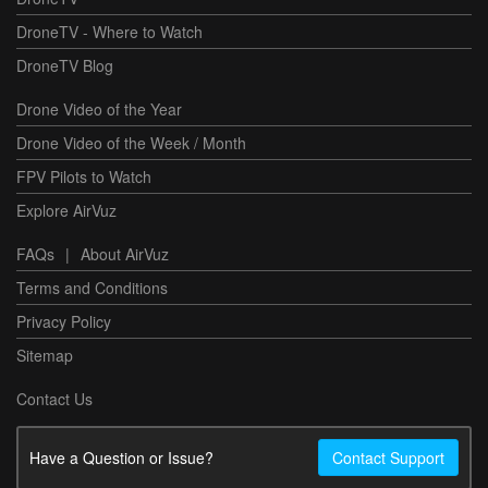
DroneTV - Where to Watch
DroneTV Blog
Drone Video of the Year
Drone Video of the Week / Month
FPV Pilots to Watch
Explore AirVuz
FAQs
|
About AirVuz
Terms and Conditions
Privacy Policy
Sitemap
Contact Us
Have a Question or Issue?
Contact Support