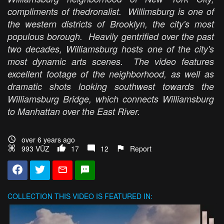
compliments of thedronalist. Willimsburg is one of
the western districts of Brooklyn, the city's most
populous borough. Heavily gentrified over the past
two decades, Williamsburg hosts one of the city's
most dynamic arts scenes. The video features
excellent footage of the neighborhood, as well as
dramatic shots looking southwest towards the
Williamsburg Bridge, which connects Williamsburg
to Manhattan over the East River.
over 6 years ago
993 VŪZ
17
12
Report
COLLECTION
THIS VIDEO IS FEATURED IN: