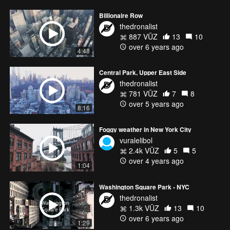
Billionaire Row
thedronalist
887 VŪZ
13
10
over 6 years ago
4:48
Central Park, Upper East Side
thedronalist
781 VŪZ
7
8
over 5 years ago
8:16
Foggy weather in New York City
vuralelibol
2.4k VŪZ
5
5
over 4 years ago
1:04
Washington Square Park - NYC
thedronalist
1.3k VŪZ
13
10
over 6 years ago
1:29