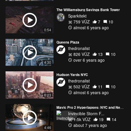
The Williamsburg Savings Bank Tower
Sparkitekt
759 VŪZ
7
10
almost 6 years ago
0:54
Queens Plaza
thedronalist
826 VŪZ
13
10
over 6 years ago
4:30
Hudson Yards NYC
thedronalist
502 VŪZ
11
10
almost 6 years ago
6:23
Mavic Pro 2 Hyperlapses: NYC and New Jersey
Invincible Storm F...
1.5k VŪZ
19
14
about 7 years ago
4:46