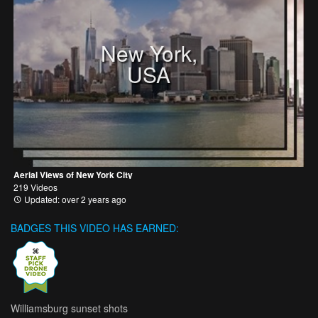
New York,
USA
Aerial Views of New York City
219 Videos
Updated: over 2 years ago
BADGES THIS VIDEO HAS EARNED:
Williamsburg sunset shots