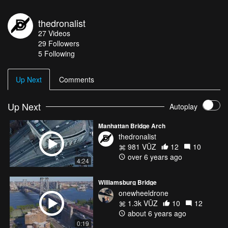
thedronalist
27
Videos
29
Followers
5 Following
Up Next
Comments
Up Next
Autoplay
Manhattan Bridge Arch
thedronalist
981 VŪZ
12
10
over 6 years ago
4:24
Williamsburg Bridge
onewheeldrone
1.3k VŪZ
10
12
about 6 years ago
0:19