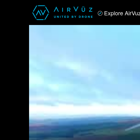
Explore AirVu