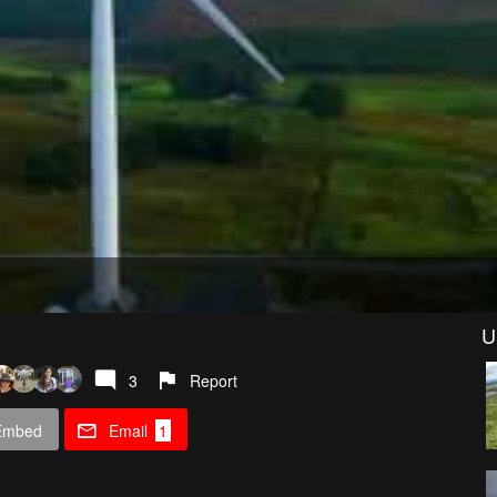
U
3
Report
Embed
Email
1