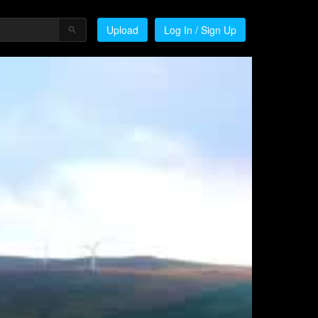
Upload
Log In / Sign Up