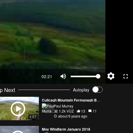
02:21
p Next
Autoplay
Cuilcagh Mountain Fermanagh Boardwalk
Paul Murray
1.2k VŪZ
13
11
about 9 years ago
1:57
Moy Windfarm January 2018