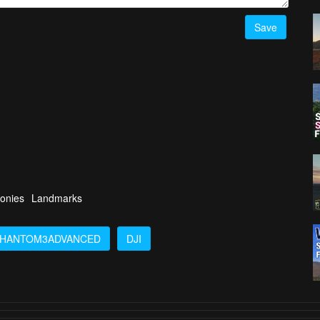
Save
onies
Landmarks
HANTOM3ADVANCED
DJI