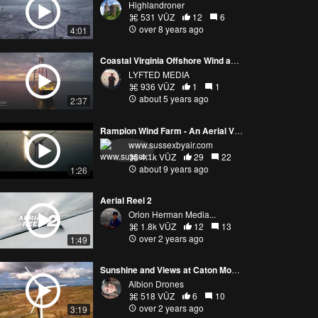
Highlandroner
531 VŪZ
12
6
over 8 years ago
4:01
Coastal Virginia Offshore Wind aerials by LYFTED MEDIA
LYFTED MEDIA
936 VŪZ
1
1
about 5 years ago
2:37
Rampion Wind Farm - An Aerial View
www.sussexbyair.com
4.1k VŪZ
29
22
about 9 years ago
1:26
Aerial Reel 2
Orion Herman Media...
1.8k VŪZ
12
13
over 2 years ago
1:49
Sunshine and Views at Caton Moor Wind Farm
Albion Drones
518 VŪZ
6
10
over 2 years ago
3:19