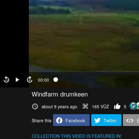
00:00
Windfarm drumkeen
about 9 years ago
165 VŪZ
5
Share this
Facebook
Twitter
COLLECTION
THIS VIDEO IS FEATURED IN: