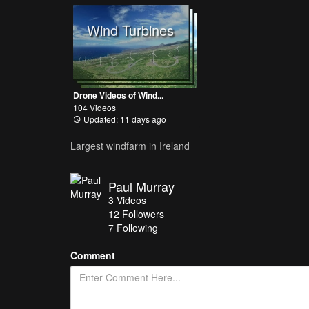
Wind Turbines
Drone Videos of Wind...
104 Videos
Updated: 11 days ago
Largest windfarm in Ireland
Paul Murray
3
Videos
12
Followers
7 Following
Comment