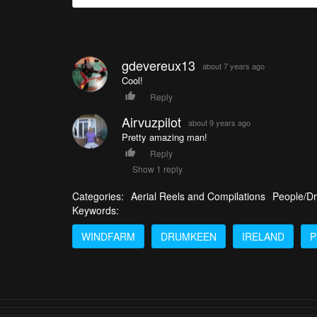
gdevereux13
about 7 years ago
Cool!
Reply
Airvuzpilot
about 9 years ago
Pretty amazing man!
Reply
Show 1 reply
Categories:
Aerial Reels and Compilations
People/Dr
Keywords:
WINDFARM
DRUMKEEN
IRELAND
P