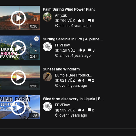
Palm Spring Wind Power Plant
Ahlyzik
766 VŪZ
9
6
almost 9 years ago
0:36
Surfing Sardinia in FPV | A journey through the mixed beautiful views of the island
FPVFlow
1.2k VŪZ
9
8
almost 4 years ago
2:47
Sunset and Windfarm
Bumble Bee Product...
621 VŪZ
4
2
over 4 years ago
3:30
Wind farm discovery in Liguria | FPV drone cinematic Italy
FPVFlow
539 VŪZ
4
2
over 4 years ago
1:26