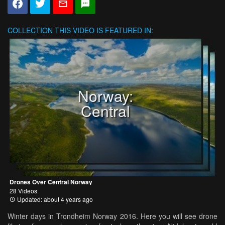
COLLECTION
THIS VIDEO IS FEATURED IN:
Norway:
Central
Drones Over Central Norway
28 Videos
Updated: about 4 years ago
Winter days in Trondheim Norway 2016. Here you will see drone