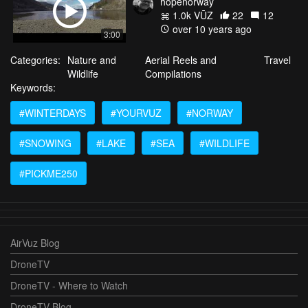
hopenorway
1.0k VŪZ
22
12
over 10 years ago
3:00
Categories:
Nature and
Aerial Reels and
Travel
Wildlife
Compilations
Keywords:
#WINTERDAYS
#YOURVUZ
#NORWAY
#SNOWING
#LAKE
#SEA
#WILDLIFE
#PICKME250
AirVuz Blog
DroneTV
DroneTV - Where to Watch
DroneTV Blog