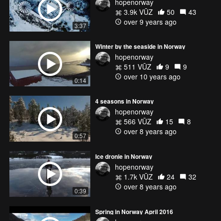
hopenorway
3.9k VŪZ
50
43
over 9 years ago
3:37
Winter by the seaside in Norway
hopenorway
511 VŪZ
9
9
over 10 years ago
0:14
4 seasons in Norway
hopenorway
566 VŪZ
15
8
over 8 years ago
0:57
Ice dronie in Norway
hopenorway
1.7k VŪZ
24
32
over 8 years ago
0:39
Spring in Norway April 2016