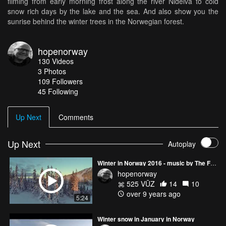
filming from early morning frost along the river Nidelva to cold
snow rich days by the lake and the sea. And also show you the
sunrise behind the winter trees in the Norwegian forest.
hopenorway
130
Videos
3
Photos
109
Followers
45 Following
Up Next
Comments
Up Next
Autoplay
Winter in Norway 2016 - music by The Further
hopenorway
525 VŪZ
14
10
over 9 years ago
5:24
Winter snow in January in Norway