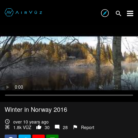
Winter in Norway 2016
over 10 years ago
1.8k VŪZ
30
28
Report