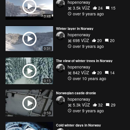
hopenorway
3.5k VŪZ
24
15
over 9 years ago
0:48
Winter layer in Norway
hopenorway
698 VŪZ
20
20
over 9 years ago
0:31
The view of winter trees in Norway
hopenorway
842 VŪZ
20
14
over 10 years ago
0:15
Norwegian castle dronie
hopenorway
5.3k VŪZ
32
29
over 9 years ago
0:59
Cold winter days in Norway