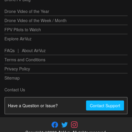
Drone Video of the Year
Drone Video of the Week / Month
FPV Pilots to Watch
Explore AirVuz
FAQs
|
About AirVuz
Terms and Conditions
Privacy Policy
Sitemap
Contact Us
Have a Question or Issue?
Contact Support