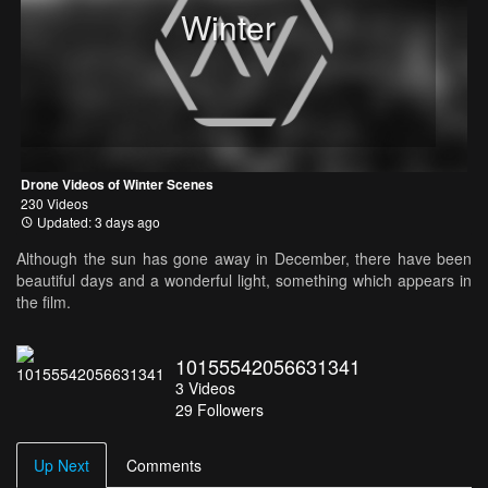
Winter
Drone Videos of Winter Scenes
230 Videos
Updated: 3 days ago
Although the sun has gone away in December, there have been
beautiful days and a wonderful light, something which appears in
the film.
10155542056631341
3
Videos
29
Followers
Up Next
Comments