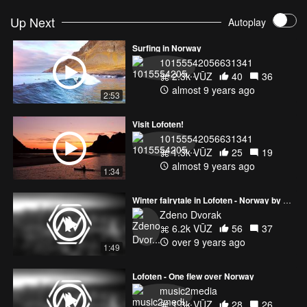
Up Next
Autoplay
Surfing in Norway
10155542056631341
2.3k VŪZ
40
36
almost 9 years ago
2:53
Visit Lofoten!
10155542056631341
1.3k VŪZ
25
19
almost 9 years ago
1:34
Winter fairytale in Lofoten - Norway by drone
Zdeno Dvorak
6.2k VŪZ
56
37
over 9 years ago
1:49
Lofoten - One flew over Norway
music2media
1.3k VŪZ
28
26