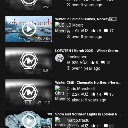
over 9 years ago
3:51
Winter in Lofoten Islands, Norway🇳🇴🏔🎥by drone 4K 🎧.
JB Meert
1.9k VŪZ
18
17
over 6 years ago
2:54
LOFOTEN | March 2025 – Winter Storms & Arctic Beauty
timoksanen
929 VŪZ
8
15
over 1 year ago
5:01
Winter Chill - Cinematic Northern Norway (Lofoten)
Chris Mansfeldt
2.2k VŪZ
14
15
almost 5 years ago
PREVIEW
1:12
Snow and Northern Lights in Lofoten Norway - DJI Mavic 3 Classic - Avata 2
marco.trastu
1.7k VŪZ
11
20
2:13