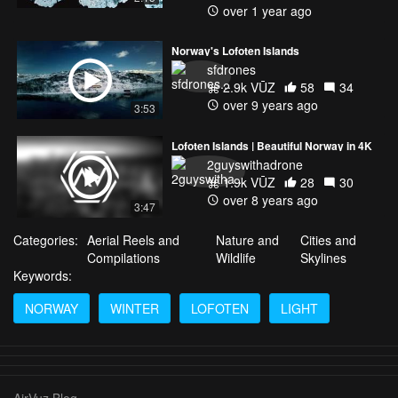
over 1 year ago
Norway's Lofoten Islands
sfdrones
2.9k VŪZ
58
34
over 9 years ago
3:53
Lofoten Islands | Beautiful Norway in 4K
2guyswithadrone
1.9k VŪZ
28
30
over 8 years ago
3:47
Categories:
Aerial Reels and
Nature and
Cities and
Compilations
Wildlife
Skylines
Keywords:
NORWAY
WINTER
LOFOTEN
LIGHT
AirVuz Blog