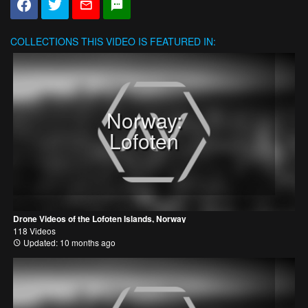
COLLECTIONS
THIS VIDEO IS FEATURED IN:
Norway:
Lofoten
Drone Videos of the Lofoten Islands, Norway
118 Videos
Updated: 10 months ago