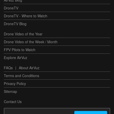
DroneTV
DroneTV - Where to Watch
DroneTV Blog
Drone Video of the Year
Drone Video of the Week / Month
FPV Pilots to Watch
Explore AirVuz
FAQs
|
About AirVuz
Terms and Conditions
Privacy Policy
Sitemap
Contact Us