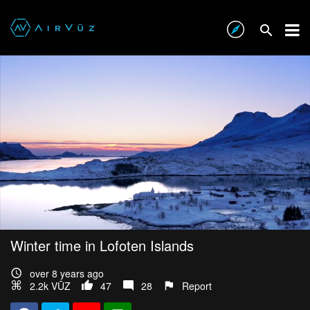
Winter time in Lofoten Islands
over 8 years ago
2.2k VŪZ
47
28
Report