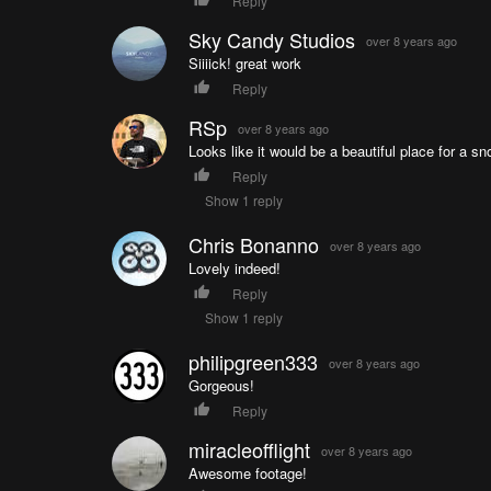
Reply
Sky Candy Studios
over 8 years ago
Siiiick! great work
Reply
RSp
over 8 years ago
Looks like it would be a beautiful place for a s
Reply
Show 1 reply
Chris Bonanno
over 8 years ago
Lovely indeed!
Reply
Show 1 reply
philipgreen333
over 8 years ago
Gorgeous!
Reply
miracleofflight
over 8 years ago
Awesome footage!