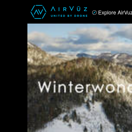
Explore AirVu