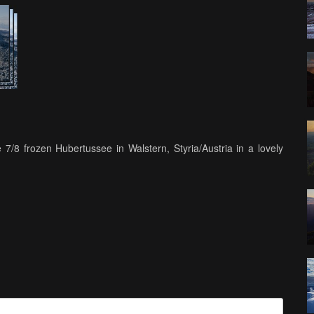
7/8 frozen Hubertussee in Walstern, Styria/Austria in a lovely