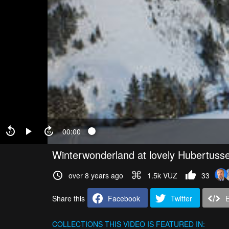
00:00
Winterwonderland at lovely Hubertuss
over 8 years ago
1.5k VŪZ
33
Share this
Facebook
Twitter
COLLECTIONS
THIS VIDEO IS FEATURED IN: