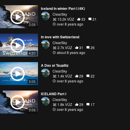
Iceland in winter Part I (4K)
ClearSky
13.2k VŪZ
33
21
over 8 years ago
3:05
In love with Switzerland
ClearSky
2.7k VŪZ
31
26
about 8 years ago
4:20
A Day at Tauplitz
ClearSky
1.4k VŪZ
29
22
over 8 years ago
3:05
ICELAND Part I
ClearSky
1.8k VŪZ
29
17
over 8 years ago
3:05