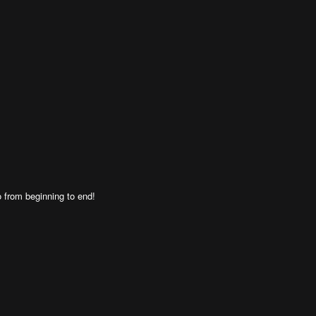
 from beginning to end!