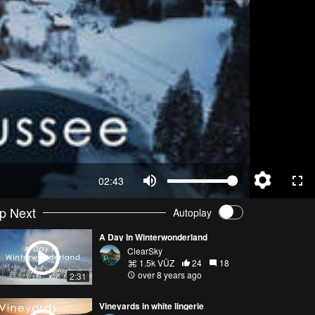
02:43
p Next
Autoplay
A Day In Winterwonderland
ClearSky
1.5k VŪZ
24
18
over 8 years ago
2:31
Vineyards in white lingerie