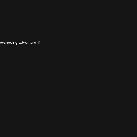
nowshoeing adventure ❄️