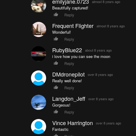
emilyjane.0723
almost 8 years ago
Beautifully captured!
Reply
Frequent Flighter
almost 8 years ago
Wonderful!
Reply
RubyBlue22
about 8 years ago
i love how you can see the moon
Reply
DMdronepilot
over 8 years ago
Really well done!
Reply
Langdon_Jeff
over 8 years ago
Gorgeous!
Reply
Vince Harrington
over 8 years ago
Fantastic