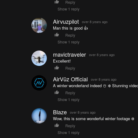
Reply
Show 1 reply
Airvuzpilot
over 8 years ago
Man this is good 👍
Reply
Show 1 reply
mavictraveler
over 8 years ago
Excellent!
Reply
AirVūz Official
over 8 years ago
A winter wonderland indeed ☃️ ❄️ Stunning video
Reply
Show 1 reply
Blaze
over 8 years ago
Wow, this is some wonderful winter footage ❄️
Reply
Show 1 reply