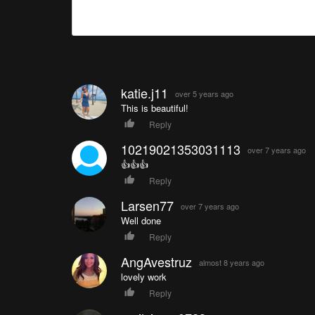
katie.j11
over 5 years ago
This is beautiful!
Reply
10219021353031113
over 7 years ago
👍👍👍
Reply
Larsen77
over 7 years ago
Well done
Reply
AngAvestruz
almost 8 years ago
lovely work
Reply