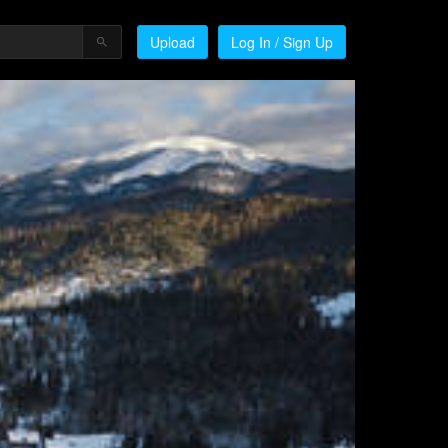
Upload
Log In / Sign Up