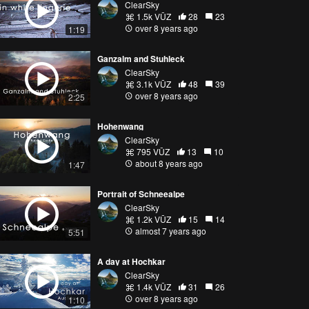
ClearSky
1.5k VŪZ
28
23
over 8 years ago
1:19
Ganzalm and Stuhleck
ClearSky
3.1k VŪZ
48
39
over 8 years ago
2:25
Hohenwang
ClearSky
795 VŪZ
13
10
about 8 years ago
1:47
Portrait of Schneealpe
ClearSky
1.2k VŪZ
15
14
almost 7 years ago
5:51
A day at Hochkar
ClearSky
1.4k VŪZ
31
26
over 8 years ago
1:10