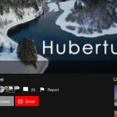
ee
U
25
Report
Embed
Email