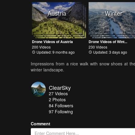
Austria
Winter
Drone Videos of Austria
Drone Videos of Wint...
200 Videos
230 Videos
Updated: 9 months ago
Updated: 3 days ago
Impressions from a nice walk with snow shoes at the 
winter landscape.
ClearSky
27
Videos
2
Photos
84
Followers
97 Following
Comment