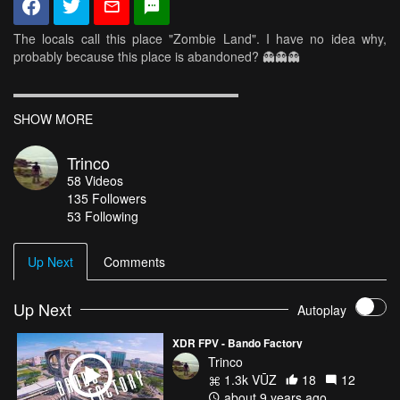
The locals call this place "Zombie Land". I have no idea why,
probably because this place is abandoned? 👻👻👻
▬▬▬▬▬▬▬▬▬▬▬▬▬▬▬▬▬▬
Frame : XDR-5
SHOW MORE
FC : KISS (Oneshot42)
Motors : DYS Storm 2207 2550kv
Trinco
ESCs : DYS XSD 30A V2
58
Videos
Propellers : HQPROP 5x4x3 (RotorRiot)
135
Followers
Battery : KD Lipo 4s 1500mAh 70C
53 Following
Camera : Gopro Hero 5 Session (Protune)
VTX : ImmersionRC Tramp HV (600mw)
FPV Camera : Runcam Swift / 2.5 Lens
Up Next
Comments
▬▬▬▬▬▬▬▬▬▬▬▬▬▬▬▬▬▬
Up Next
Autoplay
XDR FPV - Bando Factory
Trinco
1.3k VŪZ
18
12
about 9 years ago