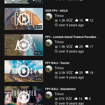
3:34
XDR FPV - GOLD
Trinco
1.3k VŪZ
16
12
over 9 years ago
4:13
FPV - Lombok Island Tropical Paradise 🌴 (Part 1)
Trinco
1.9k VŪZ
29
17
over 9 years ago
6:50
FPV BALI - Tourist
Trinco
2.0k VŪZ
20
18
over 9 years ago
3:04
FPV BALI - Abandoned
Trinco
676 VŪZ
14
9
over 9 years ago