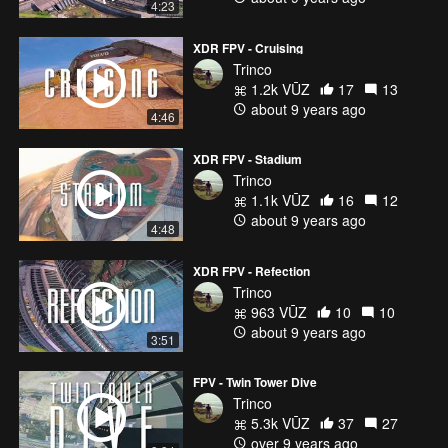
4:23
XDR FPV - Cruising
Trinco
1.2k VŪZ
17
13
about 9 years ago
4:46
XDR FPV - Stadium
Trinco
1.1k VŪZ
16
12
about 9 years ago
4:48
XDR FPV - Refection
Trinco
963 VŪZ
10
10
about 9 years ago
3:51
FPV - Twin Tower Dive
Trinco
5.3k VŪZ
37
27
over 9 years ago