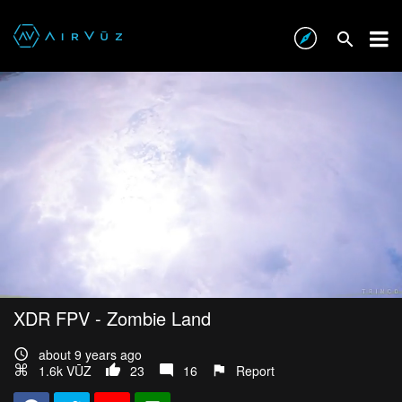
XDR FPV - Zombie Land
about 9 years ago
1.6k VŪZ
23
16
Report