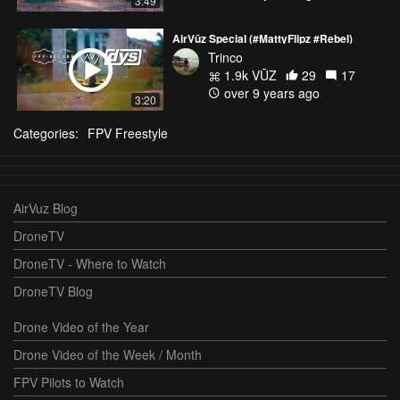
3:49
AirVūz Special (#MattyFlipz #Rebel)
Trinco
1.9k VŪZ
29
17
over 9 years ago
3:20
Categories:
FPV Freestyle
AirVuz Blog
DroneTV
DroneTV - Where to Watch
DroneTV Blog
Drone Video of the Year
Drone Video of the Week / Month
FPV Pilots to Watch