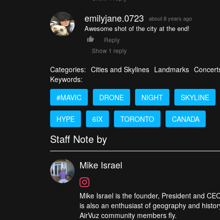
emilyjane.0723
about 8 years ago
Awesome shot of the city at the end!
Reply
Show 1 reply
Categories:
Cities and Skylines
Landmarks
Concert
Keywords:
#MAVIC
DRONE
NIGHT
SKYLINE
HYPE
6IX
TORONTO
CANADA
Staff Note by
Mike Israel
Mike Israel is the founder, President and CEO
is also an enthusiast of geography and histor
AirVuz community members fly.