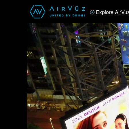
Explore AirVu