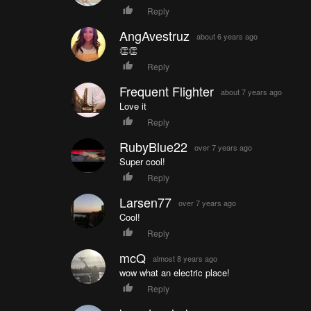
Reply
AngAvestruz
about 6 years ago
👏👏
Reply
Frequent Flighter
about 7 years ago
Love it
Reply
RubyBlue22
over 7 years ago
Super cool!
Reply
Larsen77
over 7 years ago
Cool!
Reply
mcQ
almost 8 years ago
wow what an electric place!
Reply