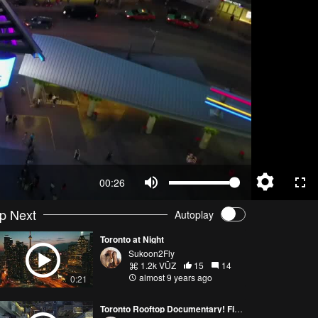
00:26
p Next
Autoplay
Toronto at Night
Sukoon2Fly
1.2k VŪZ
15
14
almost 9 years ago
0:21
Toronto Rooftop Documentary! Filmed with Mavic Pro