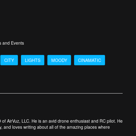
s and Events
CITY
LIGHTS
MOODY
CINAMATIC
 of AirVuz, LLC. He is an avid drone enthusiast and RC pilot. He
y, and loves writing about all of the amazing places where