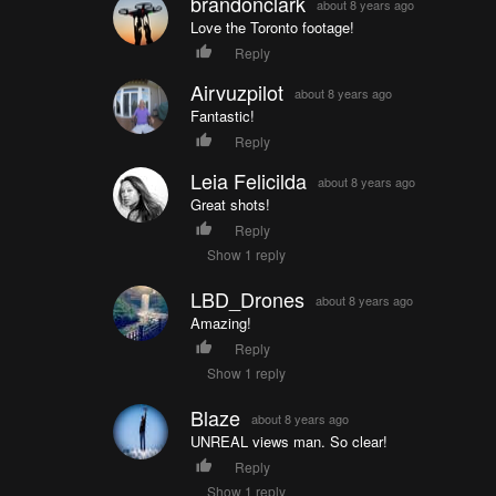
brandonclark
about 8 years ago
Love the Toronto footage!
Reply
Airvuzpilot
about 8 years ago
Fantastic!
Reply
Leia Felicilda
about 8 years ago
Great shots!
Reply
Show 1 reply
LBD_Drones
about 8 years ago
Amazing!
Reply
Show 1 reply
Blaze
about 8 years ago
UNREAL views man. So clear!
Reply
Show 1 reply