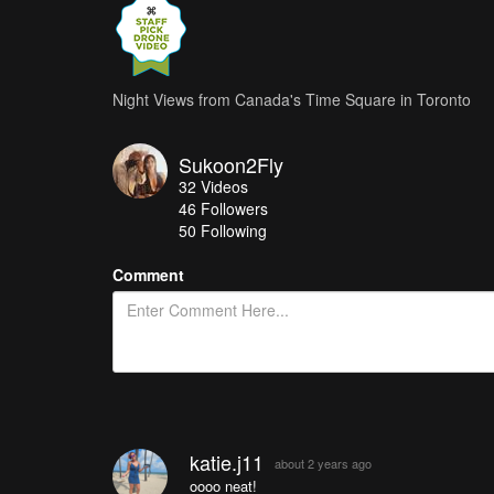
Night Views from Canada's Time Square in Toronto
Sukoon2Fly
32
Videos
46
Followers
50 Following
Comment
katie.j11
about 2 years ago
oooo neat!