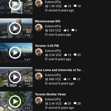
Sukoon2Fly
1.0k VŪZ
18
19
almost 9 years ago
0:43
Mississsauga 905
Sukoon2Fly
524 VŪZ
8
4
over 8 years ago
0:45
Toronto: 5:00 PM
Sukoon2Fly
3.0k VŪZ
19
23
over 8 years ago
0:47
Casa Loma and University of Toronto
Sukoon2Fly
898 VŪZ
11
10
almost 9 years ago
0:49
Toronto Skyline Views
Sukoon2Fly
2.4k VŪZ
29
28
almost 9 years ago
0:50