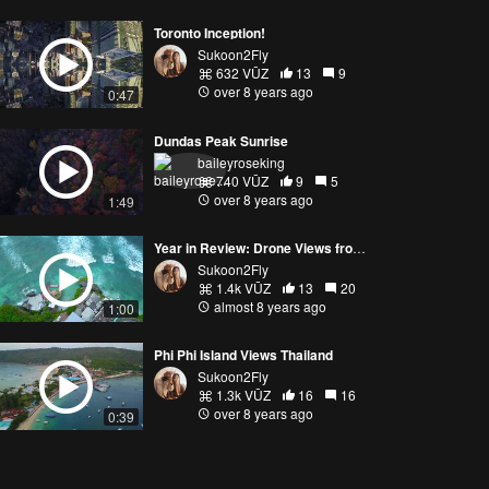
Toronto Inception!
Sukoon2Fly
632 VŪZ
13
9
over 8 years ago
0:47
Dundas Peak Sunrise
baileyroseking
740 VŪZ
9
5
over 8 years ago
1:49
Year in Review: Drone Views from 5 Countries!
Sukoon2Fly
1.4k VŪZ
13
20
almost 8 years ago
1:00
Phi Phi Island Views Thailand
Sukoon2Fly
1.3k VŪZ
16
16
over 8 years ago
0:39