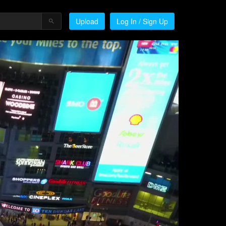
Upload
Log In / Sign Up