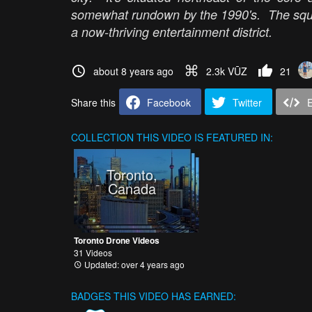
somewhat rundown by the 1990's. The squ
a now-thriving entertainment district.
about 8 years ago
2.3k VŪZ
21
Share this
Facebook
Twitter
COLLECTION
THIS VIDEO IS FEATURED IN:
Toronto,
Canada
Toronto Drone Videos
31 Videos
Updated: over 4 years ago
BADGES THIS VIDEO HAS EARNED: