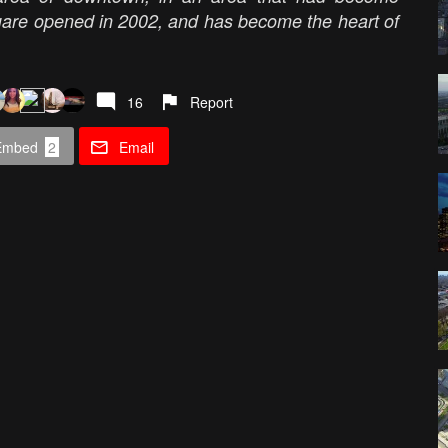
are opened in 2002, and has become the heart of
16
Report
Embed
2
Email