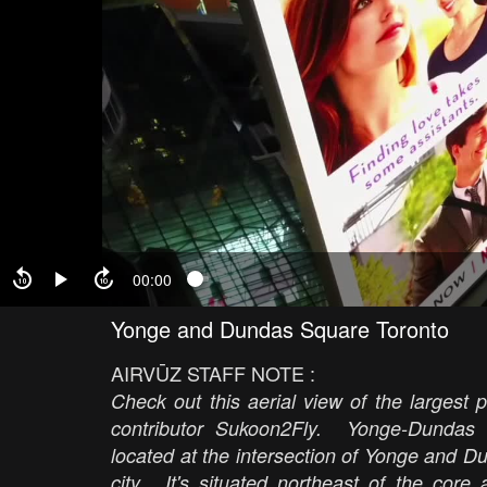
00:00
Yonge and Dundas Square Toronto
AIRVŪZ STAFF NOTE :
Check out this aerial view of the largest
contributor Sukoon2Fly. Yonge-Dundas
located at the intersection of Yonge and D
city. It's situated northeast of the co