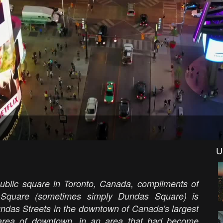
U
 public square in Toronto, Canada, compliments of
 Square (sometimes simply Dundas Square) is
undas Streets in the downtown of Canada's largest
re area of downtown, in an area that had become