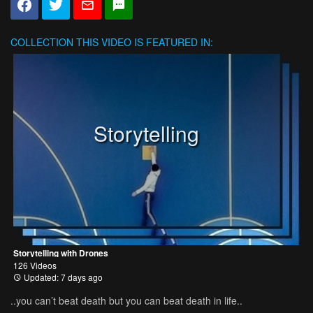
COLLECTION
THIS VIDEO IS FEATURED IN:
Storytelling
Storytelling with Drones
126 Videos
Updated: 7 days ago
..you can’t beat death but you can beat death in life..