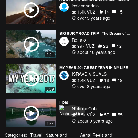
icelandaerials
1.4k VŪZ
14
15
over 5 years ago
2:15
BIG SUR // ROAD TRIP - The Dream of Life - Never Be Like you ( Flume ft. Kai)
Renato
997 VŪZ
22
12
about 10 years ago
3:31
MY YEAR 2017.BEST YEAR IN MY LIFE
ISRAAD VISUALS
1.4k VŪZ
18
19
over 8 years ago
3:59
Float
NicholasCole
5.5k VŪZ
57
55
about 9 years ago
4:44
Categories:
Travel
Nature and
Aerial Reels and