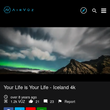
Your Life is Your Life - Iceland 4k
over 8 years ago
1.2k VŪZ
21
23
Report