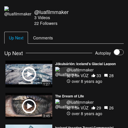
@luafilmmaker
3
Videos
22
Followers
Up Next
Comments
Up Next
Autoplay
Jökulsárlón: Iceland's Glacial Lagoon
@luafilmmaker
2.5k VŪZ
33
28
over 8 years ago
1:27
The Dream of Life
@luafilmmaker
1.5k VŪZ
29
26
over 8 years ago
3:45
Iceland Vacation Travel Commercial