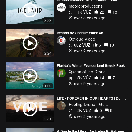
mooreproductions
1.1k VŪZ
22
18
over 8 years ago
3:23
Iceland by Optique Video 4K
Optique Video
602 VŪZ
6
10
over 2 years ago
2:24
Florida's Winter Wonderland Sneek Peek
Queen of the Drone
1.5k VŪZ
14
7
over 9 years ago
1:00
LIFE - FOREVER IN OUR HEARTS | DJI Mini 2 CINEMATIC FILM
Feeling Drone - Gu...
1.3k VŪZ
5
8
over 3 years ago
2:31
A Day In the Life of An Icelandic Volcano