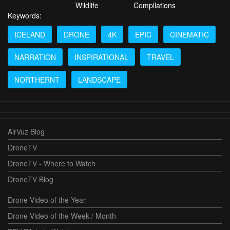
Wildlife
Compilations
Keywords:
ICELAND
DRONE
4K
EPIC
CINEMATIC
NARRATION
INSPIRATIONAL
TRAVEL
NORTHERNT
LANDSCAPE
AirVuz Blog
DroneTV
DroneTV - Where to Watch
DroneTV Blog
Drone Video of the Year
Drone Video of the Week / Month