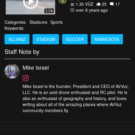
1.3k VŪZ
25
17
over 8 years ago
1:19
Categories:
Stadiums
Sports
Keywords:
ALLIANZ
STADIUM
SOCCER
MINNESOTA
Staff Note by
Mike Israel
Mike Israel is the founder, President and CEO of AirVuz,
LLC. He is an avid drone enthusiast and RC pilot. He is
also an enthusiast of geography and history, and loves
writing about all of the amazing places where AirVuz
community members fly.