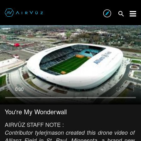
You're My Wonderwall
AIRVŪZ STAFF NOTE :
Contributor tylerjmason created this drone video of
Allianz Field in St. Paul, Minnesota, a brand new