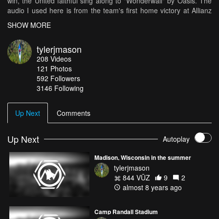
win, the United faithful sing along to "Wonderwall" by Oasis. The
audio I used here is from the team's first home victory at Allianz
Field.
SHOW MORE
tylerjmason
208
Videos
121
Photos
592
Followers
3146 Following
Up Next
Comments
Up Next
Autoplay
Madison, Wisconsin in the summer
tylerjmason
844 VŪZ
9
2
almost 8 years ago
Camp Randall Stadium