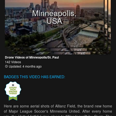
Minneapolis,
USA
Drone Videos of Minneapolis/St. Paul
142 Videos
Updated: 4 months ago
BADGES THIS VIDEO HAS EARNED:
Here are some aerial shots of Allianz Field, the brand new home
of Major League Soccer's Minnesota United. After every home