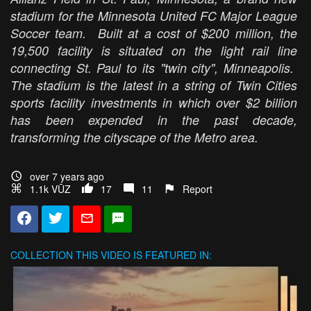
stadium for the Minnesota United FC Major League
Soccer team. Built at a cost of $200 million, the
19,500 facility is situated on the light rail line
connecting St. Paul to its "twin city", Minneapolis.
The stadium is the latest in a string of Twin Cities
sports facility investments in which over $2 billion
has been expended in the past decade,
transforming the cityscape of the Metro area.
over 7 years ago
1.1k VŪZ
17
11
Report
COLLECTION
THIS VIDEO IS FEATURED IN: