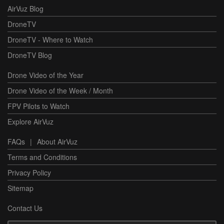
AirVuz Blog
DroneTV
DroneTV - Where to Watch
DroneTV Blog
Drone Video of the Year
Drone Video of the Week / Month
FPV Pilots to Watch
Explore AirVuz
FAQs
|
About AirVuz
Terms and Conditions
Privacy Policy
Sitemap
Contact Us