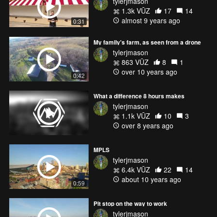
tylerjmason
1.3k VŪZ
17
14
almost 9 years ago
0:31
My family's farm, as seen from a drone
tylerjmason
863 VŪZ
8
1
over 10 years ago
0:42
What a difference 8 hours makes
tylerjmason
1.1k VŪZ
10
3
over 8 years ago
MPLS
tylerjmason
6.4k VŪZ
22
14
about 10 years ago
0:59
Pit stop on the way to work
tylerjmason