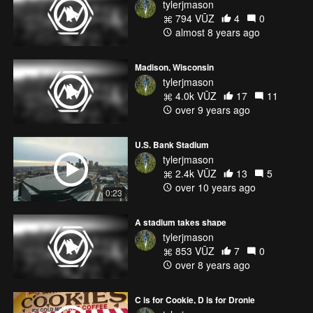
tylerjmason
794 VŪZ
4
0
almost 8 years ago
Madison, Wisconsin
tylerjmason
4.0k VŪZ
17
11
over 9 years ago
U.S. Bank Stadium
tylerjmason
2.4k VŪZ
13
5
over 10 years ago
0:23
A stadium takes shape
tylerjmason
853 VŪZ
7
0
over 8 years ago
C is for Cookie, D is for Dronie