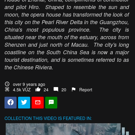
and pilot Hiro. Shaped to resemble the sun and
moon, the opera house has transformed the look of
this city on the Pearl River Delta in the Guangzhou,
China's most populous province. The city is
situated near the mouth of the estuary, across from
Shenzen and just north of Macau. The city's long
coastline on the South China Sea is now a major
tourist destination, and is sometimes referred to as
the Chinese Riviera.
over 9 years ago
4.5k VŪZ
24
20
Report
COLLECTION
THIS VIDEO IS FEATURED IN: