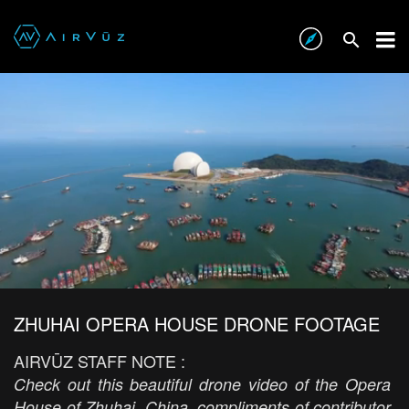
ZHUHAI OPERA HOUSE DRONE FOOTAGE
AIRVŪZ STAFF NOTE :
Check out this beautiful drone video of the Opera
House of Zhuhai, China, compliments of contributor