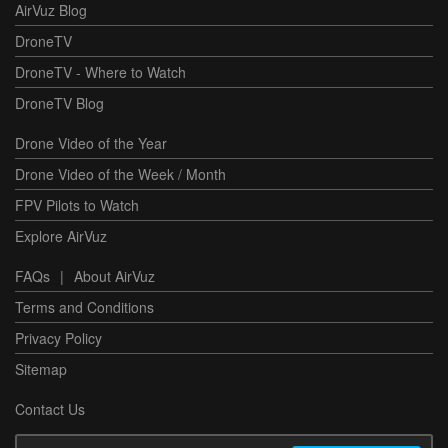
AirVuz Blog
DroneTV
DroneTV - Where to Watch
DroneTV Blog
Drone Video of the Year
Drone Video of the Week / Month
FPV Pilots to Watch
Explore AirVuz
FAQs
|
About AirVuz
Terms and Conditions
Privacy Policy
Sitemap
Contact Us