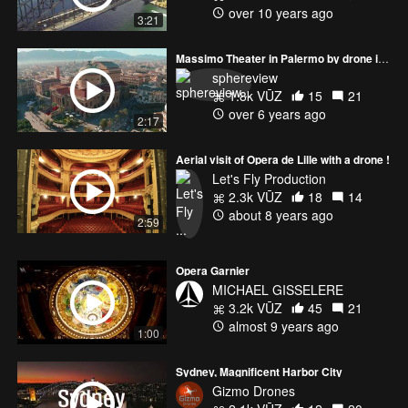
over 10 years ago
3:21
Massimo Theater in Palermo by drone in 4k
sphereview
1.8k VŪZ
15
21
over 6 years ago
2:17
Aerial visit of Opera de Lille with a drone !
Let's Fly Production
2.3k VŪZ
18
14
about 8 years ago
2:59
Opera Garnier
MICHAEL GISSELERE
3.2k VŪZ
45
21
almost 9 years ago
1:00
Sydney, Magnificent Harbor City
Gizmo Drones