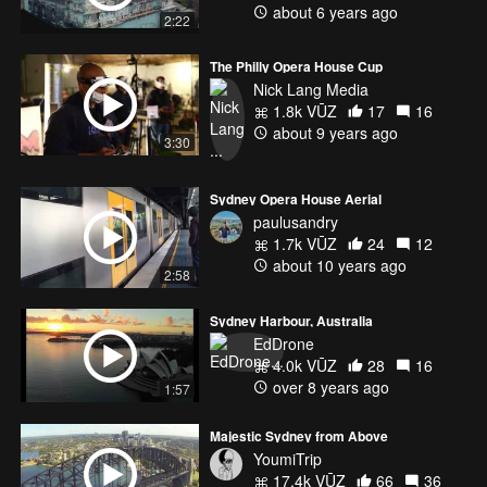
about 6 years ago
2:22
The Philly Opera House Cup
Nick Lang Media
1.8k VŪZ
17
16
about 9 years ago
3:30
Sydney Opera House Aerial
paulusandry
1.7k VŪZ
24
12
about 10 years ago
2:58
Sydney Harbour, Australia
EdDrone
4.0k VŪZ
28
16
over 8 years ago
1:57
Majestic Sydney from Above
YoumiTrip
17.4k VŪZ
66
36