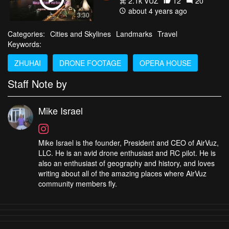
2.1k VŪZ
12
20
about 4 years ago
3:30
Categories:
Cities and Skylines
Landmarks
Travel
Keywords:
ZHUHAI
DRONE FOOTAGE
OPERA HOUSE
Staff Note by
Mike Israel
Mike Israel is the founder, President and CEO of AirVuz,
LLC. He is an avid drone enthusiast and RC pilot. He is
also an enthusiast of geography and history, and loves
writing about all of the amazing places where AirVuz
community members fly.