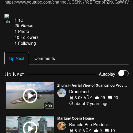
https://www.youtube.com/channel/UCSN97YeBFcxnpPZN6GsW4VQ
hiro
25
Videos
1
Photo
40
Followers
1 Following
Up Next
Comments
Up Next
Autoplay
Zhuhai - Aerial View of Guangzhou Province
Droneland
3.0k VŪZ
29
20
about 7 years ago
2:00
Marigny Opera House
Bumble Bee Product...
615 VŪZ
9
10