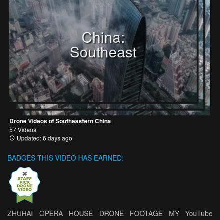
China:
Southeast
Drone Videos of Southeastern China
57 Videos
Updated: 6 days ago
BADGES THIS VIDEO HAS EARNED:
ZHUHAI OPERA HOUSE DRONE FOOTAGE MY YouTube