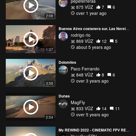
pepeferreras
875 VŪZ
7
6
over 1 year ago
2:08
Buenos Aires costanera sur, Las Nereidas
rodrigo rio
869 VŪZ
12
5
about 5 years ago
1:37
Dolomites
Paco Ferrando
848 VŪZ
8
6
over 3 years ago
3:58
Dunas
MagFly
833 VŪZ
14
11
over 5 years ago
2:54
My REWIND 2022 - CINEMATIC FPV REEL