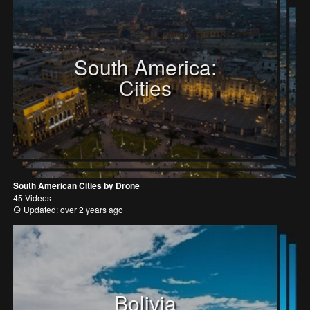
South America:
Cities
South American Cities by Drone
45 Videos
Updated: over 2 years ago
Bolivia