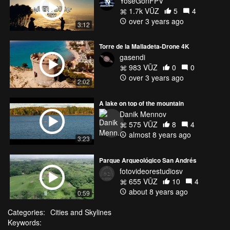
YoseGonFPV
1.7k VŪZ
5
4
over 3 years ago
3:12
Torre de la Malladeta-Drone 4K
gasendi
983 VŪZ
0
0
over 3 years ago
2:02
A lake on top of the mountain
Danik Mennov
575 VŪZ
8
4
almost 8 years ago
3:23
Parque Arqueológico San Andrés
fotovideorestudiosv
655 VŪZ
10
4
about 8 years ago
0:59
Categories:
Cities and Skylines
Keywords: