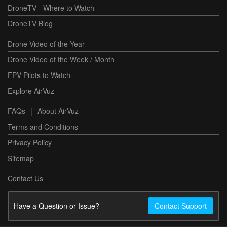
DroneTV - Where to Watch
DroneTV Blog
Drone Video of the Year
Drone Video of the Week / Month
FPV Pilots to Watch
Explore AirVuz
FAQs
|
About AirVuz
Terms and Conditions
Privacy Policy
Sitemap
Contact Us
Have a Question or Issue?
Contact Support