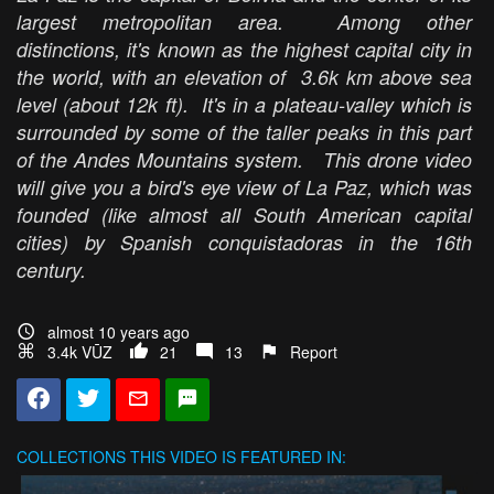
largest metropolitan area. Among other
distinctions, it's known as the highest capital city in
the world, with an elevation of 3.6k km above sea
level (about 12k ft). It's in a plateau-valley which is
surrounded by some of the taller peaks in this part
of the Andes Mountains system. This drone video
will give you a bird's eye view of La Paz, which was
founded (like almost all South American capital
cities) by Spanish conquistadoras in the 16th
century.
almost 10 years ago
3.4k VŪZ
21
13
Report
COLLECTIONS
THIS VIDEO IS FEATURED IN: