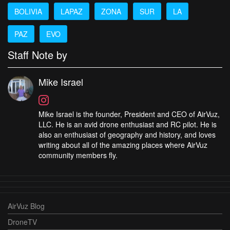
BOLIVIA
LAPAZ
ZONA
SUR
LA
PAZ
EVO
Staff Note by
Mike Israel
Mike Israel is the founder, President and CEO of AirVuz,
LLC. He is an avid drone enthusiast and RC pilot. He is
also an enthusiast of geography and history, and loves
writing about all of the amazing places where AirVuz
community members fly.
AirVuz Blog
DroneTV