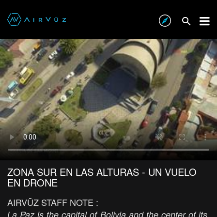
ZONA SUR EN LAS ALTURAS - UN VUELO
EN DRONE
AIRVŪZ STAFF NOTE :
La Paz is the capital of Bolivia and the center of its