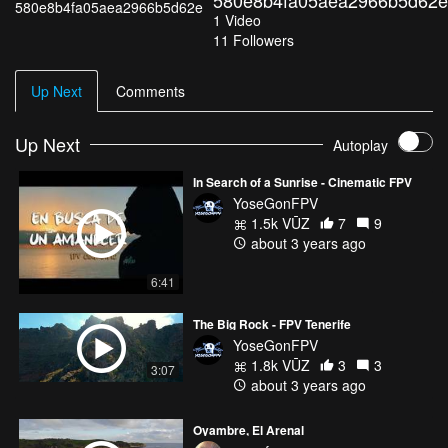
580e8b4fa05aea2966b5d62e
1
Video
11
Followers
Up Next
Comments
Up Next
Autoplay
In Search of a Sunrise - Cinematic FPV
YoseGonFPV
1.5k VŪZ
7
9
about 3 years ago
6:41
The Big Rock - FPV Tenerife
YoseGonFPV
1.8k VŪZ
3
3
3:07
about 3 years ago
Oyambre, El Arenal