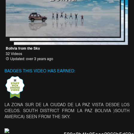
Bolivia from the Sky
32 Videos
Updated: over 3 years ago
BADGES THIS VIDEO HAS EARNED:
LA ZONA SUR DE LA CIUDAD DE LA PAZ VISTA DESDE LOS
CIELOS. SOUTH DISTRICT FROM LA PAZ BOLIVIA )SOUTH
AMERICA) SEEN FROM THE SKY.