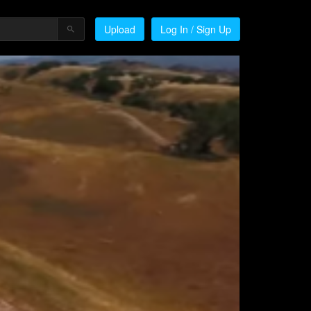
Upload
Log In / Sign Up