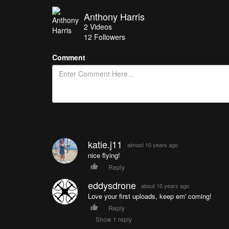
Anthony Harris
2
Videos
12
Followers
Comment
katie.j11
almost 10 years ago
nice flying!
Reply
eddysdrone
about 10 years ago
Love your first uploads, keep em' coming!
Reply
Show 1 reply