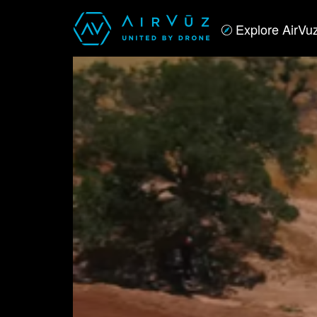
Explore AirVu