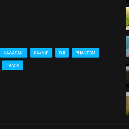
KAWASAKI
KX450F
DJI
PHANTOM
TRACK