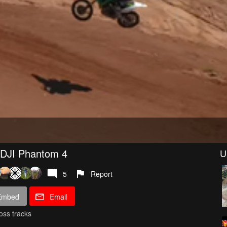
 DJI Phantom 4
U
5
Report
Embed
Email
oss tracks