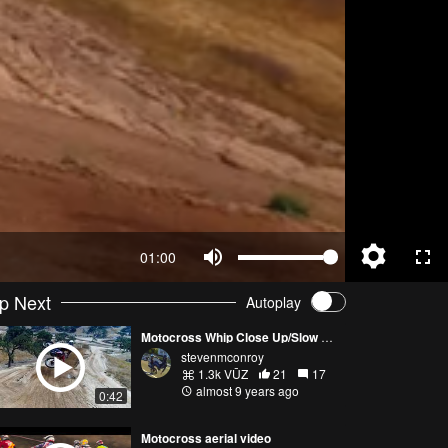
01:00
p Next
Autoplay
Motocross Whip Close Up/Slow Motion
stevenmconroy
1.3k VŪZ
21
17
almost 9 years ago
0:42
Motocross aerial video