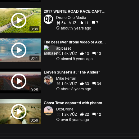
2017 WENTE ROAD RACE CAPTURED BY DRONE
Drone One Media
541 VŪZ
11
7
about 9 years ago
3:39
The best ever drone video of Akkaraipattu - Sri Lanka - Phantom 4 Pro - 4K
ablbaset
1.6k VŪZ
13
13
8:41
almost 9 years ago
Eleven Sunset's at "The Andes"
Mike Ferrari
1.9k VŪZ
33
34
about 8 years ago
0:25
Ghost Town captured with phantom 4
DxbDrone
1.8k VŪZ
22
12
over 9 years ago
0:59