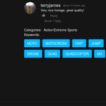
terryjames
about 10 years ago
Very nice footage, great quality!
Reply
Show 1 reply
Categories:
Action/Extreme Sports
Keywords:
MOTO
MOTOCROSS
DIRT
JUMP
DRONE
QUAD
QUADCOPTER
MX