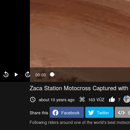
00:00
Zaca Station Motocross Captured with
about 10 years ago
163 VŪZ
7
Share this
Facebook
Twitter
Following riders around one of the world's best motocr