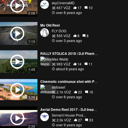
skyCinemaMD
657 VŪZ
17
10
over 8 years ago
2:08
My Old Reel
FLY DOG
555 VŪZ
8
8
over 3 years ago
1:19
RALLY STOLICA 2018 | DJI Phantom 4 Pro
Max Webb
993 VŪZ
14
11
about 8 years ago
1:49
Cinematic continuous shot with Phantom 4 Pro
ablbaset
2.1k VŪZ
23
16
over 8 years ago
3:29
Aerial Demo Reel 2017 - DJI Inspire 2 - 4K
Servant House Prod...
2.3k VŪZ
27
33
over 9 years ago
2:39