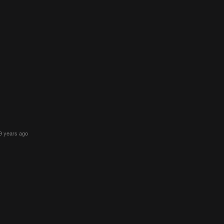
9 years ago