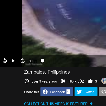
00:00
Zambales, Philippines
over 9 years ago
18.4k VŪZ
31
Share this
Facebook
1
Twitter
COLLECTION
THIS VIDEO IS FEATURED IN: