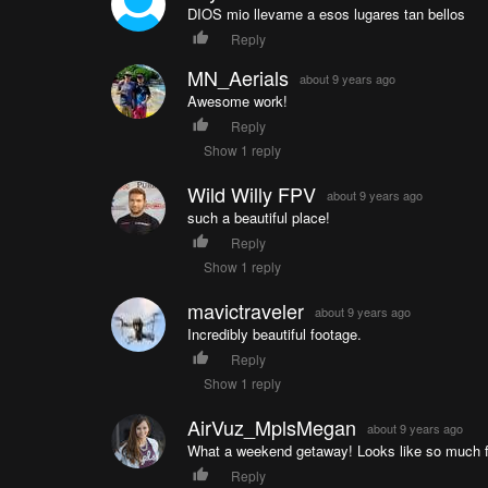
DIOS mio llevame a esos lugares tan bellos
Reply
MN_Aerials
about 9 years ago
Awesome work!
Reply
Show 1 reply
Wild Willy FPV
about 9 years ago
such a beautiful place!
Reply
Show 1 reply
mavictraveler
about 9 years ago
Incredibly beautiful footage.
Reply
Show 1 reply
AirVuz_MplsMegan
about 9 years ago
What a weekend getaway! Looks like so much 
Reply