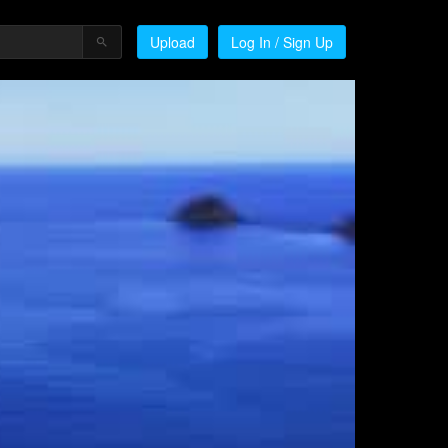
Upload
Log In / Sign Up