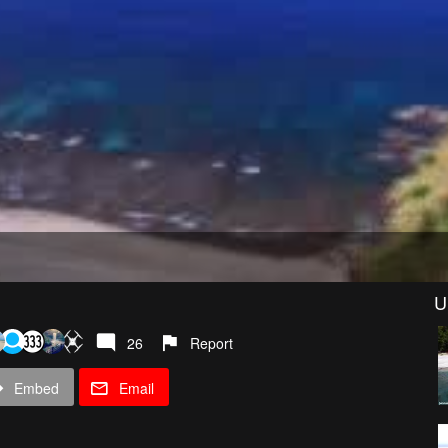
U
26
Report
Embed
Email