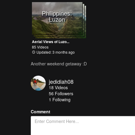
Philippines:
Luzon
Aerial Views of Luzo...
85 Videos
Updated: 3 months ago
Another weekend getaway :D
jedidiah08
18
Videos
56
Followers
1 Following
Comment