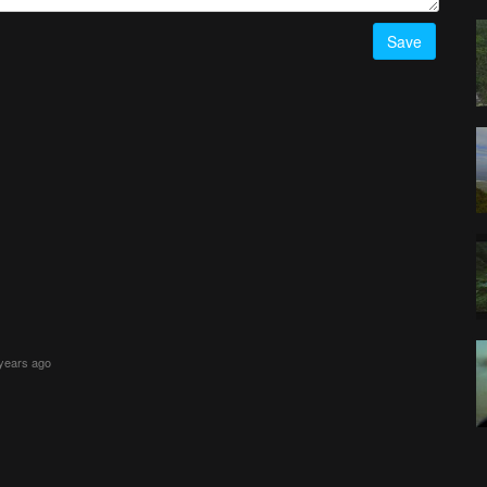
Save
 years ago