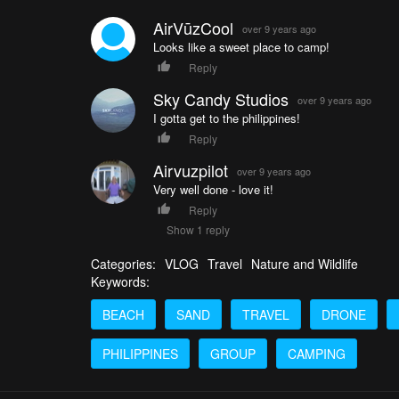
AirVūzCool
over 9 years ago
Looks like a sweet place to camp!
Reply
Sky Candy Studios
over 9 years ago
I gotta get to the philippines!
Reply
Airvuzpilot
over 9 years ago
Very well done - love it!
Reply
Show 1 reply
Categories:
VLOG
Travel
Nature and Wildlife
Keywords:
BEACH
SAND
TRAVEL
DRONE
PHILIPPINES
GROUP
CAMPING