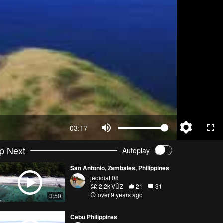
03:17
p Next
Autoplay
San Antonio, Zambales, Philippines
jedidiah08
2.2k VŪZ
21
31
over 9 years ago
3:50
Cebu Philippines