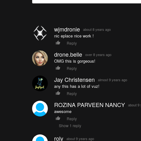
wjmdronie
about 8 years ago
nic eplace nice work !
Reply
drone.belle
over 8 years ago
OMG this is gorgeous!
Reply
Jay Christensen
almost 9 years ago
any this has a lot of vuz!
Reply
ROZINA PARVEEN NANCY
about 9
awesome
Reply
Show 1 reply
roly
about 9 years ago