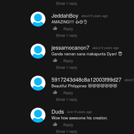
Show 1 reply
JeddahBoy
about 9 years ago
AMAZING!!!! 👍😍👌
Reply
Show 1 reply
jessarnocanon7
about 9 years ago
Ganda naman sana makapunta Dyan! 😇
Reply
Show 1 reply
5917243d48c8a12003f99d27
about 
Beautiful Philippines 😻😻😻😻😻😻😻
Reply
Show 1 reply
Duds
over 9 years ago
Wow how awesome his creation.
Reply
Show 1 reply