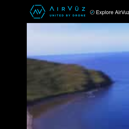
Explore AirVu