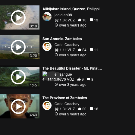
Alibijaban Island, Quezon, Philippines
jedidiah08
1.8k VŪZ
10
13
over 9 years ago
3:19
San Antonio, Zambales
Carlo Caacbay
1.1k VŪZ
24
11
over 9 years ago
3:20
The Beautiful Disaster - Mt. Pinatubo FPV
el_sangue
770 VŪZ
9
8
over 3 years ago
1:45
The Province of Zambales
Carlo Caacbay
1.3k VŪZ
20
16
over 9 years ago
4:43