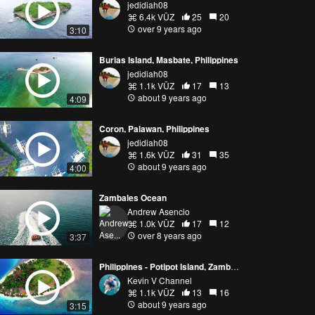
jedidiah08
6.4k VŪZ
25
20
over 9 years ago
3:10
Burias Island, Masbate, Philippines
jedidiah08
1.1k VŪZ
17
13
about 9 years ago
4:09
Coron, Palawan, Philippines
jedidiah08
1.6k VŪZ
31
35
about 9 years ago
4:00
Zambales Ocean
Andrew Asencio
1.0k VŪZ
17
12
over 8 years ago
3:37
Philippines - Potipot Island, Zambales | DJI Phantom Drone | Aerial Footage
Kevin V Channel
1.1k VŪZ
13
16
about 9 years ago
3:15