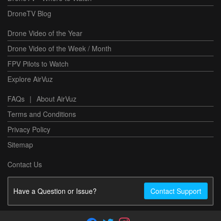
DroneTV Blog
Drone Video of the Year
Drone Video of the Week / Month
FPV Pilots to Watch
Explore AirVuz
FAQs
|
About AirVuz
Terms and Conditions
Privacy Policy
Sitemap
Contact Us
Have a Question or Issue?
Contact Support