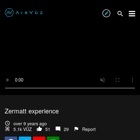
Zermatt experience
over 9 years ago
5.1k VŪZ
51
29
Report