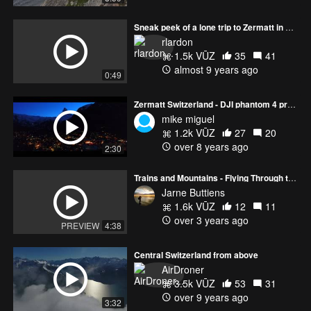
Sneak peek of a lone trip to Zermatt in autumn
rlardon
1.5k VŪZ
35
41
almost 9 years ago
0:49
Zermatt Switzerland - DJI phantom 4 pro +
mike miguel
1.2k VŪZ
27
20
over 8 years ago
2:30
Trains and Mountains - Flying Through the Swiss Alps
Jarne Buttiens
1.6k VŪZ
12
11
over 3 years ago
PREVIEW
4:38
Central Switzerland from above
AirDroner
3.5k VŪZ
53
31
over 9 years ago
3:32