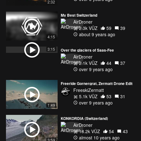
2:32
My Best Switzerland
AirDroner
2.3k VŪZ
59
39
about 9 years ago
4:15
3:15
Over the glaciers of Saas-Fee
AirDroner
2.1k VŪZ
44
37
over 9 years ago
Freeride Gornergrat, Zermatt Drone Edit
FreeskiZermatt
5.1k VŪZ
53
31
over 9 years ago
1:49
KONKORDIA (Switzerland)
AirDroner
18.2k VŪZ
54
43
almost 10 years ago
3:59