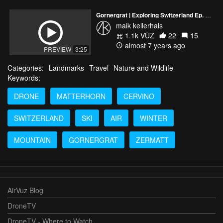
Gornergrat | Exploring Switzerland Ep. 15 | DJI Mavic 2 Pro
maik kellerhals
1.1k VŪZ
22
15
almost 7 years ago
PREVIEW
3:25
Categories:
Landmarks
Travel
Nature and Wildlife
Keywords:
DRONE
MATTERHORN
CERVINO
SWITZERLAND
SKI
AIR
WINTER
MOUNTAIN
GORNERGRAT
ZERMATT
AirVuz Blog
DroneTV
DroneTV - Where to Watch