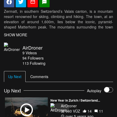
Zermatt, in southern Switzerland’s Valais canton, is a mountain
resort renowned for skiing, climbing and hiking. The town, at an
elevation of around 1,600m, lies below the iconic, pyramid-
shaped Matterhorn peak. The mountains surrounding the town
reach 4,000 mts. This is my second film on this amazing spot.
SHOW MORE
AirDroner
9
Videos
94
Followers
113 Following
Up Next
Comments
Up Next
Autoplay
New Year in Zurich / Switzerland...
AirDroner
660 VŪZ
14
11
over 5 years ago