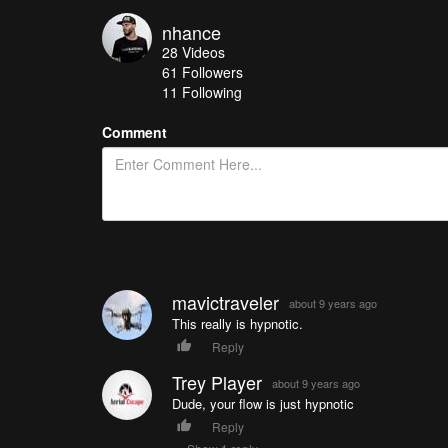
nhance
28
Videos
61
Followers
11 Following
Comment
mavictraveler
about 9 years ago
This really is hypnotic.
Reply
Trey Player
about 9 years ago
Dude, your flow is just hypnotic
Reply