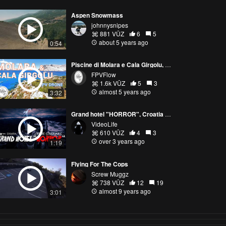
Aspen Snowmass
johnnysnipes
881 VŪZ
6
5
about 5 years ago
0:54
Piscine di Molara e Cala Girgolu, Sardegna - Italy | FPV summer vibes
FPVFlow
1.6k VŪZ
5
3
almost 5 years ago
3:32
Grand hotel "HORROR", Croatia - true cinematic FPV drone
VideoLife
610 VŪZ
4
3
over 3 years ago
1:19
Flying For The Cops
Screw Muggz
738 VŪZ
12
19
almost 9 years ago
3:01