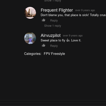
Show 1 reply
Frequent Flighter
over 9 years ago
Don't blame you, that place is sick! Totally cru
Reply
Show 1 reply
Airvuzpilot
over 9 years ago
Sweet place to fly 👍. Love it.
Reply
Categories:
FPV Freestyle