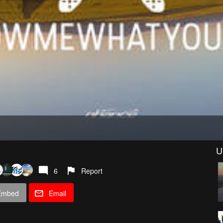
U
6
Report
Embed
Email