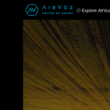
Explore AirVu