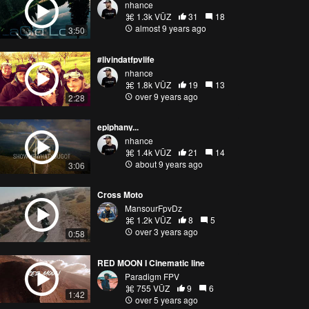
nhance
1.3k VŪZ
31
18
almost 9 years ago
3:50
#livindatfpvlife
nhance
1.8k VŪZ
19
13
over 9 years ago
2:28
epiphany...
nhance
1.4k VŪZ
21
14
about 9 years ago
3:06
Cross Moto
MansourFpvDz
1.2k VŪZ
8
5
over 3 years ago
0:58
RED MOON I Cinematic line
Paradigm FPV
755 VŪZ
9
6
1:42
over 5 years ago