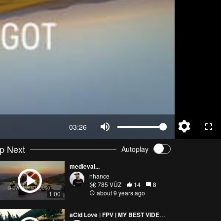
03:26
p Next
Autoplay
medieval...
nhance
785 VŪZ
14
8
about 9 years ago
1:00
aCid Love | FPV | MY BEST VIDEO SO FAR