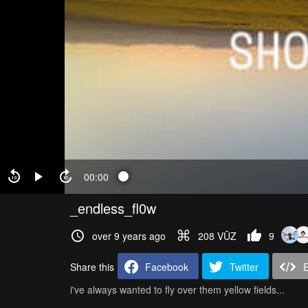
00:00
_endless_fl0w
over 9 years ago
208 VŪZ
9
Share this
Facebook
Twitter
i've always wanted to fly over them yellow fields...