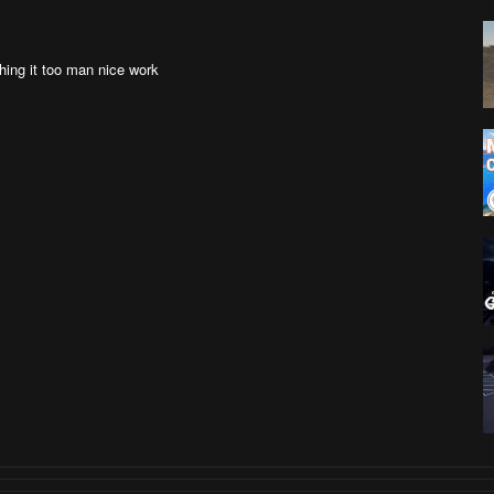
shing it too man nice work