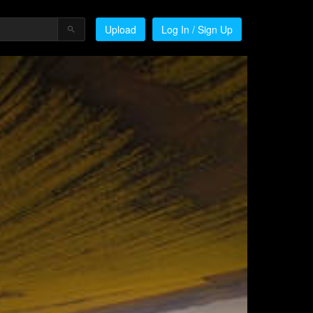
Upload
Log In / Sign Up