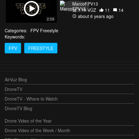
MarcoFPV13
1.1k VŪZ
11
14
about 6 years ago
2:09
Categories:
FPV Freestyle
Keywords:
FPV
FREESTYLE
AirVuz Blog
DroneTV
DroneTV - Where to Watch
DroneTV Blog
Drone Video of the Year
Drone Video of the Week / Month