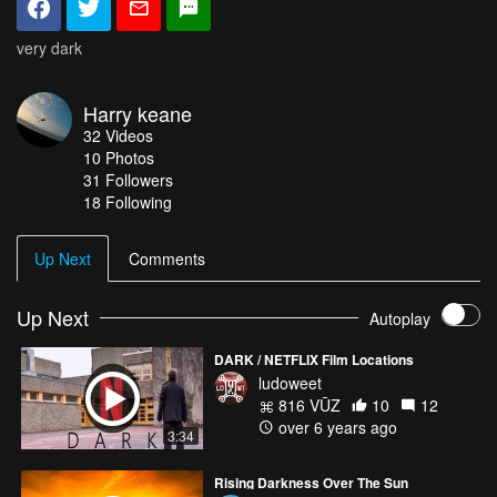
very dark
Harry keane
32
Videos
10
Photos
31
Followers
18 Following
Up Next
Comments
Up Next
Autoplay
DARK / NETFLIX Film Locations
ludoweet
816 VŪZ
10
12
over 6 years ago
3:34
Rising Darkness Over The Sun