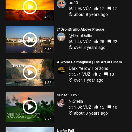
oo20
1.9k VŪZ
17
17
about 9 years ago
4:29
@DronDruilio Above Prague
@DronDuilio
1.4k VŪZ
26
22
over 8 years ago
0:59
A World Reimagined | The Art of Cinematic Exploration
Dark Yellow Horizons
571 VŪZ
7
10
over 1 year ago
1:38
Sunset_FPV*
N.Stella
1.0k VŪZ
15
10
about 9 years ago
3:57
Up for Fall