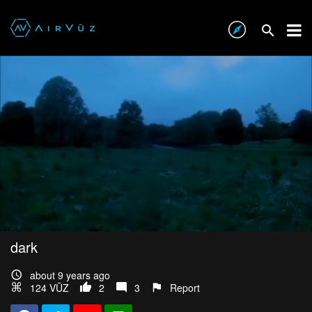
dark
about 9 years ago
124 VŪZ
2
3
Report