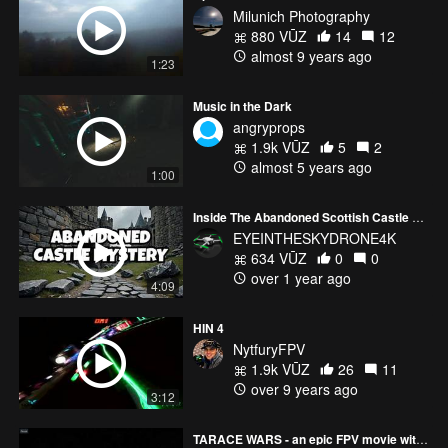
Milunich Photography
880 VŪZ
14
12
almost 9 years ago
1:23
Music in the Dark
angryprops
1.9k VŪZ
5
2
almost 5 years ago
1:00
Inside The Abandoned Scottish Castle That Holds Dark WW2 Secrets
EYEINTHESKYDRONE4K
634 VŪZ
0
0
over 1 year ago
4:09
HIN 4
NytfuryFPV
1.9k VŪZ
26
11
over 9 years ago
3:12
TARACE WARS - an epic FPV movie with special Fx