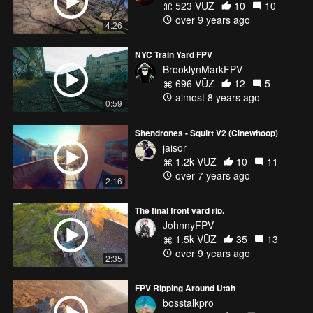
523 VŪZ
10
10
over 9 years ago
4:26
NYC Train Yard FPV
BrooklynMarkFPV
696 VŪZ
12
5
almost 8 years ago
0:59
Shendrones - Squirt V2 (Cinewhoop)
jaisor
1.2k VŪZ
10
11
over 7 years ago
2:16
The final front yard rip.
JohnnyFPV
1.5k VŪZ
35
13
over 9 years ago
2:35
FPV Ripping Around Utah
bosstalkpro