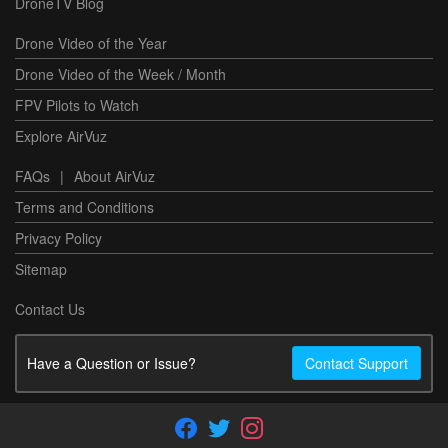
DroneTV Blog
Drone Video of the Year
Drone Video of the Week / Month
FPV Pilots to Watch
Explore AirVuz
FAQs
|
About AirVuz
Terms and Conditions
Privacy Policy
Sitemap
Contact Us
Have a Question or Issue?
Contact Support