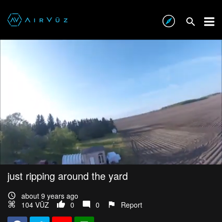
just ripping around the yard
about 9 years ago
104 VŪZ
0
0
Report