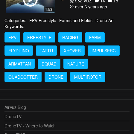
952 VŪZ
14
18
over 6 years ago
1:53
Categories:
FPV Freestyle
Farms and Fields
Drone Art
Keywords:
FPV
FREESTYLE
RACING
FARM
FLYDUINO
TATTU
XHOVER
IMPULSERC
ARMATTAN
DQUAD
NATURE
QUADCOPTER
DRONE
MULTIROTOR
AirVuz Blog
DroneTV
DroneTV - Where to Watch