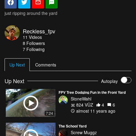
just ripping around the yard
Reckless_fpv
11
Videos
8
Followers
7 Following
Up Next
Comments
Up Next
Autoplay
FPV Tree Dodging Fun in the Front Yard
StoneWahl
824 VŪZ
4
6
almost 11 years ago
7:24
The School Yard
Screw Muggz