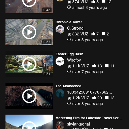
874 VŪZ
8
12
almost 3 years ago
0:45
Chronicle Tower
G.Strondl
832 VŪZ
7
2
over 3 years ago
0:57
Easter Egg Dash
Whofpv
1.1k VŪZ
13
11
over 7 years ago
0:51
The Abandoned
100342509107767662...
1.2k VŪZ
20
18
over 8 years ago
2:22
Marketing Film for Lakeside Travel Services
skylarkaerial