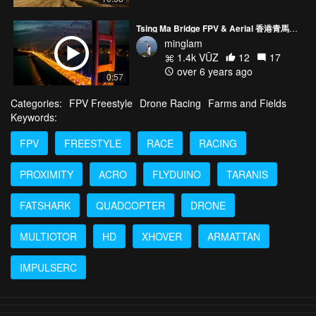
Tsing Ma Bridge FPV & Aerial 香港青馬大橋
minglam
1.4k VŪZ
12
17
over 6 years ago
0:57
Categories:
FPV Freestyle
Drone Racing
Farms and Fields
Keywords:
FPV
FREESTYLE
RACE
RACING
PROXIMITY
ACRO
FLYDUINO
TARANIS
FATSHARK
QUADCOPTER
DRONE
MULTIOTOR
HD
XHOVER
ARMATTAN
IMPULSERC