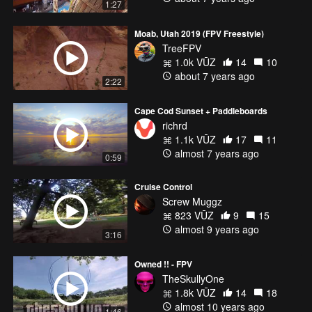
1:27
Moab, Utah 2019 (FPV Freestyle)
TreeFPV
1.0k VŪZ
14
10
about 7 years ago
2:22
Cape Cod Sunset + Paddleboards
richrd
1.1k VŪZ
17
11
almost 7 years ago
0:59
Cruise Control
Screw Muggz
823 VŪZ
9
15
almost 9 years ago
3:16
Owned !! - FPV
TheSkullyOne
1.8k VŪZ
14
18
almost 10 years ago
1:46