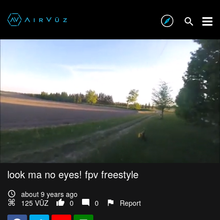
look ma no eyes! fpv freestyle
about 9 years ago
125 VŪZ
0
0
Report