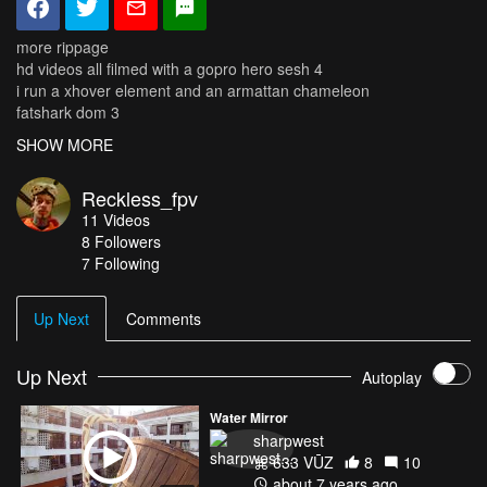
more rippage
hd videos all filmed with a gopro hero sesh 4
i run a xhover element and an armattan chameleon
fatshark dom 3
fully modded taranis (5dbi, speaker, m9s, lipo battery)
SHOW MORE
Reckless_fpv
11
Videos
8
Followers
7 Following
Up Next
Comments
Up Next
Autoplay
Water Mirror
sharpwest
633 VŪZ
8
10
about 7 years ago