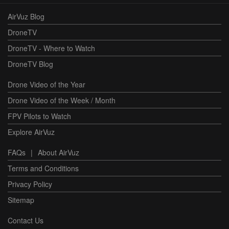
AirVuz Blog
DroneTV
DroneTV - Where to Watch
DroneTV Blog
Drone Video of the Year
Drone Video of the Week / Month
FPV Pilots to Watch
Explore AirVuz
FAQs
|
About AirVuz
Terms and Conditions
Privacy Policy
Sitemap
Contact Us