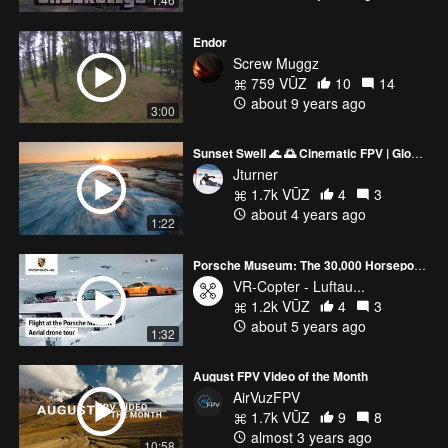
Endor
Screw Muggz
759 VŪZ
10
14
about 9 years ago
3:00
Sunset Swell 🌊 🌅 Cinematic FPV | Gloucester MA Eastern Point Lighthouse
Jturner
1.7k VŪZ
4
3
about 4 years ago
1:22
Porsche Museum: The 30,000 Horsepower Aerial Drone Tour
VR-Copter - Luftau...
1.2k VŪZ
4
3
about 5 years ago
1:32
August FPV Video of the Month
AirVuzFPV
1.7k VŪZ
9
8
almost 3 years ago
10:58