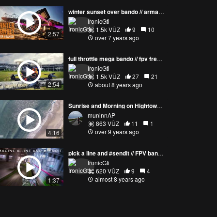
winter sunset over bando // armattan chameleonTI
IronicGti
1.5k VŪZ
9
10
2:57
over 7 years ago
full throttle mega bando // fpv freestyle
IronicGti
1.5k VŪZ
27
21
2:54
about 8 years ago
Sunrise and Morning on Hightower Beach, Satellite Beach, Florida
muninnAP
863 VŪZ
11
1
over 9 years ago
4:16
pick a line and #sendit // FPV bando shredding
IronicGti
620 VŪZ
9
4
almost 8 years ago
1:37