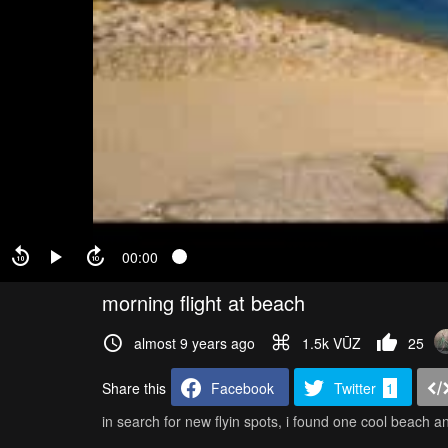
00:00
morning flight at beach
almost 9 years ago
1.5k VŪZ
25
Share this
Facebook
Twitter
1
in search for new flyin spots, i found one cool beach a