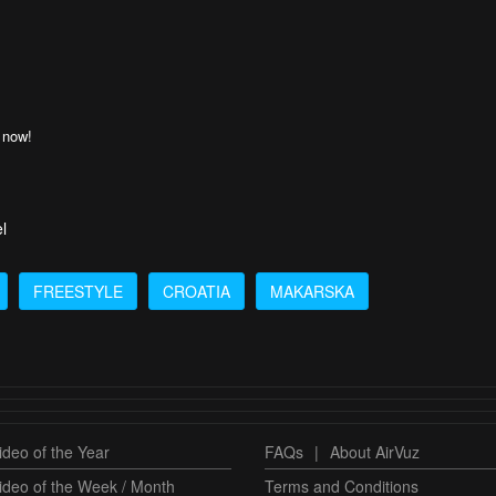
 now!
l
FREESTYLE
CROATIA
MAKARSKA
deo of the Year
FAQs
|
About AirVuz
ideo of the Week / Month
Terms and Conditions