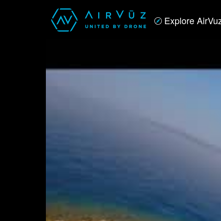
Explore AirVu