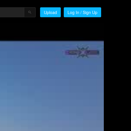
Upload
Log In / Sign Up