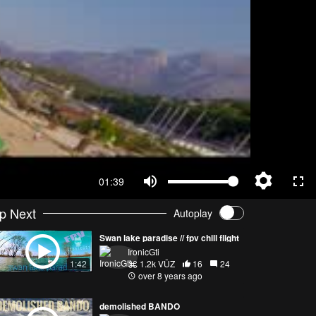
01:39
p Next
Autoplay
Swan lake paradise // fpv chill flight
IronicGti
1.2k VŪZ
16
24
1:42
over 8 years ago
demolished BANDO