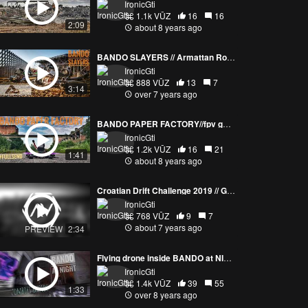
IronicGti
1.1k VŪZ
16
16
2:09
about 8 years ago
BANDO SLAYERS // Armattan Rooster & Chameleon TI
IronicGti
888 VŪZ
13
7
3:14
over 7 years ago
BANDO PAPER FACTORY//fpv golden hour flight
IronicGti
1.2k VŪZ
16
21
1:41
about 8 years ago
Croatian Drift Challenge 2019 // Grobnik
IronicGti
768 VŪZ
9
7
about 7 years ago
PREVIEW
2:34
Flying drone inside BANDO at NIGHT
IronicGti
1.4k VŪZ
39
55
1:33
over 8 years ago