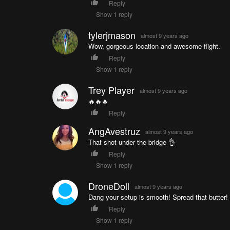
Reply
Show 1 reply
tylerjmason
almost 9 years ago
Wow, gorgeous location and awesome flight.
Reply
Show 1 reply
Trey Player
almost 9 years ago
🔥🔥🔥
Reply
AngAvestruz
almost 9 years ago
That shot under the bridge 👌
Reply
Show 1 reply
DroneDoll
almost 9 years ago
Dang your setup is smooth! Spread that butter!
Reply
Show 1 reply