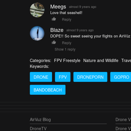
Meegs
almost 9 years ago
Love that seashell!
Reply
Blaze
almost 9 years ago
DOPE!! So sweet seeing your flights on AirVūz
Reply
Show 1 reply
Categories:
FPV Freestyle
Nature and Wildlife
Trave
Keywords:
DRONE
FPV
DRONEPORN
GOPRO
BANDOBEACH
AirVuz Blog
Drone Vi
DroneTV
Drone V