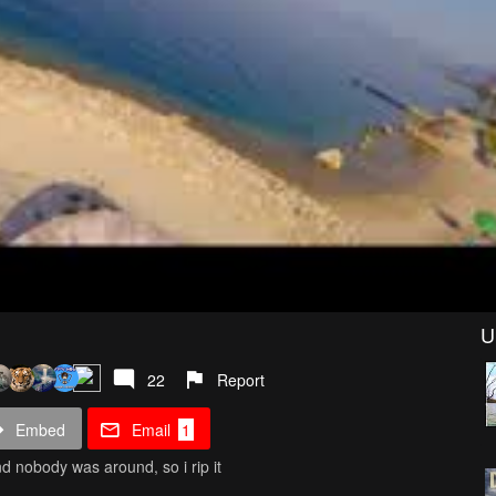
U
22
Report
Embed
Email
1
nd nobody was around, so i rip it