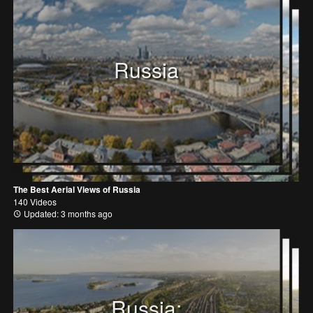
Russia
The Best Aerial Views of Russia
140 Videos
Updated: 3 months ago
Russia: