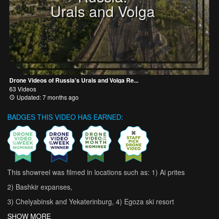
Urals and Volga
Drone Videos of Russia's Urals and Volga Re...
63 Videos
Updated: 7 months ago
BADGES THIS VIDEO HAS EARNED:
This showreel was filmed in locations such as: 1) Ai prites
2) Bashkir expanses,
3) Chelyabinsk and Yekaterinburg, 4) Egoza ski resort
SHOW MORE