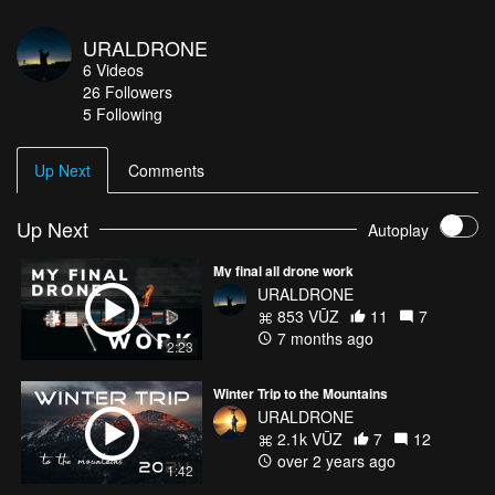
URALDRONE
6
Videos
26
Followers
5 Following
Up Next
Comments
Up Next
Autoplay
My final all drone work
URALDRONE
853 VŪZ
11
7
7 months ago
2:23
Winter Trip to the Mountains
URALDRONE
2.1k VŪZ
7
12
over 2 years ago
1:42