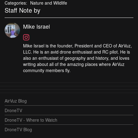
Categories:
Nature and Wildlife
Staff Note by
Mike Israel
Mike Israel is the founder, President and CEO of AirVuz,
LLC. He is an avid drone enthusiast and RC pilot. He is
also an enthusiast of geography and history, and loves
writing about all of the amazing places where AirVuz
community members fly.
AirVuz Blog
DroneTV
DroneTV - Where to Watch
DroneTV Blog