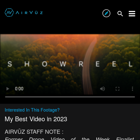
Interested In This Footage?
My Best Video in 2023
AIRVŪZ STAFF NOTE :
Former Drone Video of the Week Finalist