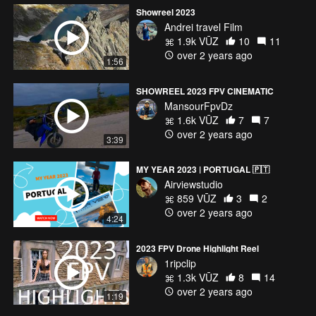
Showreel 2023
Andrei travel Film
1.9k VŪZ
10
11
over 2 years ago
1:56
SHOWREEL 2023 FPV CINEMATIC
MansourFpvDz
1.6k VŪZ
7
7
over 2 years ago
3:39
MY YEAR 2023 | PORTUGAL 🇵🇹
Airviewstudio
859 VŪZ
3
2
over 2 years ago
4:24
2023 FPV Drone Highlight Reel
1ripclip
1.3k VŪZ
8
14
over 2 years ago
1:19