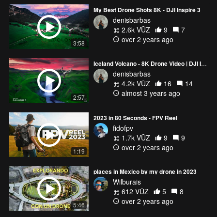
My Best Drone Shots 8K - DJI Inspire 3
denisbarbas
2.6k VŪZ
9
7
over 2 years ago
3:58
Iceland Volcano - 8K Drone Video | DJI Inspire 3 Cinematic
denisbarbas
4.2k VŪZ
16
14
almost 3 years ago
2:57
2023 in 80 Seconds - FPV Reel
fidofpv
1.7k VŪZ
9
9
over 2 years ago
1:19
places in Mexico by my drone in 2023
Wilburais
612 VŪZ
5
8
over 2 years ago
5:46