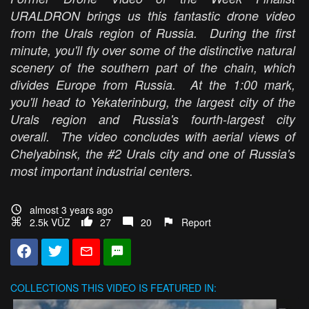
URALDRON brings us this fantastic drone video
from the Urals region of Russia. During the first
minute, you'll fly over some of the distinctive natural
scenery of the southern part of the chain, which
divides Europe from Russia. At the 1:00 mark,
you'll head to Yekaterinburg, the largest city of the
Urals region and Russia's fourth-largest city
overall. The video concludes with aerial views of
Chelyabinsk, the #2 Urals city and one of Russia's
most important industrial centers.
almost 3 years ago
2.5k VŪZ
27
20
Report
COLLECTIONS
THIS VIDEO IS FEATURED IN: