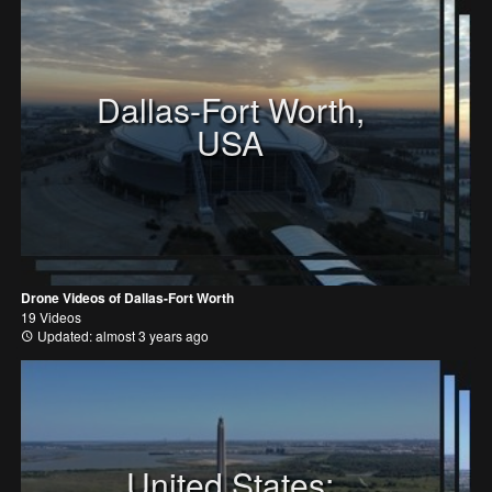
Dallas-Fort Worth,
USA
Drone Videos of Dallas-Fort Worth
19 Videos
Updated: almost 3 years ago
United States: