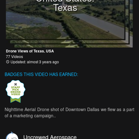
Texas
Drone Views of Texas, USA
77 Videos
Updated: almost 3 years ago
BADGES THIS VIDEO HAS EARNED:
Nighttime Aerial Drone shot of Downtown Dallas we flew as a part
of a marketing campaign..
Uncrewed Aerospace