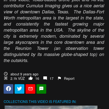
contributor Cumulus Imaging gives us a nice aerial
view of downtown Dallas, Texas. The Dallas-Fort
Worth metropolitan area is the largest in the state,
and consistently the fastest growing major
metropolitan area in the USA. The skyline of the
city is extremely modern, dominated by several
large skyscrapers in the core downtown area and
the Reunion Tower (an observation tower
distinguished by its massive globe-shaped top) on
the outskirts.
about 9 years ago
2.1k VŪZ
16
17
Report
COLLECTIONS
THIS VIDEO IS FEATURED IN: