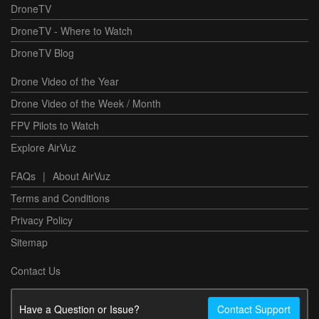
DroneTV
DroneTV - Where to Watch
DroneTV Blog
Drone Video of the Year
Drone Video of the Week / Month
FPV Pilots to Watch
Explore AirVuz
FAQs
|
About AirVuz
Terms and Conditions
Privacy Policy
Sitemap
Contact Us
Have a Question or Issue?
Contact Support