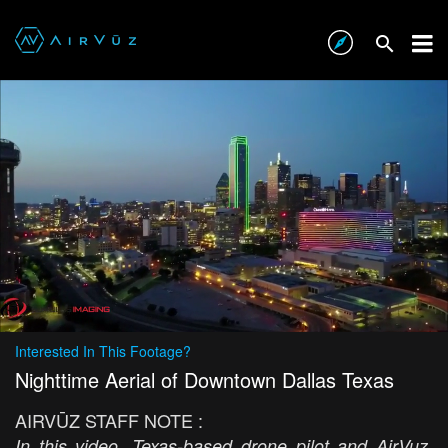
Interested In This Footage?
Nighttime Aerial of Downtown Dallas Texas
AIRVŪZ STAFF NOTE :
In this video, Texas-based drone pilot and AirVuz