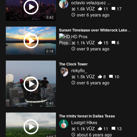
octavio velazquez ...
1.6k VŪZ
11
17
over 6 years ago
3:42
Sunset Timelapse over Whiterock Lake - Downtown Dallas in the background
HD Pros
1.1k VŪZ
15
6
over 9 years ago
0:18
The Clock Tower
rickyflo_
1.5k VŪZ
8
10
over 6 years ago
0:40
The trinity forest in Dallas Texas
Lostgirl Hikes
1.1k VŪZ
11
13
about 6 years ago
3:55