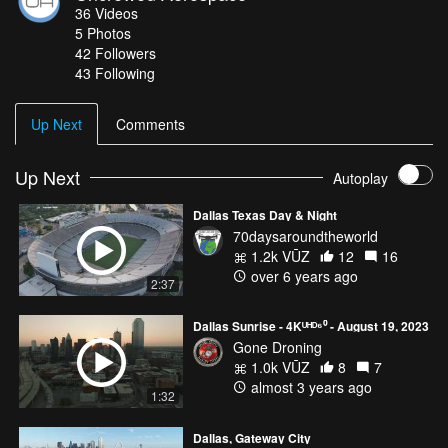
36
Videos
5
Photos
42
Followers
43 Following
Up Next
Comments
Up Next
Autoplay
Dallas Texas Day & Night
70daysaroundtheworld
1.2k VŪZ
12
16
over 6 years ago
2:37
Dallas Sunrise - 4Kᵁᴴᴰ⁶⁰ - August 19, 2023
Gone Droning
1.0k VŪZ
8
7
almost 3 years ago
1:32
Dallas, Gateway City