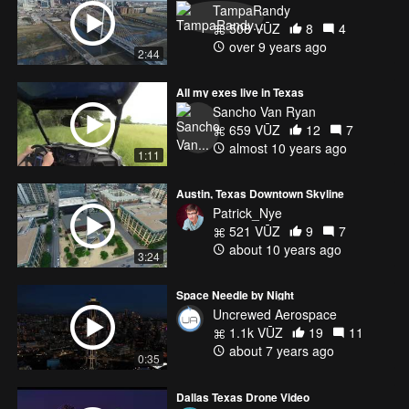
TampaRandy
508 VŪZ
8
4
over 9 years ago
2:44
All my exes live in Texas
Sancho Van Ryan
659 VŪZ
12
7
almost 10 years ago
1:11
Austin, Texas Downtown Skyline
Patrick_Nye
521 VŪZ
9
7
about 10 years ago
3:24
Space Needle by Night
Uncrewed Aerospace
1.1k VŪZ
19
11
about 7 years ago
0:35
Dallas Texas Drone Video