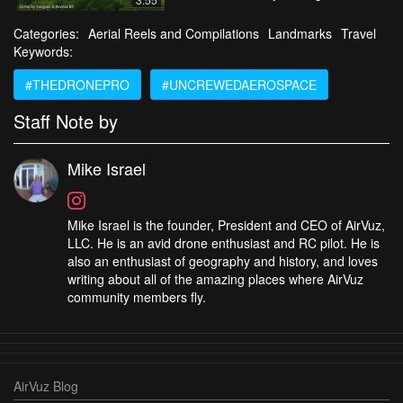
Categories:
Aerial Reels and Compilations
Landmarks
Travel
Keywords:
#THEDRONEPRO
#UNCREWEDAEROSPACE
Staff Note by
Mike Israel
Mike Israel is the founder, President and CEO of AirVuz,
LLC. He is an avid drone enthusiast and RC pilot. He is
also an enthusiast of geography and history, and loves
writing about all of the amazing places where AirVuz
community members fly.
AirVuz Blog