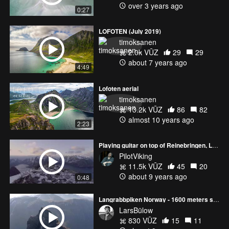
over 3 years ago
0:27
LOFOTEN (July 2019)
timoksanen
2.0k VŪZ
29
29
about 7 years ago
4:49
Lofoten aerial
timoksanen
13.2k VŪZ
86
82
almost 10 years ago
2:23
Playing guitar on top of Reinebringen, Lofoten - Phantom4 pro+
PilotViking
11.5k VŪZ
45
20
about 9 years ago
0:48
Langrabbpiken Norway - 1600 meters straight down
LarsBülow
830 VŪZ
15
11