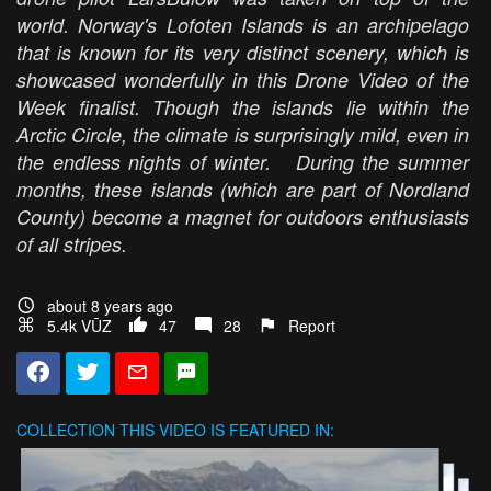
world. Norway's Lofoten Islands is an archipelago
that is known for its very distinct scenery, which is
showcased wonderfully in this Drone Video of the
Week finalist. Though the islands lie within the
Arctic Circle, the climate is surprisingly mild, even in
the endless nights of winter. During the summer
months, these islands (which are part of Nordland
County) become a magnet for outdoors enthusiasts
of all stripes.
about 8 years ago
5.4k VŪZ
47
28
Report
COLLECTION
THIS VIDEO IS FEATURED IN: