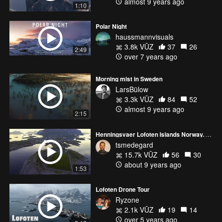
almost 9 years ago
1:10
Polar Night
haussmannvisuals
3.8k VŪZ
37
26
2:49
over 7 years ago
Morning mist in Sweden
LarsBülow
3.3k VŪZ
84
52
almost 9 years ago
2:15
Henningsvaer Lofoten Islands Norway. June
tsmedegard
15.7k VŪZ
56
30
about 9 years ago
1:53
Lofoten Drone Tour
Ryzone
2.1k VŪZ
19
14
over 5 years ago