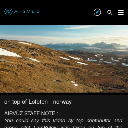
on top of Lofoten - norway
AIRVŪZ STAFF NOTE :
You could say this video by top contributor and
drone pilot LarsBülow was taken on top of the