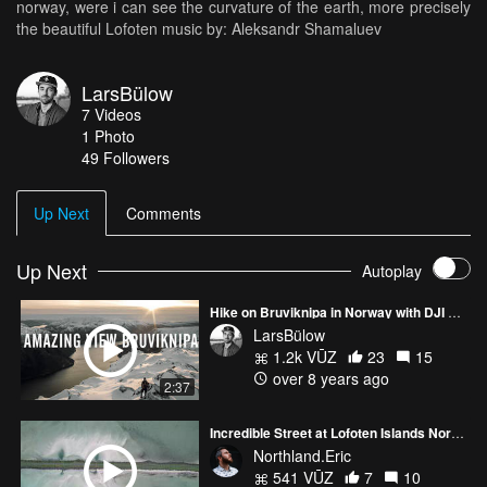
norway, were i can see the curvature of the earth, more precisely
the beautiful Lofoten music by: Aleksandr Shamaluev
LarsBülow
7
Videos
1
Photo
49
Followers
Up Next
Comments
Up Next
Autoplay
Hike on Bruviknipa in Norway with DJI mavic
LarsBülow
1.2k VŪZ
23
15
over 8 years ago
2:37
Incredible Street at Lofoten Islands Norway
Northland.Eric
541 VŪZ
7
10