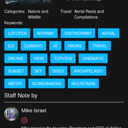
3:13
Categories:
Nature and
Travel
Aerial Reels and
Wildlife
Compilations
Keywords:
LOFOTEN
NORWAY
VISITNORWAY
AERIAL
DJI
DJIMAVIC
4K
HIKING
TRAVEL
DRONIE
VIEW
TOPVIEW
CINEMATIC
SUNSET
SKY
SKIES
ARCHIPELAGO
WATER
SCANDINAVIAN
MOUNTAINS
Staff Note by
Mike Israel