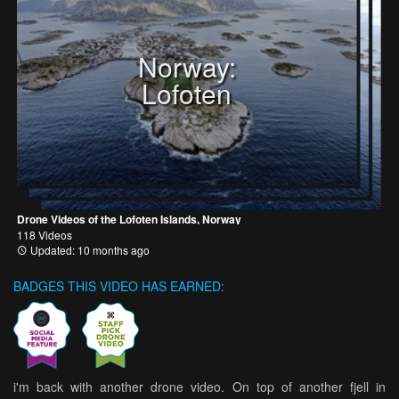
Norway:
Lofoten
Drone Videos of the Lofoten Islands, Norway
118 Videos
Updated: 10 months ago
BADGES THIS VIDEO HAS EARNED:
i'm back with another drone video. On top of another fjell in