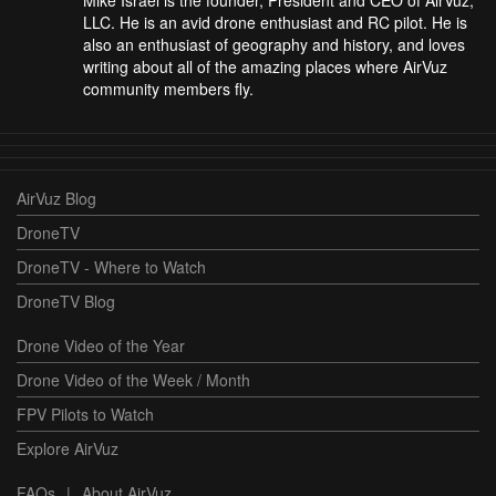
Mike Israel is the founder, President and CEO of AirVuz,
LLC. He is an avid drone enthusiast and RC pilot. He is
also an enthusiast of geography and history, and loves
writing about all of the amazing places where AirVuz
community members fly.
AirVuz Blog
DroneTV
DroneTV - Where to Watch
DroneTV Blog
Drone Video of the Year
Drone Video of the Week / Month
FPV Pilots to Watch
Explore AirVuz
FAQs
|
About AirVuz