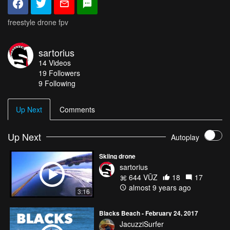
freestyle drone fpv
sartorius
14
Videos
19
Followers
9 Following
Up Next
Comments
Up Next
Autoplay
Skiing drone
sartorius
644 VŪZ
18
17
almost 9 years ago
3:16
Blacks Beach - February 24, 2017
JacuzziSurfer