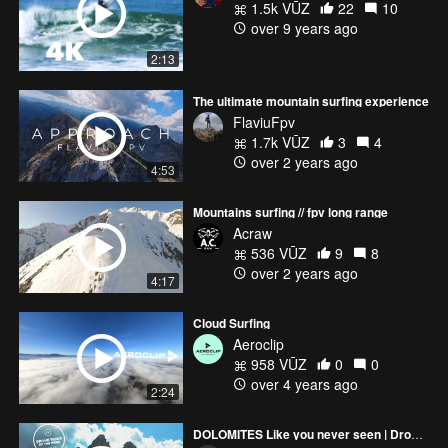
1.5k VŪZ
22
10
over 9 years ago
2:13
The ultimate mountain surfing experience
FlaviuFpv
1.7k VŪZ
3
4
over 2 years ago
4:53
Mountains surfing // fpv long range
Acraw
536 VŪZ
9
8
over 2 years ago
4:17
Cloud Surfing
Aeroclip
958 VŪZ
0
0
over 4 years ago
2:24
DOLOMITES Like you never seen | Drone Cinematic