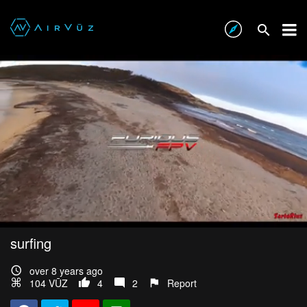
surfing
over 8 years ago
104 VŪZ
4
2
Report