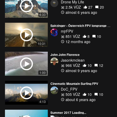
Drone My Life
2.5k VŪZ
27
20
almost 6 years ago
6:33
Spirzinger - Österreich FPV longrange no-cut one-pack
mjrFPV
851 VŪZ
8
10
12 months ago
10:31
John John Florence
Jasonkmclean
966 VŪZ
10
12
almost 9 years ago
1:00
Cinematic Mountain Surfing FPV
DoC_FPV
505 VŪZ
10
10
about 6 years ago
4:13
Summer 2017 Loading...