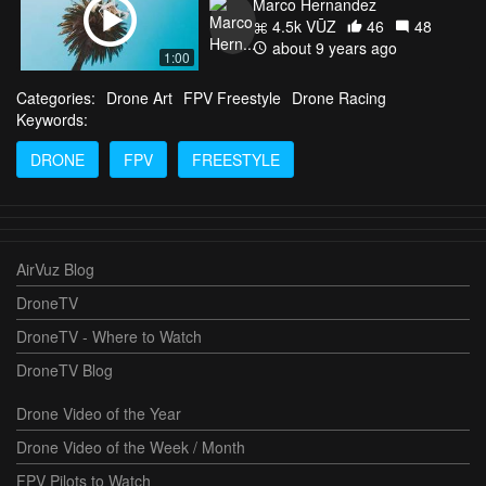
Marco Hernandez
4.5k VŪZ
46
48
about 9 years ago
1:00
Categories:
Drone Art
FPV Freestyle
Drone Racing
Keywords:
DRONE
FPV
FREESTYLE
AirVuz Blog
DroneTV
DroneTV - Where to Watch
DroneTV Blog
Drone Video of the Year
Drone Video of the Week / Month
FPV Pilots to Watch