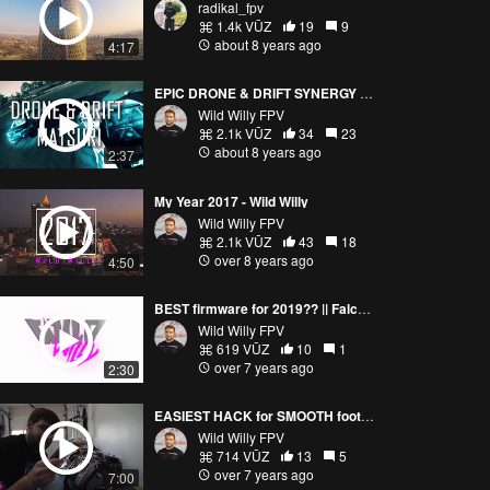
radikal_fpv
1.4k VŪZ
19
9
about 8 years ago
4:17
EPIC DRONE & DRIFT SYNERGY || WINTER DRIFT MATSURI
Wild Willy FPV
2.1k VŪZ
34
23
about 8 years ago
2:37
My Year 2017 - Wild Willy
Wild Willy FPV
2.1k VŪZ
43
18
over 8 years ago
4:50
BEST firmware for 2019?? || FalcoX First Flights
Wild Willy FPV
619 VŪZ
10
1
over 7 years ago
2:30
EASIEST HACK for SMOOTH footage?🤔
Wild Willy FPV
714 VŪZ
13
5
over 7 years ago
7:00