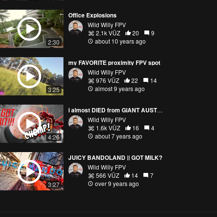
Office Explosions
Wild Willy FPV
2.1k VŪZ
20
9
about 10 years ago
2:30
my FAVORITE proximity FPV spot
Wild Willy FPV
976 VŪZ
22
14
almost 9 years ago
3:25
i almost DIED from GIANT AUSTRALIAN BUGS!!😱🐛
Wild Willy FPV
1.6k VŪZ
16
4
about 7 years ago
4:26
JUICY BANDOLAND || GOT MILK?
Wild Willy FPV
566 VŪZ
14
7
over 9 years ago
3:27