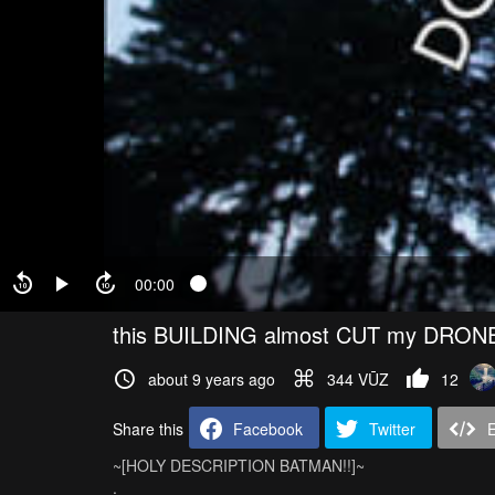
00:00
this BUILDING almost CUT my DRONE
about 9 years ago
344 VŪZ
12
Share this
Facebook
Twitter
~[HOLY DESCRIPTION BATMAN!!]~
.