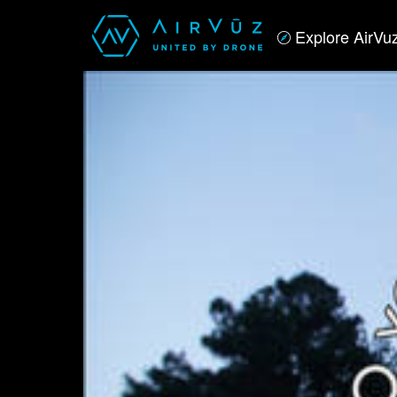
Explore AirVu