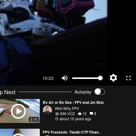
10:23
p Next
Autoplay
By Air or By Sea - FPV and Jet Skis
Wild Willy FPV
696 VŪZ
15
8
about 10 years ago
3:16
FPV Freestyle: Tianjin CTF Financial Center