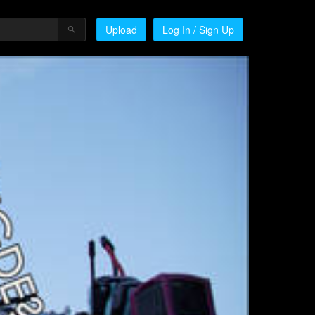
Upload
Log In / Sign Up