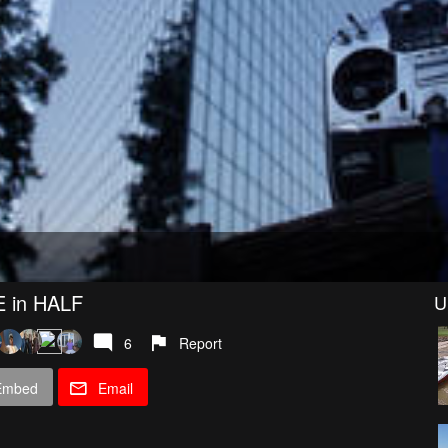
 in HALF
U
6
Report
Embed
Email