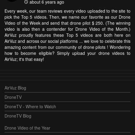
about 6 years ago
Every week, our team reviews every video uploaded to the site to
pick the Top 5 videos. Then, we name our favorite as our Drone
Video of the Week and send that drone pilot $ 250. (The winning
video is also then a contender for Drone Video of the Month.)
AirVuz proudly features these Top 5 videos are both here on
AirVuz and across our social platforms ... we love to celebrate this
amazing content from our community of drone pilots ! Wondering
how to become eligible? Simply upload your drone videos to
AirVuz; it's that easy!
AirVuz Blog
DroneTV
DroneTV - Where to Watch
DroneTV Blog
Drone Video of the Year