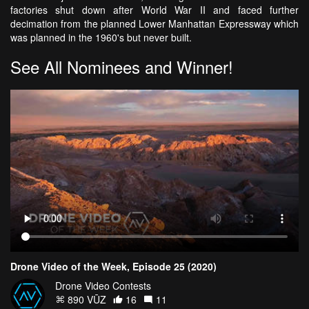
factories shut down after World War II and faced further
decimation from the planned Lower Manhattan Expressway which
was planned in the 1960's but never built.
See All Nominees and Winner!
Drone Video of the Week, Episode 25 (2020)
Drone Video Contests
890 VŪZ
16
11