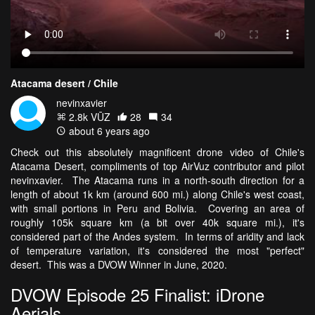
Atacama desert / Chile
nevinxavier
2.8k VŪZ
28
34
about 6 years ago
Check out this absolutely magnificent drone video of Chile's
Atacama Desert, compliments of top AirVuz contributor and pilot
nevinxavier. The Atacama runs in a north-south direction for a
length of about 1k km (around 600 mi.) along Chile's west coast,
with small portions in Peru and Bolivia. Covering an area of
roughly 105k square km (a bit over 40k square mi.), it's
considered part of the Andes system. In terms of aridity and lack
of temperature variation, it's considered the most "perfect"
desert. This was a DVOW Winner in June, 2020.
DVOW Episode 25 Finalist: iDrone
Aerials