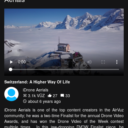
Switzerland: A Higher Way Of Life
iDrone Aerials
3.1k VŪZ
27
33
about 6 years ago
iDrone Aerials is one of the top content creators in the AirVuz
community; he was a two-time Finalist for the annual Drone Video
Awards, and has won the Drone Video of the Week contest
multiple times. In this jaw-dropping DVOW Finalist piece, he