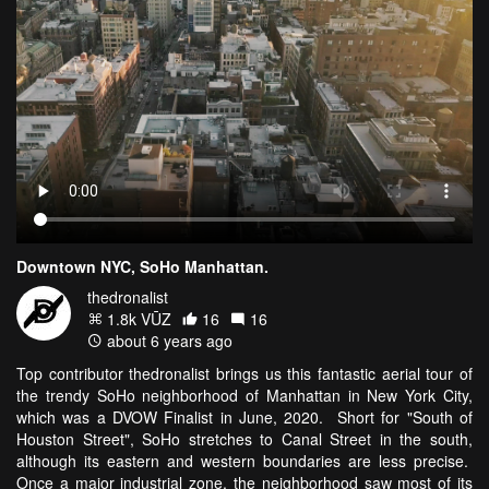
Downtown NYC, SoHo Manhattan.
thedronalist
1.8k VŪZ
16
16
about 6 years ago
Top contributor thedronalist brings us this fantastic aerial tour of
the trendy SoHo neighborhood of Manhattan in New York City,
which was a DVOW Finalist in June, 2020. Short for "South of
Houston Street", SoHo stretches to Canal Street in the south,
although its eastern and western boundaries are less precise.
Once a major industrial zone, the neighborhood saw most of its