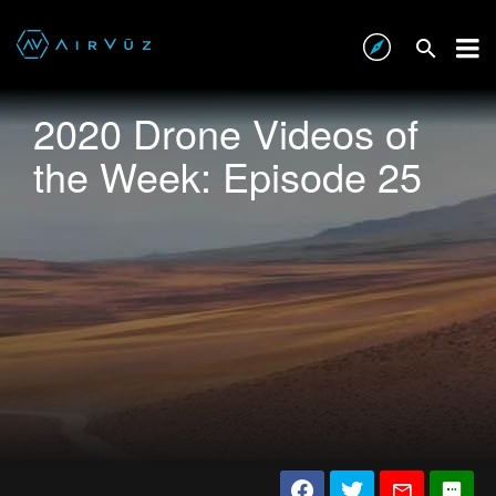
2020 Drone Videos of
the Week: Episode 25