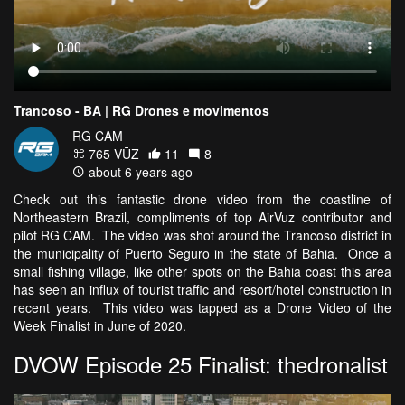
Trancoso - BA | RG Drones e movimentos
RG CAM
765 VŪZ
11
8
about 6 years ago
Check out this fantastic drone video from the coastline of
Northeastern Brazil, compliments of top AirVuz contributor and
pilot RG CAM. The video was shot around the Trancoso district in
the municipality of Puerto Seguro in the state of Bahia. Once a
small fishing village, like other spots on the Bahia coast this area
has seen an influx of tourist traffic and resort/hotel construction in
recent years. This video was tapped as a Drone Video of the
Week Finalist in June of 2020.
DVOW Episode 25 Finalist: thedronalist