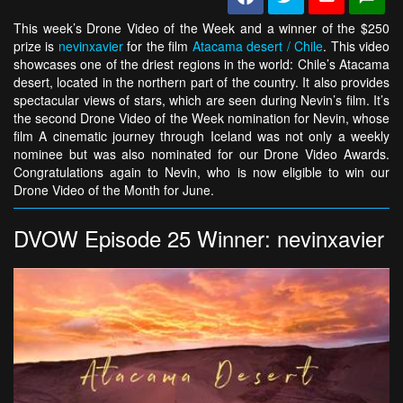
This week’s Drone Video of the Week and a winner of the $250
prize is
nevinxavier
for the film
Atacama desert / Chile
. This video
showcases one of the driest regions in the world: Chile’s Atacama
desert, located in the northern part of the country. It also provides
spectacular views of stars, which are seen during Nevin’s film. It’s
the second Drone Video of the Week nomination for Nevin, whose
film A cinematic journey through Iceland was not only a weekly
nominee but was also nominated for our Drone Video Awards.
Congratulations again to Nevin, who is now eligible to win our
Drone Video of the Month for June.
DVOW Episode 25 Winner: nevinxavier