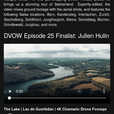
brings us a stunning tour of Switzerland. Expertly-edited, the
video mixes ground footage with the aerial shots, and features the
following Swiss locations: Bern, Kandersteg, Interlachen, Zurich,
Stechelberg, Schilthorn, Jungfraujoch, Kleine, Scheiddeg, Murren,
Grindlewald, Jungfrau, and more.
DVOW Episode 25 Finalist: Julien Hulin
The Lake | Lac de Guerlédan | 4K Cinematic Drone Footage