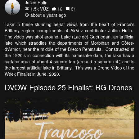
Julien Hulin
1.5k VŪZ
16
31
about 6 years ago
Take in these stunning aerial views from the heart of France's
Brittany region, compliments of AirVuz contributor Julien Hulin.
The video was shot around Lake (Lac de) Guerlédan, an artificial
lake which straddles the departments of Morbihan and Côtes-
d'Armor, near the middle of the Breton Peninsula. Constructed in
the 1920's in connection with its namesake dam, the lake has a
surface area of about 4 square km (around a square mi.) and is
the largest artificial lake in Brittany. This was a Drone Video of the
Week Finalist in June, 2020.
DVOW Episode 25 Finalist: RG Drones