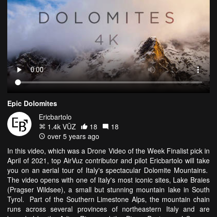
Epic Dolomites
Ericbartolo
1.4k VŪZ
18
18
over 5 years ago
In this video, which was a Drone Video of the Week Finalist pick in
April of 2021, top AirVuz contributor and pilot Ericbartolo will take
you on an aerial tour of Italy's spectacular Dolomite Mountains.
The video opens with one of Italy's most iconic sites, Lake Braies
(Pragser Wildsee), a small but stunning mountain lake in South
Tyrol. Part of the Southern Limestone Alps, the mountain chain
runs across several provinces of northeastern Italy and are