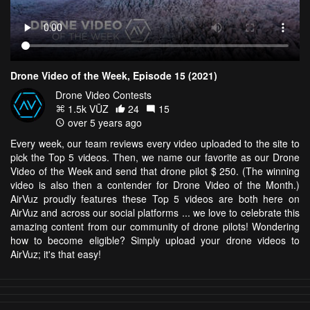
Drone Video of the Week, Episode 15 (2021)
Drone Video Contests
1.5k VŪZ
24
15
over 5 years ago
Every week, our team reviews every video uploaded to the site to
pick the Top 5 videos. Then, we name our favorite as our Drone
Video of the Week and send that drone pilot $ 250. (The winning
video is also then a contender for Drone Video of the Month.)
AirVuz proudly features these Top 5 videos are both here on
AirVuz and across our social platforms ... we love to celebrate this
amazing content from our community of drone pilots! Wondering
how to become eligible? Simply upload your drone videos to
AirVuz; it's that easy!