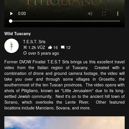
Wild Tuscany
T.E.S.T. Srls
1.2k VŪZ
16
12
over 5 years ago
Former DVOW Finalist T.E.S.T Srls brings us this excellent travel
video from the Italian region of Tuscany. Created with a
combination of drone and ground camera footage, the video will
take you over and through some villages in Grosetto, the
southernmost of the ten Tuscan provinces. The video opens with
shots of Pitigliano, known as "Little Jerusalem" due to its long-
settled Jewish community. Next it's on to the ancient hill town of
Sorano, which overlooks the Lente River. Other featured
locations include Manciano, Sovana, and more.