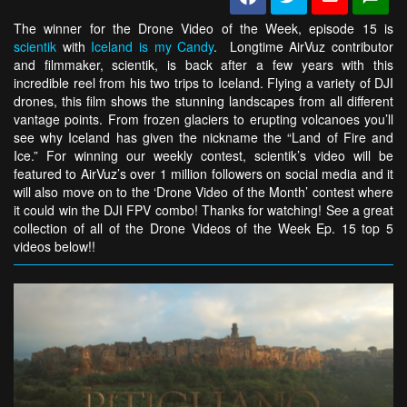
The winner for the Drone Video of the Week, episode 15 is
scientik
with
Iceland is my Candy
. Longtime AirVuz contributor
and filmmaker, scientik, is back after a few years with this
incredible reel from his two trips to Iceland. Flying a variety of DJI
drones, this film shows the stunning landscapes from all different
vantage points. From frozen glaciers to erupting volcanoes you’ll
see why Iceland has given the nickname the “Land of Fire and
Ice.” For winning our weekly contest, scientik’s video will be
featured to AirVuz’s over 1 million followers on social media and it
will also move on to the ‘Drone Video of the Month’ contest where
it could win the DJI FPV combo! Thanks for watching! See a great
collection of all of the Drone Videos of the Week Ep. 15 top 5
videos below!!