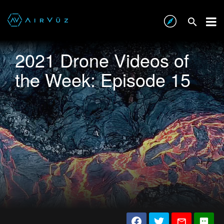
2021 Drone Videos of
the Week: Episode 15