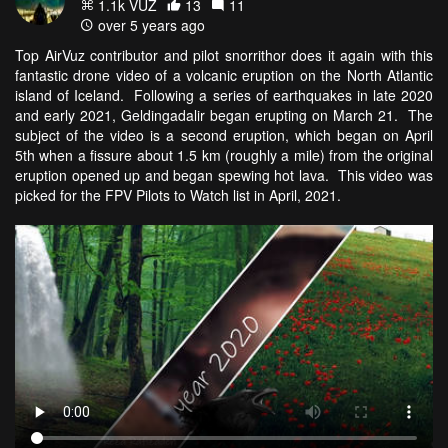
1.1k VŪZ
13
11
over 5 years ago
Top AirVuz contributor and pilot snorrithor does it again with this
fantastic drone video of a volcanic eruption on the North Atlantic
island of Iceland. Following a series of earthquakes in late 2020
and early 2021, Geldingadalir began erupting on March 21. The
subject of the video is a second eruption, which began on April
5th when a fissure about 1.5 km (roughly a mile) from the original
eruption opened up and began spewing hot lava. This video was
picked for the FPV Pilots to Watch list in April, 2021.