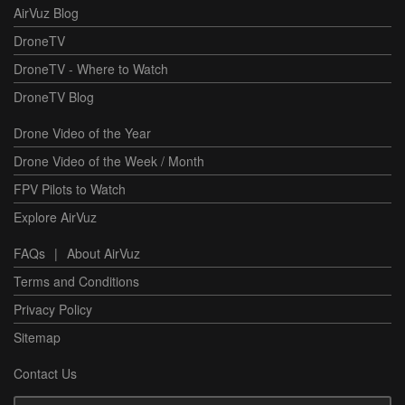
AirVuz Blog
DroneTV
DroneTV - Where to Watch
DroneTV Blog
Drone Video of the Year
Drone Video of the Week / Month
FPV Pilots to Watch
Explore AirVuz
FAQs
|
About AirVuz
Terms and Conditions
Privacy Policy
Sitemap
Contact Us