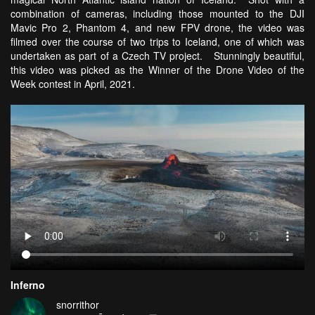
combination of cameras, including those mounted to the DJI
Mavic Pro 2, Phantom 4, and new FPV drone, the video was
filmed over the course of two trips to Iceland, one of which was
undertaken as part of a Czech TV project. Stunningly beautiful,
this video was picked as the Winner of the Drone Video of the
Week contest in April, 2021.
Inferno
snorrithor