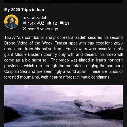
My 2020 Trips in Iran
rezarafizadeh
1.4k VŪZ
12
21
over 5 years ago
Top AirVuz contributor and pilot rezarafizadeh secured his second
Drone Video of the Week Finalist spot with this excellent 2020
drone reel from his native Iran. For viewers who associate this
giant Middle Eastern country only with arid desert, this video will
come as a big surprise. The video was filmed in Iran's northern
provinces, which run through the mountains ringing the southern
Caspian Sea and are seemingly a world apart - these are lands of
forested mountains, with near-rainforest climatic conditions.