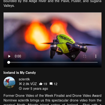
bounded by the Adige River and the Piave, Puster, and Sugana
Valleys.
Iceland is My Candy
scientik
2.9k VŪZ
19
12
over 5 years ago
Former Drone Video of the Week Finalist and Drone Video Award
Nominee scientik brings us this spectacular drone video from the
magical North Atlantic island nation of Iceland. Shot with a